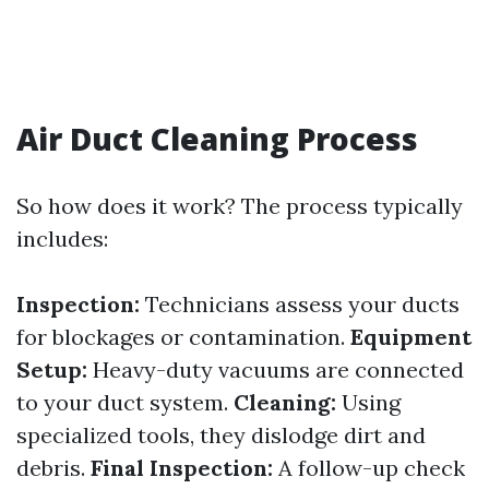
Air Duct Cleaning Process
So how does it work? The process typically
includes:
Inspection:
Technicians assess your ducts
for blockages or contamination.
Equipment
Setup:
Heavy-duty vacuums are connected
to your duct system.
Cleaning:
Using
specialized tools, they dislodge dirt and
debris.
Final Inspection:
A follow-up check