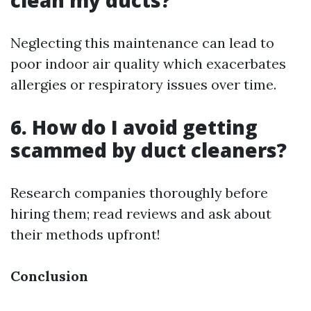
clean my ducts?
Neglecting this maintenance can lead to
poor indoor air quality which exacerbates
allergies or respiratory issues over time.
6. How do I avoid getting
scammed by duct cleaners?
Research companies thoroughly before
hiring them; read reviews and ask about
their methods upfront!
Conclusion