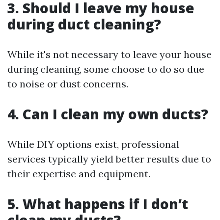
3. Should I leave my house
during duct cleaning?
While it's not necessary to leave your house
during cleaning, some choose to do so due
to noise or dust concerns.
4. Can I clean my own ducts?
While DIY options exist, professional
services typically yield better results due to
their expertise and equipment.
5. What happens if I don’t