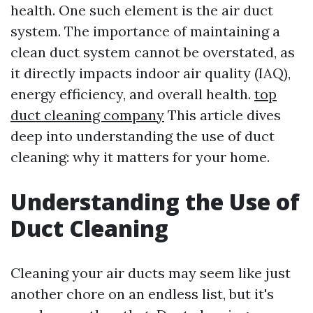
health. One such element is the air duct
system. The importance of maintaining a
clean duct system cannot be overstated, as
it directly impacts indoor air quality (IAQ),
energy efficiency, and overall health.
top
duct cleaning company
This article dives
deep into understanding the use of duct
cleaning: why it matters for your home.
Understanding the Use of
Duct Cleaning
Cleaning your air ducts may seem like just
another chore on an endless list, but it's