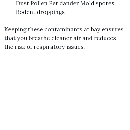
Dust Pollen Pet dander Mold spores
Rodent droppings
Keeping these contaminants at bay ensures
that you breathe cleaner air and reduces
the risk of respiratory issues.