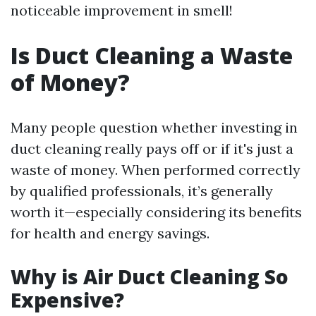
noticeable improvement in smell!
Is Duct Cleaning a Waste
of Money?
Many people question whether investing in
duct cleaning really pays off or if it's just a
waste of money. When performed correctly
by qualified professionals, it’s generally
worth it—especially considering its benefits
for health and energy savings.
Why is Air Duct Cleaning So
Expensive?