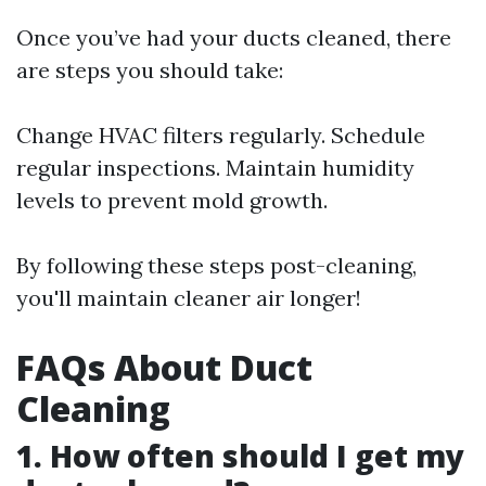
Once you’ve had your ducts cleaned, there
are steps you should take:
Change HVAC filters regularly. Schedule
regular inspections. Maintain humidity
levels to prevent mold growth.
By following these steps post-cleaning,
you'll maintain cleaner air longer!
FAQs About Duct
Cleaning
1. How often should I get my