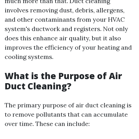
much more than that. Duct cleaning
involves removing dust, debris, allergens,
and other contaminants from your HVAC
system's ductwork and registers. Not only
does this enhance air quality, but it also
improves the efficiency of your heating and
cooling systems.
What is the Purpose of Air
Duct Cleaning?
The primary purpose of air duct cleaning is
to remove pollutants that can accumulate
over time. These can include: