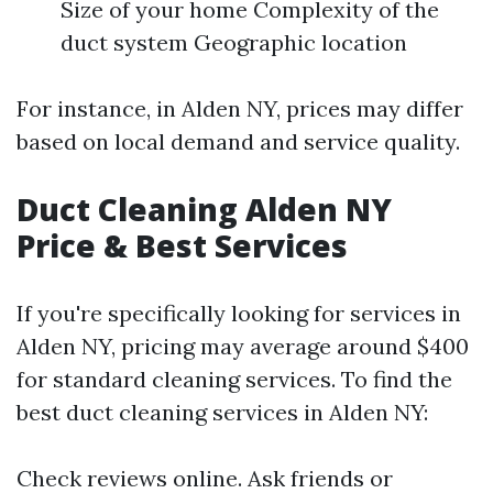
Size of your home Complexity of the
duct system Geographic location
For instance, in Alden NY, prices may differ
based on local demand and service quality.
Duct Cleaning Alden NY
Price & Best Services
If you're specifically looking for services in
Alden NY, pricing may average around $400
for standard cleaning services. To find the
best duct cleaning services in Alden NY:
Check reviews online. Ask friends or