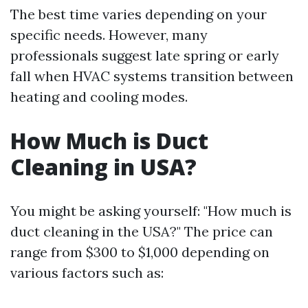
The best time varies depending on your
specific needs. However, many
professionals suggest late spring or early
fall when HVAC systems transition between
heating and cooling modes.
How Much is Duct
Cleaning in USA?
You might be asking yourself: "How much is
duct cleaning in the USA?" The price can
range from $300 to $1,000 depending on
various factors such as: