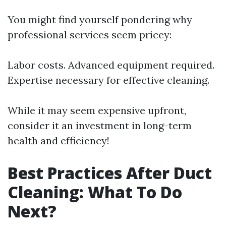
You might find yourself pondering why
professional services seem pricey:
Labor costs. Advanced equipment required.
Expertise necessary for effective cleaning.
While it may seem expensive upfront,
consider it an investment in long-term
health and efficiency!
Best Practices After Duct
Cleaning: What To Do
Next?