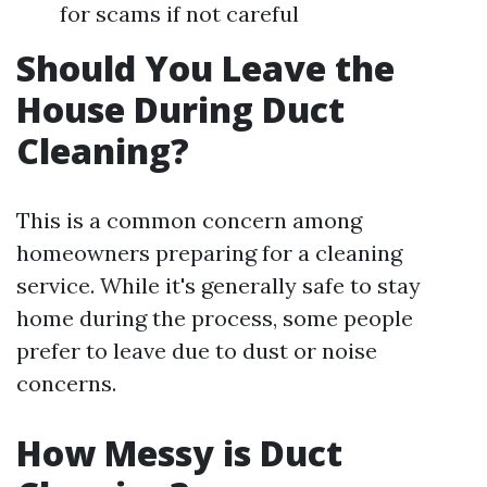
for scams if not careful
Should You Leave the
House During Duct
Cleaning?
This is a common concern among
homeowners preparing for a cleaning
service. While it's generally safe to stay
home during the process, some people
prefer to leave due to dust or noise
concerns.
How Messy is Duct