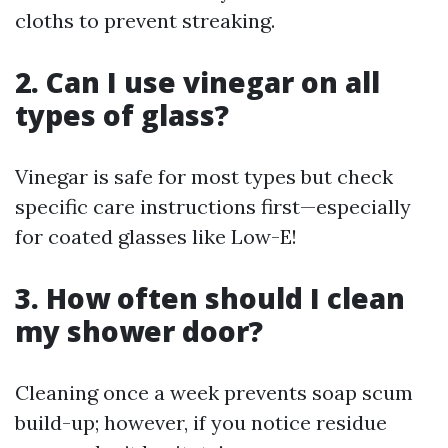
cloths to prevent streaking.
2. Can I use vinegar on all
types of glass?
Vinegar is safe for most types but check
specific care instructions first—especially
for coated glasses like Low-E!
3. How often should I clean
my shower door?
Cleaning once a week prevents soap scum
build-up; however, if you notice residue