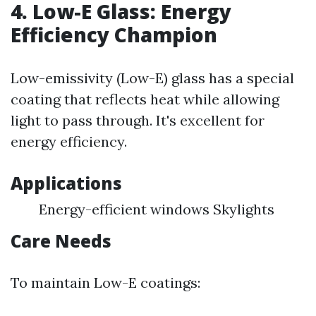
4. Low-E Glass: Energy
Efficiency Champion
Low-emissivity (Low-E) glass has a special
coating that reflects heat while allowing
light to pass through. It's excellent for
energy efficiency.
Applications
Energy-efficient windows Skylights
Care Needs
To maintain Low-E coatings: