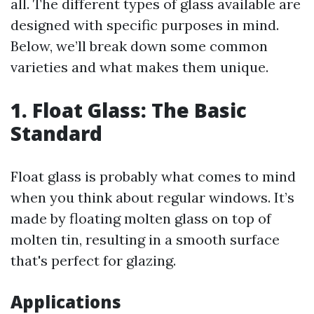
all. The different types of glass available are
designed with specific purposes in mind.
Below, we’ll break down some common
varieties and what makes them unique.
1. Float Glass: The Basic
Standard
Float glass is probably what comes to mind
when you think about regular windows. It’s
made by floating molten glass on top of
molten tin, resulting in a smooth surface
that's perfect for glazing.
Applications