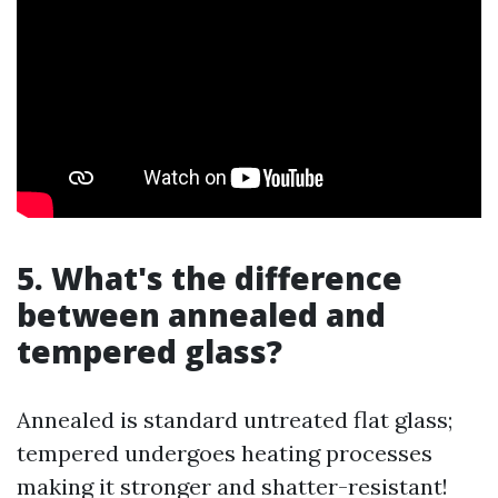
5. What's the difference
between annealed and
tempered glass?
Annealed is standard untreated flat glass;
tempered undergoes heating processes
making it stronger and shatter-resistant!