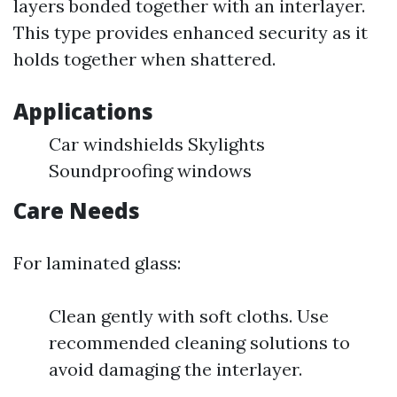
layers bonded together with an interlayer.
This type provides enhanced security as it
holds together when shattered.
Applications
Car windshields Skylights
Soundproofing windows
Care Needs
For laminated glass:
Clean gently with soft cloths. Use
recommended cleaning solutions to
avoid damaging the interlayer.