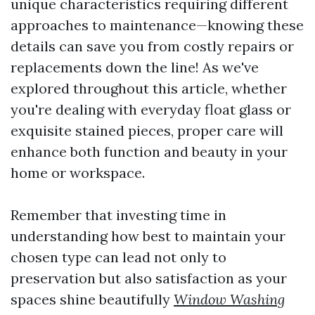
unique characteristics requiring different
approaches to maintenance—knowing these
details can save you from costly repairs or
replacements down the line! As we've
explored throughout this article, whether
you're dealing with everyday float glass or
exquisite stained pieces, proper care will
enhance both function and beauty in your
home or workspace.
Remember that investing time in
understanding how best to maintain your
chosen type can lead not only to
preservation but also satisfaction as your
spaces shine beautifully
Window Washing