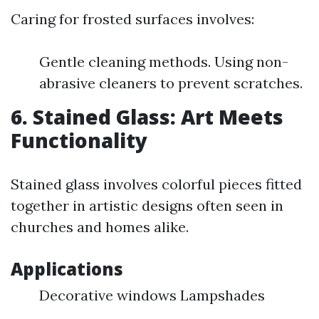
Caring for frosted surfaces involves:
Gentle cleaning methods. Using non-
abrasive cleaners to prevent scratches.
6. Stained Glass: Art Meets
Functionality
Stained glass involves colorful pieces fitted
together in artistic designs often seen in
churches and homes alike.
Applications
Decorative windows Lampshades