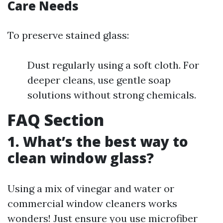
Care Needs
To preserve stained glass:
Dust regularly using a soft cloth. For
deeper cleans, use gentle soap
solutions without strong chemicals.
FAQ Section
1. What’s the best way to
clean window glass?
Using a mix of vinegar and water or
commercial window cleaners works
wonders! Just ensure you use microfiber