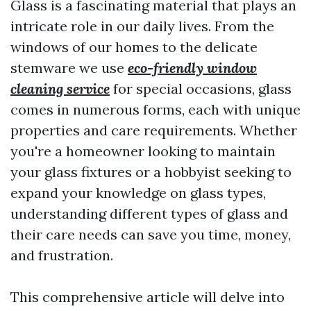
Glass is a fascinating material that plays an
intricate role in our daily lives. From the
windows of our homes to the delicate
stemware we use
eco-friendly window
cleaning service
for special occasions, glass
comes in numerous forms, each with unique
properties and care requirements. Whether
you're a homeowner looking to maintain
your glass fixtures or a hobbyist seeking to
expand your knowledge on glass types,
understanding different types of glass and
their care needs can save you time, money,
and frustration.
This comprehensive article will delve into