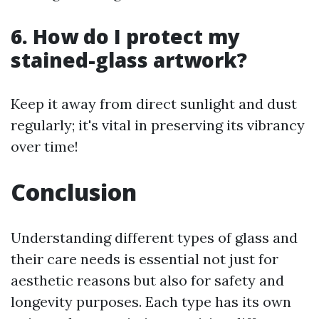
6. How do I protect my
stained-glass artwork?
Keep it away from direct sunlight and dust
regularly; it's vital in preserving its vibrancy
over time!
Conclusion
Understanding different types of glass and
their care needs is essential not just for
aesthetic reasons but also for safety and
longevity purposes. Each type has its own