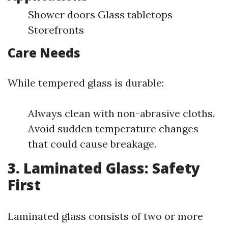
Shower doors Glass tabletops
Storefronts
Care Needs
While tempered glass is durable:
Always clean with non-abrasive cloths.
Avoid sudden temperature changes
that could cause breakage.
3. Laminated Glass: Safety
First
Laminated glass consists of two or more