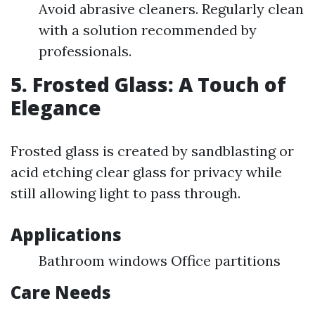
Avoid abrasive cleaners. Regularly clean
with a solution recommended by
professionals.
5. Frosted Glass: A Touch of
Elegance
Frosted glass is created by sandblasting or
acid etching clear glass for privacy while
still allowing light to pass through.
Applications
Bathroom windows Office partitions
Care Needs