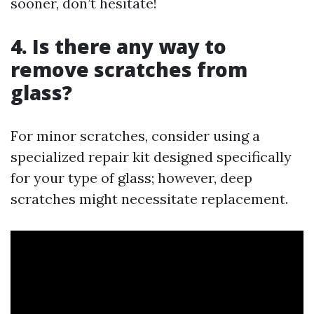
sooner, don’t hesitate!
4. Is there any way to
remove scratches from
glass?
For minor scratches, consider using a
specialized repair kit designed specifically
for your type of glass; however, deep
scratches might necessitate replacement.