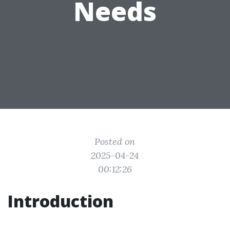
Needs
Posted on
2025-04-24
00:12:26
Introduction