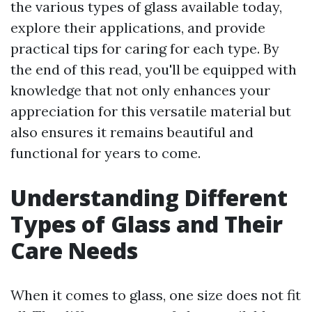
the various types of glass available today,
explore their applications, and provide
practical tips for caring for each type. By
the end of this read, you'll be equipped with
knowledge that not only enhances your
appreciation for this versatile material but
also ensures it remains beautiful and
functional for years to come.
Understanding Different
Types of Glass and Their
Care Needs
When it comes to glass, one size does not fit