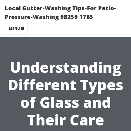
Local Gutter-Washing Tips-For Patio-
Pressure-Washing 98259 1785
MENU
Understanding
Different Types
of Glass and
Their Care