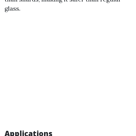
glass.
Applications