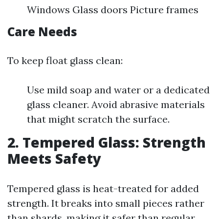
Windows Glass doors Picture frames
Care Needs
To keep float glass clean:
Use mild soap and water or a dedicated
glass cleaner. Avoid abrasive materials
that might scratch the surface.
2. Tempered Glass: Strength
Meets Safety
Tempered glass is heat-treated for added
strength. It breaks into small pieces rather
than shards, making it safer than regular