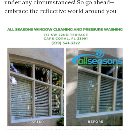
under any circumstances! So go ahead—
embrace the reflective world around you!