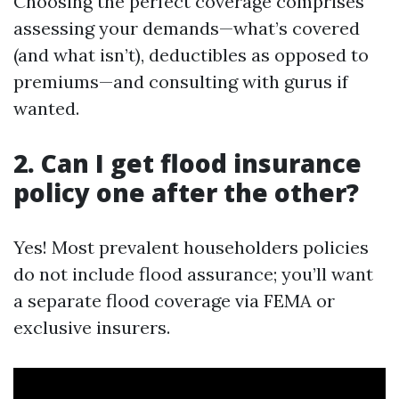
Choosing the perfect coverage comprises
assessing your demands—what’s covered
(and what isn’t), deductibles as opposed to
premiums—and consulting with gurus if
wanted.
2. Can I get flood insurance
policy one after the other?
Yes! Most prevalent householders policies
do not include flood assurance; you’ll want
a separate flood coverage via FEMA or
exclusive insurers.