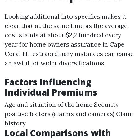
Looking additional into specifics makes it
clear that at the same time as the average
cost stands at about $2,2 hundred every
year for home owners assurance in Cape
Coral FL, extraordinary instances can cause
an awful lot wider diversifications.
Factors Influencing
Individual Premiums
Age and situation of the home Security
positive factors (alarms and cameras) Claim
history
Local Comparisons with