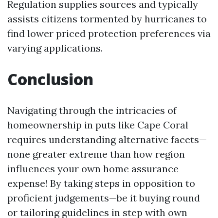
Regulation supplies sources and typically
assists citizens tormented by hurricanes to
find lower priced protection preferences via
varying applications.
Conclusion
Navigating through the intricacies of
homeownership in puts like Cape Coral
requires understanding alternative facets—
none greater extreme than how region
influences your own home assurance
expense! By taking steps in opposition to
proficient judgements—be it buying round
or tailoring guidelines in step with own