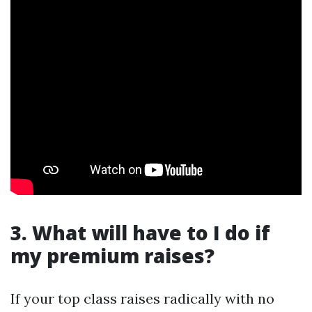
3. What will have to I do if
my premium raises?
If your top class raises radically with no