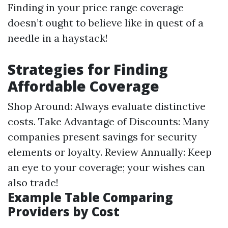
Finding in your price range coverage
doesn’t ought to believe like in quest of a
needle in a haystack!
Strategies for Finding
Affordable Coverage
Shop Around: Always evaluate distinctive
costs. Take Advantage of Discounts: Many
companies present savings for security
elements or loyalty. Review Annually: Keep
an eye to your coverage; your wishes can
also trade!
Example Table Comparing
Providers by Cost