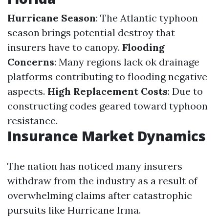
Hurricane Season
: The Atlantic typhoon
season brings potential destroy that
insurers have to canopy.
Flooding
Concerns
: Many regions lack ok drainage
platforms contributing to flooding negative
aspects.
High Replacement Costs
: Due to
constructing codes geared toward typhoon
resistance.
Insurance Market Dynamics
The nation has noticed many insurers
withdraw from the industry as a result of
overwhelming claims after catastrophic
pursuits like Hurricane Irma.