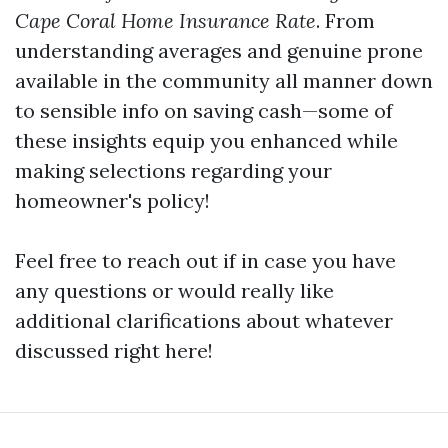
Cape Coral Home Insurance Rate
. From
understanding averages and genuine prone
available in the community all manner down
to sensible info on saving cash—some of
these insights equip you enhanced while
making selections regarding your
homeowner's policy!
Feel free to reach out if in case you have
any questions or would really like
additional clarifications about whatever
discussed right here!