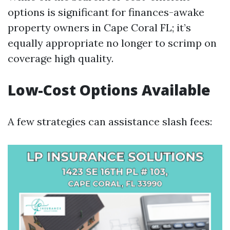
options is significant for finances-awake
property owners in Cape Coral FL; it’s
equally appropriate no longer to scrimp on
coverage high quality.
Low-Cost Options Available
A few strategies can assistance slash fees: