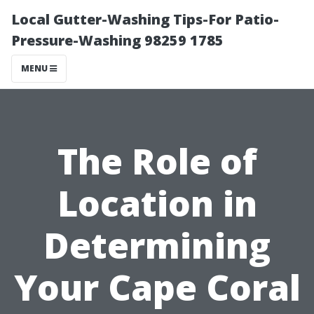
Local Gutter-Washing Tips-For Patio-
Pressure-Washing 98259 1785
MENU
The Role of
Location in
Determining
Your Cape Coral