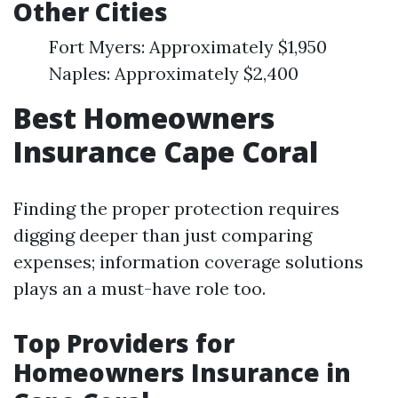
Other Cities
Fort Myers: Approximately $1,950
Naples: Approximately $2,400
Best Homeowners
Insurance Cape Coral
Finding the proper protection requires
digging deeper than just comparing
expenses; information coverage solutions
plays an a must-have role too.
Top Providers for
Homeowners Insurance in