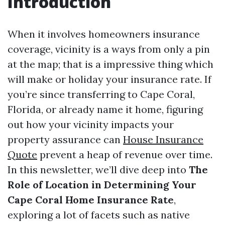
Introduction
When it involves homeowners insurance
coverage, vicinity is a ways from only a pin
at the map; that is a impressive thing which
will make or holiday your insurance rate. If
you’re since transferring to Cape Coral,
Florida, or already name it home, figuring
out how your vicinity impacts your
property assurance can
House Insurance
Quote
prevent a heap of revenue over time.
In this newsletter, we’ll dive deep into
The
Role of Location in Determining Your
Cape Coral Home Insurance Rate
,
exploring a lot of facets such as native