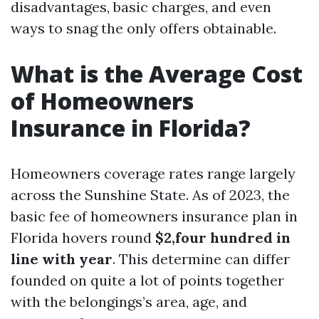
disadvantages, basic charges, and even
ways to snag the only offers obtainable.
What is the Average Cost
of Homeowners
Insurance in Florida?
Homeowners coverage rates range largely
across the Sunshine State. As of 2023, the
basic fee of homeowners insurance plan in
Florida hovers round
$2,four hundred in
line with year
. This determine can differ
founded on quite a lot of points together
with the belongings’s area, age, and