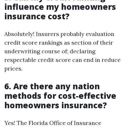
influence my homeowners
insurance cost?
Absolutely! Insurers probably evaluation
credit score rankings as section of their
underwriting course of; declaring
respectable credit score can end in reduce
prices.
6. Are there any nation
methods for cost-effective
homeowners insurance?
Yes! The Florida Office of Insurance