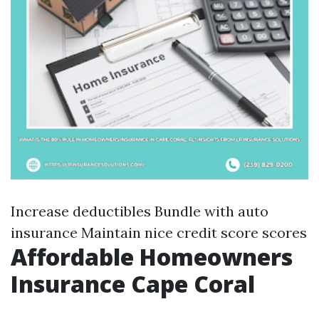
Increase deductibles Bundle with auto
insurance Maintain nice credit score scores
Affordable Homeowners
Insurance Cape Coral