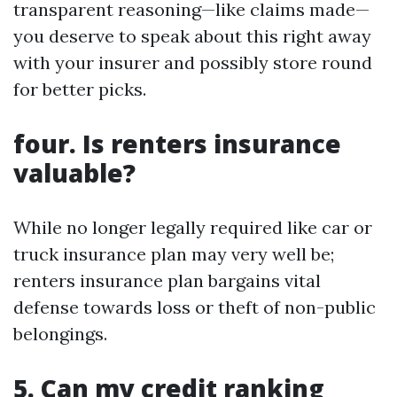
transparent reasoning—like claims made—
you deserve to speak about this right away
with your insurer and possibly store round
for better picks.
four. Is renters insurance
valuable?
While no longer legally required like car or
truck insurance plan may very well be;
renters insurance plan bargains vital
defense towards loss or theft of non-public
belongings.
5. Can my credit ranking