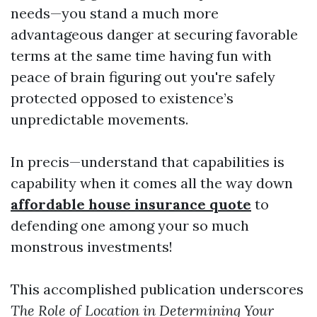
needs—you stand a much more
advantageous danger at securing favorable
terms at the same time having fun with
peace of brain figuring out you're safely
protected opposed to existence’s
unpredictable movements.
In precis—understand that capabilities is
capability when it comes all the way down
affordable house insurance quote
to
defending one among your so much
monstrous investments!
This accomplished publication underscores
The Role of Location in Determining Your