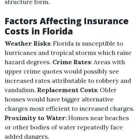
structure form.
Factors Affecting Insurance
Costs in Florida
Weather Risks
: Florida is susceptible to
hurricanes and tropical storms which raise
hazard degrees.
Crime Rates
: Areas with
upper crime quotes would possibly see
increased rates attributable to robbery and
vandalism.
Replacement Costs
: Older
houses would have bigger alternative
charges most efficient to increased charges.
Proximity to Water
: Homes near beaches
or other bodies of water repeatedly face
added dangers.