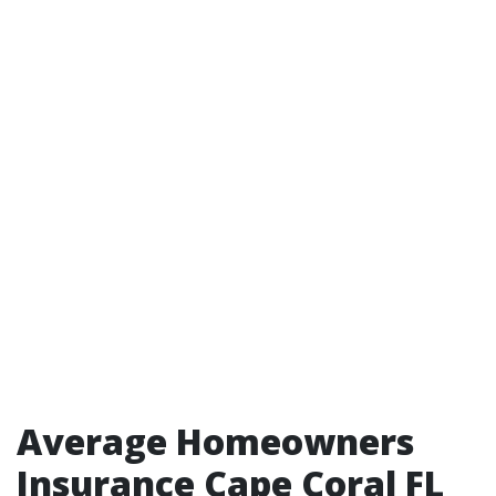
Average Homeowners
Insurance Cape Coral FL