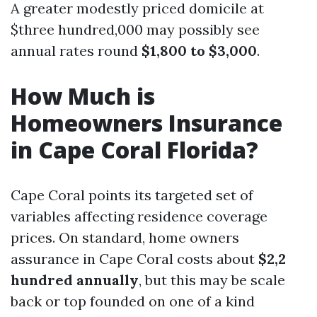
A greater modestly priced domicile at
$three hundred,000 may possibly see
annual rates round
$1,800 to $3,000
.
How Much is
Homeowners Insurance
in Cape Coral Florida?
Cape Coral points its targeted set of
variables affecting residence coverage
prices. On standard, home owners
assurance in Cape Coral costs about
$2,2
hundred annually
, but this may be scale
back or top founded on one of a kind