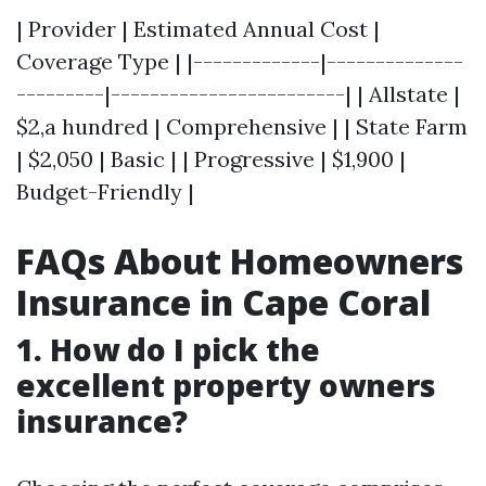
| Provider | Estimated Annual Cost |
Coverage Type | |-------------|--------------
---------|------------------------| | Allstate |
$2,a hundred | Comprehensive | | State Farm
| $2,050 | Basic | | Progressive | $1,900 |
Budget-Friendly |
FAQs About Homeowners
Insurance in Cape Coral
1. How do I pick the
excellent property owners
insurance?