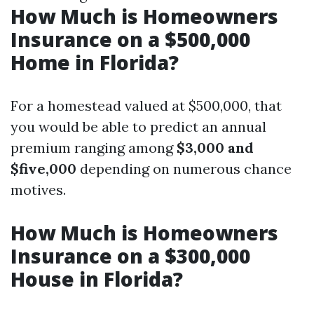
How Much is Homeowners
Insurance on a $500,000
Home in Florida?
For a homestead valued at $500,000, that
you would be able to predict an annual
premium ranging among
$3,000 and
$five,000
depending on numerous chance
motives.
How Much is Homeowners
Insurance on a $300,000
House in Florida?