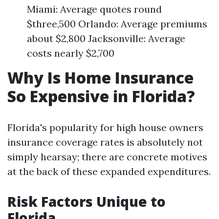
Miami: Average quotes round
$three,500 Orlando: Average premiums
about $2,800 Jacksonville: Average
costs nearly $2,700
Why Is Home Insurance
So Expensive in Florida?
Florida's popularity for high house owners
insurance coverage rates is absolutely not
simply hearsay; there are concrete motives
at the back of these expanded expenditures.
Risk Factors Unique to
Florida