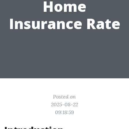
Home
Insurance Rate
Posted on
2025-08-22
09:18:59