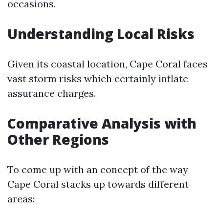
occasions.
Understanding Local Risks
Given its coastal location, Cape Coral faces
vast storm risks which certainly inflate
assurance charges.
Comparative Analysis with
Other Regions
To come up with an concept of the way
Cape Coral stacks up towards different
areas: