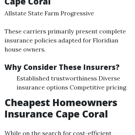
Cape Coral
Allstate State Farm Progressive
These carriers primarily present complete
insurance policies adapted for Floridian
house owners.
Why Consider These Insurers?
Established trustworthiness Diverse
insurance options Competitive pricing
Cheapest Homeowners
Insurance Cape Coral
While on the search for cost-efficient