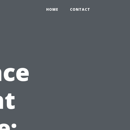
HOME
CONTACT
nce
nt
e: