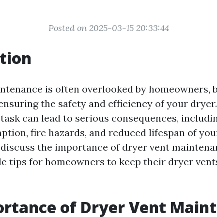
Posted on 2025-03-15 20:33:44
tion
ntenance is often overlooked by homeowners, bu
 ensuring the safety and efficiency of your dryer
 task can lead to serious consequences, includi
ion, fire hazards, and reduced lifespan of your
ll discuss the importance of dryer vent mainten
le tips for homeowners to keep their dryer vent
rtance of Dryer Vent Main