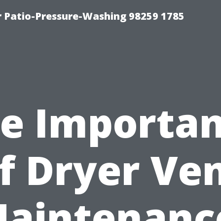
r Patio-Pressure-Washing 98259 1785
e Importa
f Dryer Ve
aintenanc