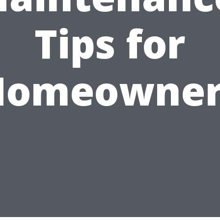
Tips for
Homeowner