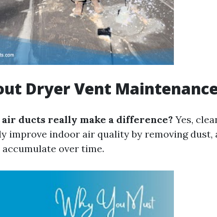
out Dryer Vent Maintenanc
 air ducts really make a difference?
Yes, clea
ly improve indoor air quality by removing dust, 
t accumulate over time.