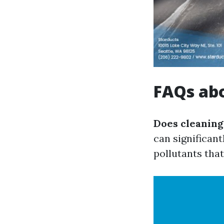
FAQs ab
Does cleaning
can significant
pollutants tha