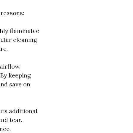
 reasons:
ighly flammable
gular cleaning
re.
airflow,
 By keeping
and save on
uts additional
nd tear.
nce.