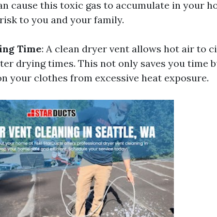
an cause this toxic gas to accumulate in your h
risk to you and your family.
ing Time
: A clean dryer vent allows hot air to ci
ster drying times. This not only saves you time b
n your clothes from excessive heat exposure.