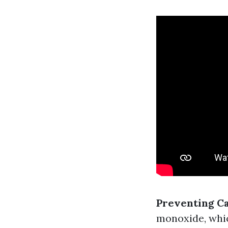
Preventing C
monoxide, whic