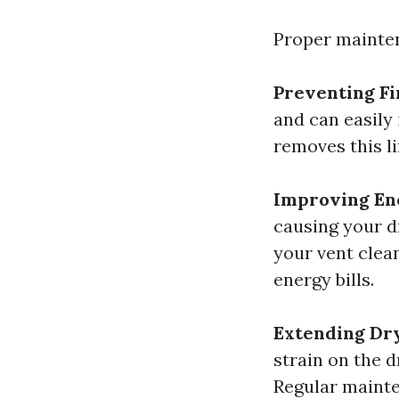
Proper mainten
Preventing Fi
and can easily 
removes this li
Improving Ene
causing your d
your vent clea
energy bills.
Extending Dr
strain on the 
Regular mainte