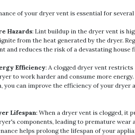
ance of your dryer vent is essential for several
re Hazards
: Lint buildup in the dryer vent is h
ignite from the heat generated by the dryer. Re
nt and reduces the risk of a devastating house fi
rgy Efficiency
: A clogged dryer vent restricts 
ryer to work harder and consume more energy.
n, you can improve the efficiency of your dryer 
yer Lifespan
: When a dryer vent is clogged, it p
dryer's components, leading to premature wear a
nance helps prolong the lifespan of your applia