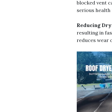
blocked vent c
serious health 
Reducing Dry
resulting in fa
reduces wear o