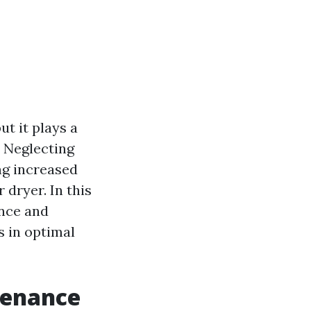
t it plays a
. Neglecting
ng increased
 dryer. In this
ance and
s in optimal
tenance