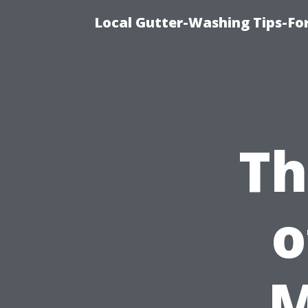
Local Gutter-Washing Tips-Fo
Th
o
M