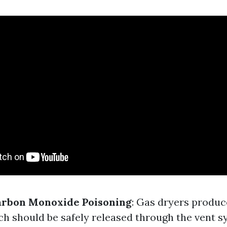
arbon Monoxide Poisoning
: Gas dryers produ
h should be safely released through the vent s