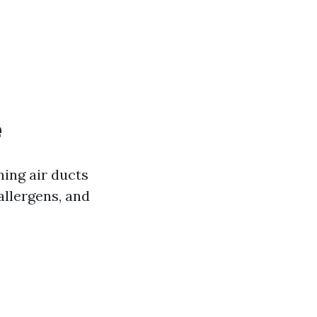
e
ning air ducts
allergens, and