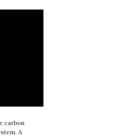
ce carbon
ystem. A