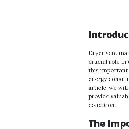
Introduc
Dryer vent mai
crucial role in
this important
energy consumpt
article, we wi
provide valuab
condition.
The Impo