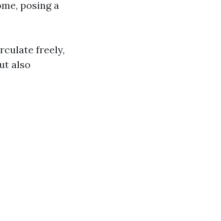
ome, posing a
rculate freely,
ut also