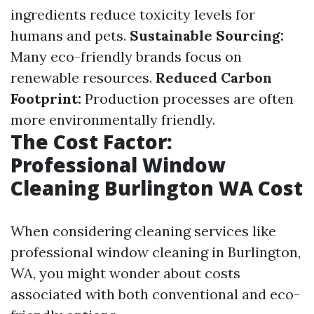
ingredients reduce toxicity levels for
humans and pets.
Sustainable Sourcing:
Many eco-friendly brands focus on
renewable resources.
Reduced Carbon
Footprint:
Production processes are often
more environmentally friendly.
The Cost Factor:
Professional Window
Cleaning Burlington WA Cost
When considering cleaning services like
professional window cleaning in Burlington,
WA, you might wonder about costs
associated with both conventional and eco-