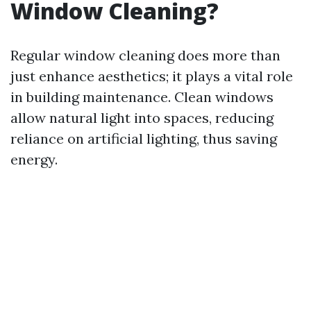
Window Cleaning?
Regular window cleaning does more than
just enhance aesthetics; it plays a vital role
in building maintenance. Clean windows
allow natural light into spaces, reducing
reliance on artificial lighting, thus saving
energy.