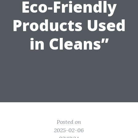
Eco-Friendly
Products Used
in Cleans”
Posted on
2025-02-06