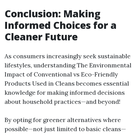
Conclusion: Making
Informed Choices for a
Cleaner Future
As consumers increasingly seek sustainable
lifestyles, understanding The Environmental
Impact of Conventional vs Eco-Friendly
Products Used in Cleans becomes essential
knowledge for making informed decisions
about household practices—and beyond!
By opting for greener alternatives where
possible—not just limited to basic cleans—