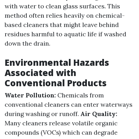
with water to clean glass surfaces. This
method often relies heavily on chemical-
based cleaners that might leave behind
residues harmful to aquatic life if washed
down the drain.
Environmental Hazards
Associated with
Conventional Products
Water Pollution:
Chemicals from
conventional cleaners can enter waterways
during washing or runoff.
Air Quality:
Many cleaners release volatile organic
compounds (VOCs) which can degrade