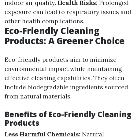
indoor air quality.
Health Risks:
Prolonged
exposure can lead to respiratory issues and
other health complications.
Eco-Friendly Cleaning
Products: A Greener Choice
Eco-friendly products aim to minimize
environmental impact while maintaining
effective cleaning capabilities. They often
include biodegradable ingredients sourced
from natural materials.
Benefits of Eco-Friendly Cleaning
Products
Less Harmful Chemicals:
Natural