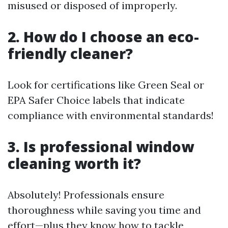
misused or disposed of improperly.
2. How do I choose an eco-
friendly cleaner?
Look for certifications like Green Seal or
EPA Safer Choice labels that indicate
compliance with environmental standards!
3. Is professional window
cleaning worth it?
Absolutely! Professionals ensure
thoroughness while saving you time and
effort—plus they know how to tackle