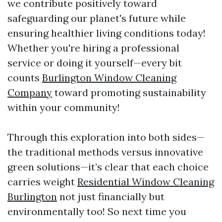
we contribute positively toward
safeguarding our planet's future while
ensuring healthier living conditions today!
Whether you're hiring a professional
service or doing it yourself—every bit
counts
Burlington Window Cleaning
Company
toward promoting sustainability
within your community!
Through this exploration into both sides—
the traditional methods versus innovative
green solutions—it’s clear that each choice
carries weight
Residential Window Cleaning
Burlington
not just financially but
environmentally too! So next time you