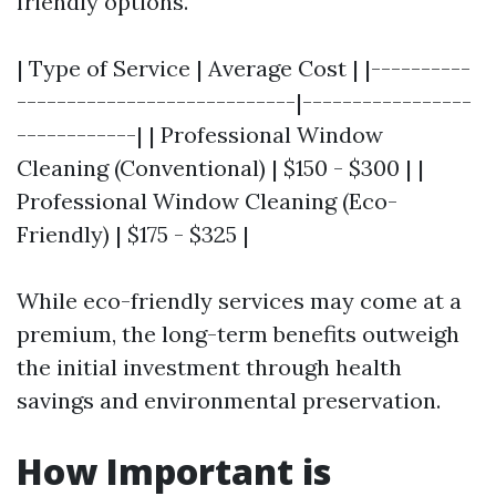
friendly options.
| Type of Service | Average Cost | |----------
----------------------------|-----------------
------------| | Professional Window
Cleaning (Conventional) | $150 - $300 | |
Professional Window Cleaning (Eco-
Friendly) | $175 - $325 |
While eco-friendly services may come at a
premium, the long-term benefits outweigh
the initial investment through health
savings and environmental preservation.
How Important is