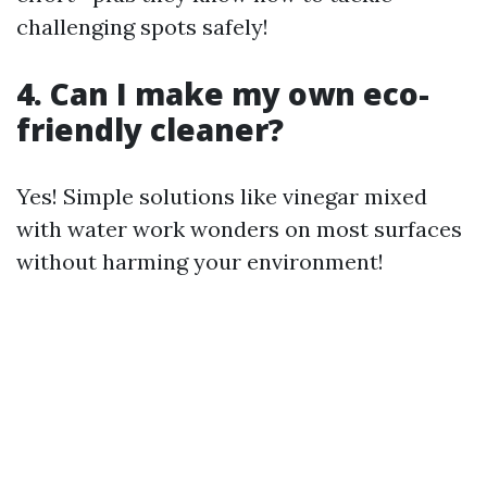
challenging spots safely!
4. Can I make my own eco-
friendly cleaner?
Yes! Simple solutions like vinegar mixed
with water work wonders on most surfaces
without harming your environment!