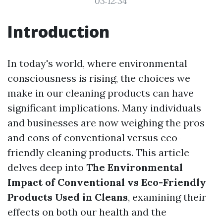
03:12:34
Introduction
In today's world, where environmental
consciousness is rising, the choices we
make in our cleaning products can have
significant implications. Many individuals
and businesses are now weighing the pros
and cons of conventional versus eco-
friendly cleaning products. This article
delves deep into
The Environmental
Impact of Conventional vs Eco-Friendly
Products Used in Cleans
, examining their
effects on both our health and the