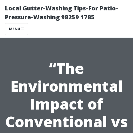
Local Gutter-Washing Tips-For Patio-
Pressure-Washing 98259 1785
MENU
“The
Environmental
Impact of
Conventional vs