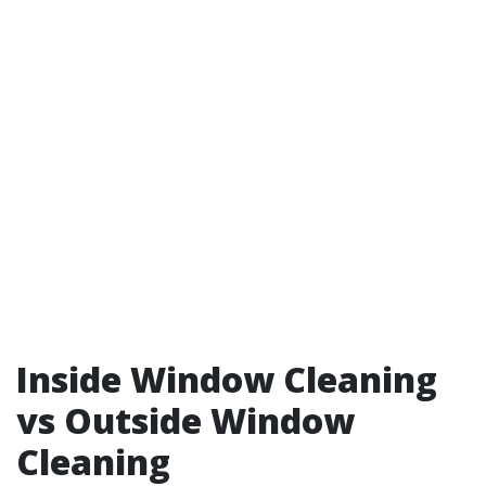
Inside Window Cleaning
vs Outside Window
Cleaning