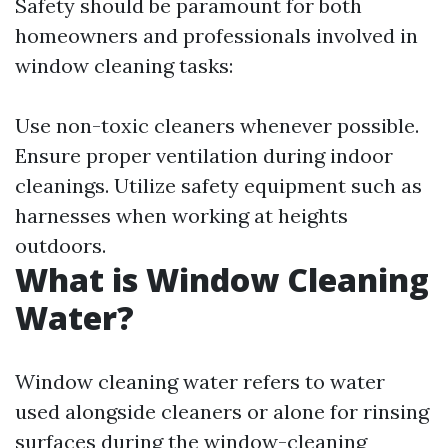
Safety should be paramount for both
homeowners and professionals involved in
window cleaning tasks:
Use non-toxic cleaners whenever possible.
Ensure proper ventilation during indoor
cleanings. Utilize safety equipment such as
harnesses when working at heights
outdoors.
What is Window Cleaning
Water?
Window cleaning water refers to water
used alongside cleaners or alone for rinsing
surfaces during the window-cleaning