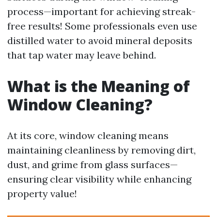
process—important for achieving streak-
free results! Some professionals even use
distilled water to avoid mineral deposits
that tap water may leave behind.
What is the Meaning of
Window Cleaning?
At its core, window cleaning means
maintaining cleanliness by removing dirt,
dust, and grime from glass surfaces—
ensuring clear visibility while enhancing
property value!