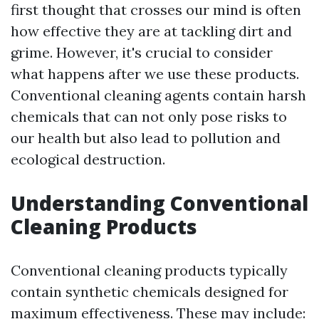
first thought that crosses our mind is often
how effective they are at tackling dirt and
grime. However, it's crucial to consider
what happens after we use these products.
Conventional cleaning agents contain harsh
chemicals that can not only pose risks to
our health but also lead to pollution and
ecological destruction.
Understanding Conventional
Cleaning Products
Conventional cleaning products typically
contain synthetic chemicals designed for
maximum effectiveness. These may include: