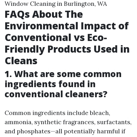
Window Cleaning in Burlington, WA
FAQs About The
Environmental Impact of
Conventional vs Eco-
Friendly Products Used in
Cleans
1. What are some common
ingredients found in
conventional cleaners?
Common ingredients include bleach,
ammonia, synthetic fragrances, surfactants,
and phosphates—all potentially harmful if