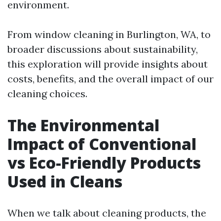
environment.
From window cleaning in Burlington, WA, to
broader discussions about sustainability,
this exploration will provide insights about
costs, benefits, and the overall impact of our
cleaning choices.
The Environmental
Impact of Conventional
vs Eco-Friendly Products
Used in Cleans
When we talk about cleaning products, the