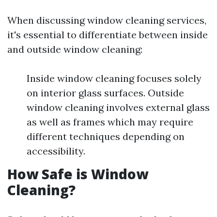
When discussing window cleaning services,
it's essential to differentiate between inside
and outside window cleaning:
Inside window cleaning focuses solely
on interior glass surfaces. Outside
window cleaning involves external glass
as well as frames which may require
different techniques depending on
accessibility.
How Safe is Window
Cleaning?