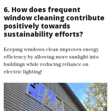
6. How does frequent
window cleaning contribute
positively towards
sustainability efforts?
Keeping windows clean improves energy
efficiency by allowing more sunlight into
buildings while reducing reliance on
electric lighting!