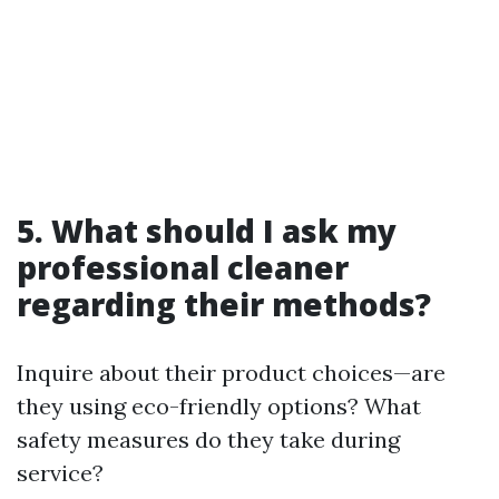
5. What should I ask my
professional cleaner
regarding their methods?
Inquire about their product choices—are
they using eco-friendly options? What
safety measures do they take during
service?