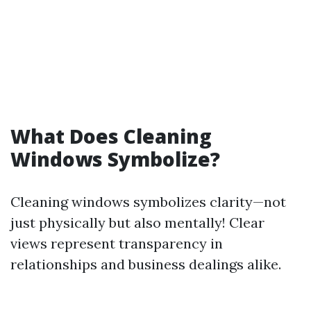
What Does Cleaning
Windows Symbolize?
Cleaning windows symbolizes clarity—not
just physically but also mentally! Clear
views represent transparency in
relationships and business dealings alike.