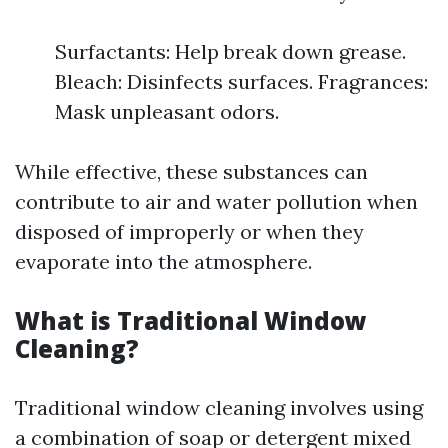
Surfactants: Help break down grease.
Bleach: Disinfects surfaces. Fragrances:
Mask unpleasant odors.
While effective, these substances can
contribute to air and water pollution when
disposed of improperly or when they
evaporate into the atmosphere.
What is Traditional Window
Cleaning?
Traditional window cleaning involves using
a combination of soap or detergent mixed