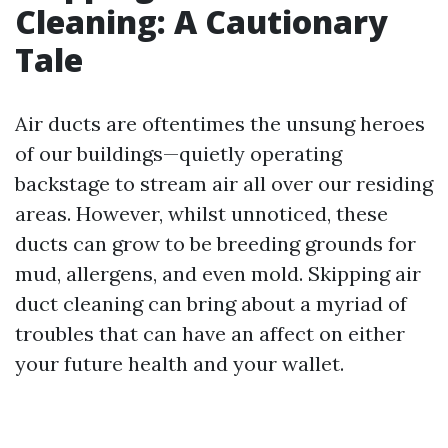
Cleaning: A Cautionary
Tale
Air ducts are oftentimes the unsung heroes
of our buildings—quietly operating
backstage to stream air all over our residing
areas. However, whilst unnoticed, these
ducts can grow to be breeding grounds for
mud, allergens, and even mold. Skipping air
duct cleaning can bring about a myriad of
troubles that can have an affect on either
your future health and your wallet.