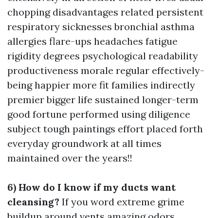
chopping disadvantages related persistent
respiratory sicknesses bronchial asthma
allergies flare-ups headaches fatigue
rigidity degrees psychological readability
productiveness morale regular effectively-
being happier more fit families indirectly
premier bigger life sustained longer-term
good fortune performed using diligence
subject tough paintings effort placed forth
everyday groundwork at all times
maintained over the years!!
6) How do I know if my ducts want
cleansing?
If you word extreme grime
buildup around vents amazing odors