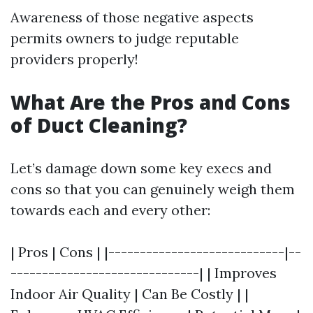
Awareness of those negative aspects
permits owners to judge reputable
providers properly!
What Are the Pros and Cons
of Duct Cleaning?
Let’s damage down some key execs and
cons so that you can genuinely weigh them
towards each and every other:
| Pros | Cons | |----------------------------|--
------------------------------| | Improves
Indoor Air Quality | Can Be Costly | |