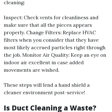
cleaning:
Inspect: Check vents for cleanliness and
make sure that all the pieces appears
properly. Change Filters: Replace HVAC
filters when you consider that they have
most likely accrued particles right through
the job. Monitor Air Quality: Keep an eye on
indoor air excellent in case added
movements are wished.
These steps will lend a hand shield a
cleaner environment post-service!
Is Duct Cleaning a Waste?