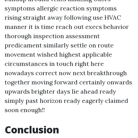
symptoms allergic reaction symptoms
rising straight away following use HVAC
manner it is time reach out execs behavior
thorough inspection assessment
predicament similarly settle on route
movement wished highest applicable
circumstances in touch right here
nowadays correct now next breakthrough
together moving forward certainly onwards
upwards brighter days lie ahead ready
simply past horizon ready eagerly claimed
soon enough!!
Conclusion