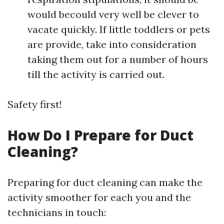
would becould very well be clever to
vacate quickly. If little toddlers or pets
are provide, take into consideration
taking them out for a number of hours
till the activity is carried out.
Safety first!
How Do I Prepare for Duct
Cleaning?
Preparing for duct cleaning can make the
activity smoother for each you and the
technicians in touch: