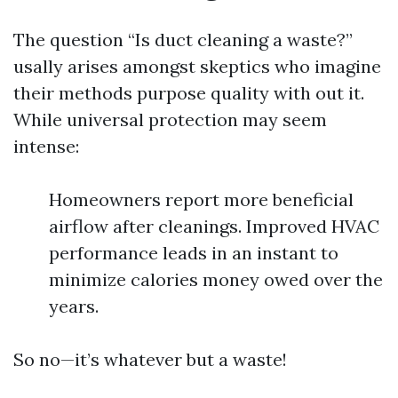
The question “Is duct cleaning a waste?”
usally arises amongst skeptics who imagine
their methods purpose quality with out it.
While universal protection may seem
intense:
Homeowners report more beneficial
airflow after cleanings. Improved HVAC
performance leads in an instant to
minimize calories money owed over the
years.
So no—it’s whatever but a waste!