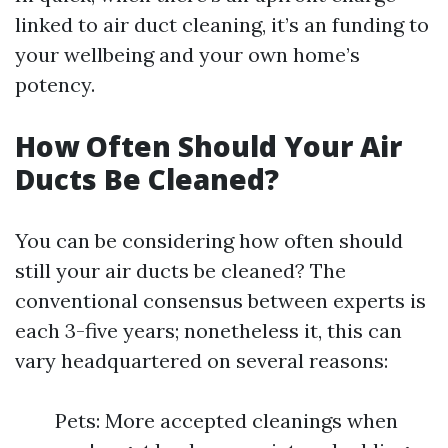
linked to air duct cleaning, it’s an funding to
your wellbeing and your own home’s
potency.
How Often Should Your Air
Ducts Be Cleaned?
You can be considering how often should
still your air ducts be cleaned? The
conventional consensus between experts is
each 3-five years; nonetheless it, this can
vary headquartered on several reasons:
Pets: More accepted cleanings when