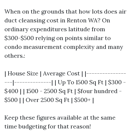
When on the grounds that how lots does air
duct cleansing cost in Renton WA? On
ordinary expenditures latitude from
$300-$500 relying on points similar to
condo measurement complexity and many
others.:
| House Size | Average Cost | |---------------
---|--------------| | Up To 1500 Sq Ft | $300 -
$400 | | 1500 - 2500 Sq Ft | $four hundred -
$500 | | Over 2500 Sq Ft | $500+ |
Keep these figures available at the same
time budgeting for that reason!