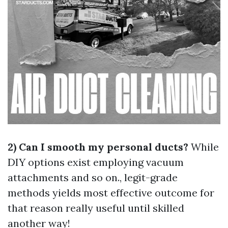
2) Can I smooth my personal ducts?
While
DIY options exist employing vacuum
attachments and so on., legit-grade
methods yields most effective outcome for
that reason really useful until skilled
another way!