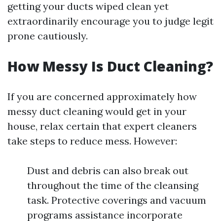
getting your ducts wiped clean yet
extraordinarily encourage you to judge legit
prone cautiously.
How Messy Is Duct Cleaning?
If you are concerned approximately how
messy duct cleaning would get in your
house, relax certain that expert cleaners
take steps to reduce mess. However:
Dust and debris can also break out
throughout the time of the cleansing
task. Protective coverings and vacuum
programs assistance incorporate