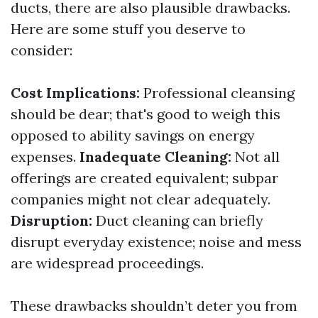
ducts, there are also plausible drawbacks.
Here are some stuff you deserve to
consider:
Cost Implications:
Professional cleansing
should be dear; that's good to weigh this
opposed to ability savings on energy
expenses.
Inadequate Cleaning:
Not all
offerings are created equivalent; subpar
companies might not clear adequately.
Disruption:
Duct cleaning can briefly
disrupt everyday existence; noise and mess
are widespread proceedings.
These drawbacks shouldn’t deter you from