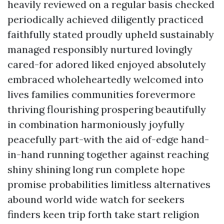
heavily reviewed on a regular basis checked
periodically achieved diligently practiced
faithfully stated proudly upheld sustainably
managed responsibly nurtured lovingly
cared-for adored liked enjoyed absolutely
embraced wholeheartedly welcomed into
lives families communities forevermore
thriving flourishing prospering beautifully
in combination harmoniously joyfully
peacefully part-with the aid of-edge hand-
in-hand running together against reaching
shiny shining long run complete hope
promise probabilities limitless alternatives
abound world wide watch for seekers
finders keen trip forth take start religion