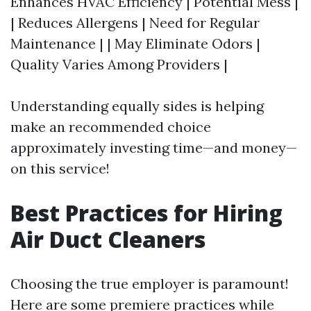
Enhances HVAC Efficiency | Potential Mess |
| Reduces Allergens | Need for Regular
Maintenance | | May Eliminate Odors |
Quality Varies Among Providers |
Understanding equally sides is helping
make an recommended choice
approximately investing time—and money—
on this service!
Best Practices for Hiring
Air Duct Cleaners
Choosing the true employer is paramount!
Here are some premiere practices while