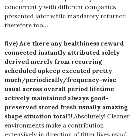
concurrently with different companies
presented later while mandatory returned
therefore too…
five) Are there any healthiness reward
connected instantly attributed solely
derived merely from recurring
scheduled upkeep executed pretty
much/periodically/frequency-wise
usual across overall period lifetime
actively maintained always good-
preserved stored fresh usually amazing
shape situation total?!
Absolutely! Cleaner
environments make a contribution
extensively in direction of fitter lives usual