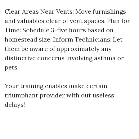
Clear Areas Near Vents: Move furnishings
and valuables clear of vent spaces. Plan for
Time: Schedule 3-five hours based on
homestead size. Inform Technicians: Let
them be aware of approximately any
distinctive concerns involving asthma or
pets.
Your training enables make certain
triumphant provider with out useless
delays!