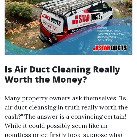
Is Air Duct Cleaning Really
Worth the Money?
Many property owners ask themselves, "Is
air duct cleansing in truth really worth the
cash?" The answer is a convincing certain!
While it could possibly seem like an
pointless price firstly look, suppose what