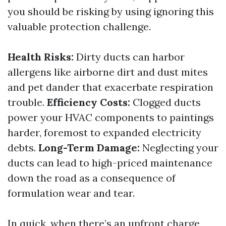
you should be risking by using ignoring this
valuable protection challenge.
Health Risks:
Dirty ducts can harbor
allergens like airborne dirt and dust mites
and pet dander that exacerbate respiration
trouble.
Efficiency Costs:
Clogged ducts
power your HVAC components to paintings
harder, foremost to expanded electricity
debts.
Long-Term Damage:
Neglecting your
ducts can lead to high-priced maintenance
down the road as a consequence of
formulation wear and tear.
In quick, when there’s an upfront charge