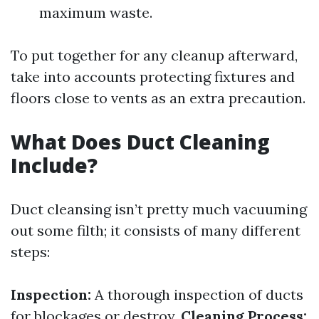
maximum waste.
To put together for any cleanup afterward,
take into accounts protecting fixtures and
floors close to vents as an extra precaution.
What Does Duct Cleaning
Include?
Duct cleansing isn’t pretty much vacuuming
out some filth; it consists of many different
steps:
Inspection:
A thorough inspection of ducts
for blockages or destroy.
Cleaning Process: