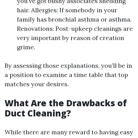
you've got bushy associates shedding
hair. Allergies: If somebody in your
family has bronchial asthma or asthma.
Renovations: Post-upkeep cleanings are
very important by reason of creation
grime.
By assessing those explanations, you’ll be in
a position to examine a time table that top
matches your desires.
What Are the Drawbacks of
Duct Cleaning?
While there are many reward to having easy