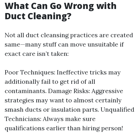
What Can Go Wrong with
Duct Cleaning?
Not all duct cleansing practices are created
same—many stuff can move unsuitable if
exact care isn’t taken:
Poor Techniques: Ineffective tricks may
additionally fail to get rid of all
contaminants. Damage Risks: Aggressive
strategies may want to almost certainly
smash ducts or insulation parts. Unqualified
Technicians: Always make sure
qualifications earlier than hiring person!