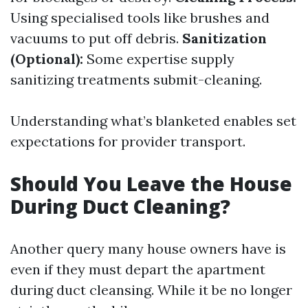
Using specialised tools like brushes and
vacuums to put off debris.
Sanitization
(Optional):
Some expertise supply
sanitizing treatments submit-cleaning.
Understanding what’s blanketed enables set
expectations for provider transport.
Should You Leave the House
During Duct Cleaning?
Another query many house owners have is
even if they must depart the apartment
during duct cleansing. While it be no longer