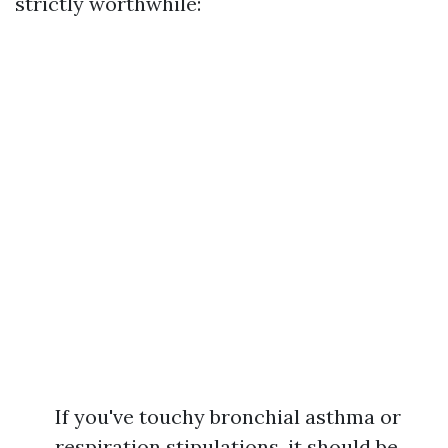
strictly worthwhile:
If you've touchy bronchial asthma or
respiration stipulations, it should be