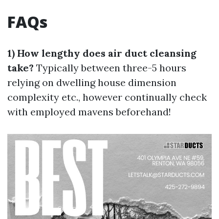
FAQs
1) How lengthy does air duct cleansing
take?
Typically between three-5 hours
relying on dwelling house dimension
complexity etc., however continually check
with employed mavens beforehand!