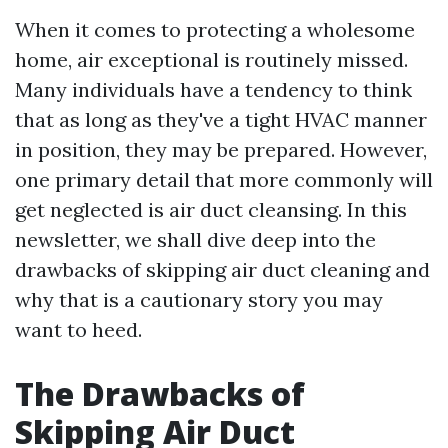
When it comes to protecting a wholesome
home, air exceptional is routinely missed.
Many individuals have a tendency to think
that as long as they've a tight HVAC manner
in position, they may be prepared. However,
one primary detail that more commonly will
get neglected is air duct cleansing. In this
newsletter, we shall dive deep into the
drawbacks of skipping air duct cleaning and
why that is a cautionary story you may
want to heed.
The Drawbacks of
Skipping Air Duct