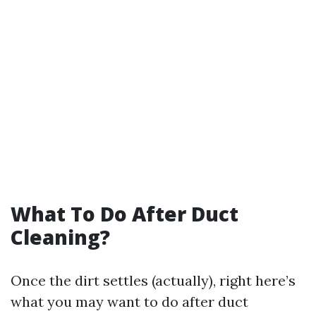
What To Do After Duct
Cleaning?
Once the dirt settles (actually), right here’s
what you may want to do after duct