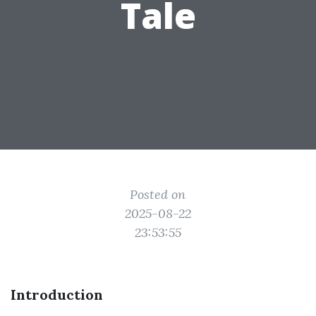
Tale
Posted on
2025-08-22
23:53:55
Introduction