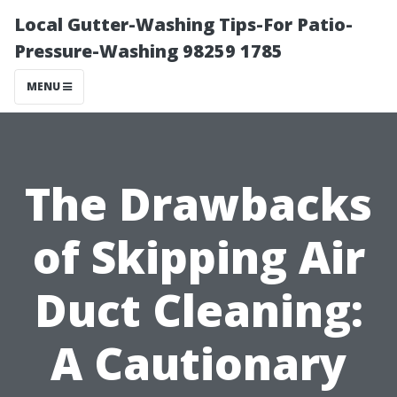
Local Gutter-Washing Tips-For Patio-
Pressure-Washing 98259 1785
MENU
The Drawbacks
of Skipping Air
Duct Cleaning:
A Cautionary