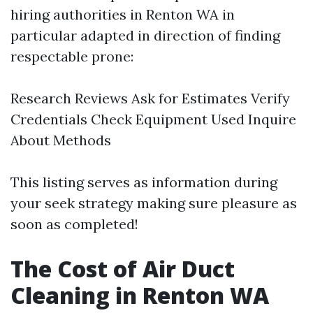
hiring authorities in Renton WA in
particular adapted in direction of finding
respectable prone:
Research Reviews Ask for Estimates Verify
Credentials Check Equipment Used Inquire
About Methods
This listing serves as information during
your seek strategy making sure pleasure as
soon as completed!
The Cost of Air Duct
Cleaning in Renton WA