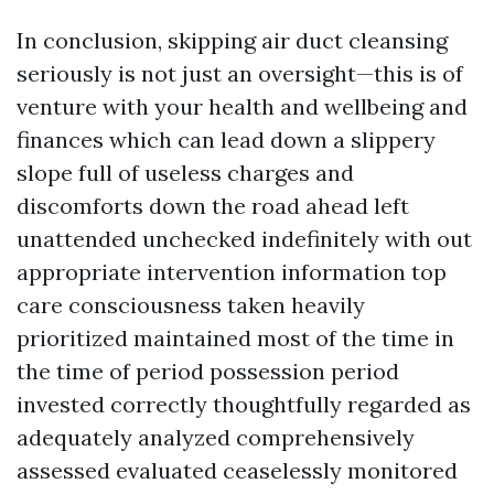
In conclusion, skipping air duct cleansing
seriously is not just an oversight—this is of
venture with your health and wellbeing and
finances which can lead down a slippery
slope full of useless charges and
discomforts down the road ahead left
unattended unchecked indefinitely with out
appropriate intervention information top
care consciousness taken heavily
prioritized maintained most of the time in
the time of period possession period
invested correctly thoughtfully regarded as
adequately analyzed comprehensively
assessed evaluated ceaselessly monitored