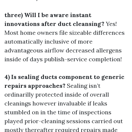
three) Will I be aware instant
innovations after duct cleansing?
Yes!
Most home owners file sizeable differences
automatically inclusive of more
advantageous airflow decreased allergens
inside of days publish-service completion!
4) Is sealing ducts component to generic
repairs approaches?
Sealing isn’t
ordinarilly protected inside of overall
cleanings however invaluable if leaks
stumbled on in the time of inspections
played prior-cleaning sessions carried out
mostly thereafter required repairs made