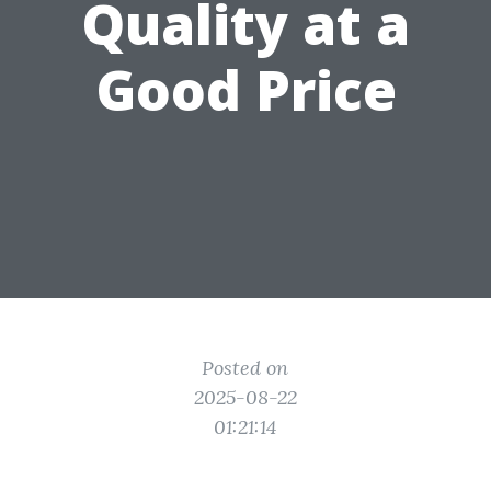
Quality at a
Good Price
Posted on
2025-08-22
01:21:14