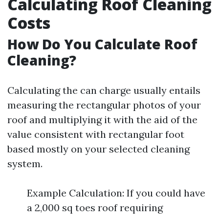
Calculating Roof Cleaning
Costs
How Do You Calculate Roof
Cleaning?
Calculating the can charge usually entails
measuring the rectangular photos of your
roof and multiplying it with the aid of the
value consistent with rectangular foot
based mostly on your selected cleaning
system.
Example Calculation: If you could have
a 2,000 sq toes roof requiring