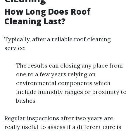
How Long Does Roof
Cleaning Last?
Typically, after a reliable roof cleaning
service:
The results can closing any place from
one to a few years relying on
environmental components which
include humidity ranges or proximity to
bushes.
Regular inspections after two years are
really useful to assess if a different cure is