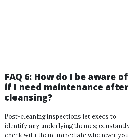
FAQ 6: How do I be aware of
if I need maintenance after
cleansing?
Post-cleaning inspections let execs to
identify any underlying themes; constantly
check with them immediate whenever you