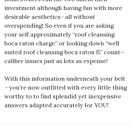
investment although having fun with more
desirable aesthetics—all without
overspending! So even if you are asking
your self approximately “roof cleansing
boca raton charge” or looking down “well
suited roof cleansing boca raton fl,” count—
caliber issues just as lots as expense!
With this information underneath your belt
—you’re now outfitted with every little thing
worthy to to find splendid yet inexpensive
answers adapted accurately for YOU!