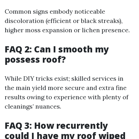
Common signs embody noticeable
discoloration (efficient or black streaks),
higher moss expansion or lichen presence.
FAQ 2: Can I smooth my
possess roof?
While DIY tricks exist; skilled services in
the main yield more secure and extra fine
results owing to experience with plenty of
cleanings’ nuances.
FAQ 3: How recurrently
could I have my roof wiped