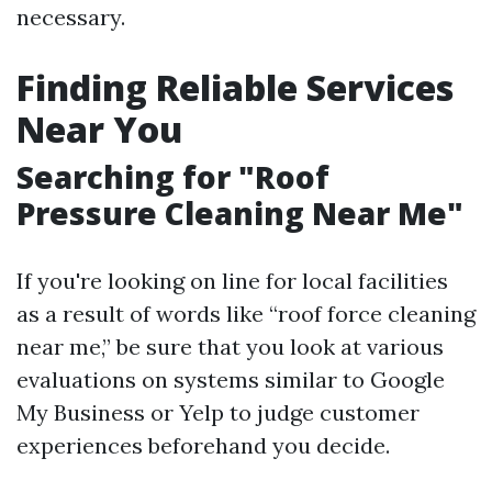
necessary.
Finding Reliable Services
Near You
Searching for "Roof
Pressure Cleaning Near Me"
If you're looking on line for local facilities
as a result of words like “roof force cleaning
near me,” be sure that you look at various
evaluations on systems similar to Google
My Business or Yelp to judge customer
experiences beforehand you decide.