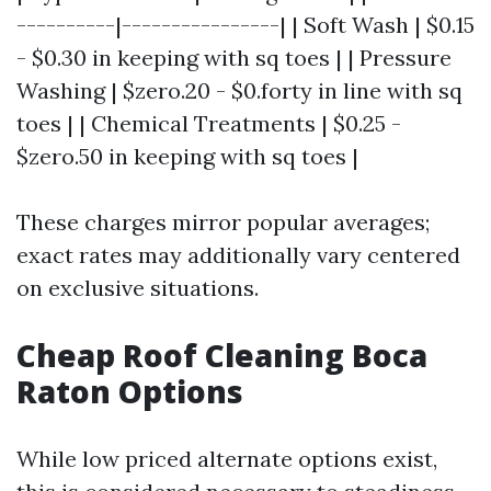
----------|----------------| | Soft Wash | $0.15
- $0.30 in keeping with sq toes | | Pressure
Washing | $zero.20 - $0.forty in line with sq
toes | | Chemical Treatments | $0.25 -
$zero.50 in keeping with sq toes |
These charges mirror popular averages;
exact rates may additionally vary centered
on exclusive situations.
Cheap Roof Cleaning Boca
Raton Options
While low priced alternate options exist,