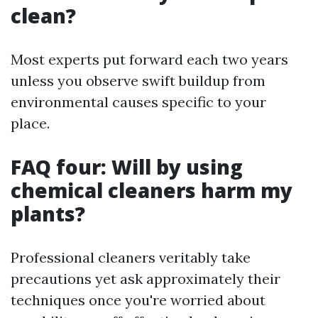
clean?
Most experts put forward each two years
unless you observe swift buildup from
environmental causes specific to your
place.
FAQ four: Will by using
chemical cleaners harm my
plants?
Professional cleaners veritably take
precautions yet ask approximately their
techniques once you're worried about