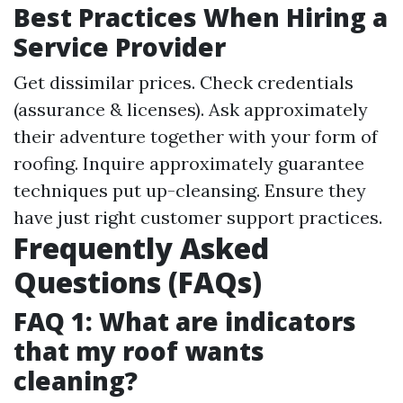
Best Practices When Hiring a
Service Provider
Get dissimilar prices. Check credentials
(assurance & licenses). Ask approximately
their adventure together with your form of
roofing. Inquire approximately guarantee
techniques put up-cleansing. Ensure they
have just right customer support practices.
Frequently Asked
Questions (FAQs)
FAQ 1: What are indicators
that my roof wants
cleaning?