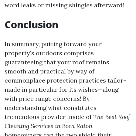
word leaks or missing shingles afterward!
Conclusion
In summary, putting forward your
property's outdoors comprises
guaranteeing that your roof remains
smooth and practical by way of
commonplace protection practices tailor-
made in particular for its wishes—along
with price range concerns! By
understanding what constitutes
tremendous provider inside of
The Best Roof
Cleaning Services in Boca Raton
,
homeowners can the two shield their