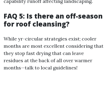
capability runoff affecting landscaping.
FAQ 5: Is there an off-season
for roof cleansing?
While yr-circular strategies exist; cooler
months are most excellent considering that
they stop fast drying that can leave
residues at the back of all over warmer
months—talk to local guidelines!