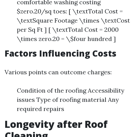
comfortable washing costing
$zero.20/sq toes: [ \textTotal Cost =
\textSquare Footage \times \textCost
per Sq Ft ] [ \textTotal Cost = 2000
\times zero.20 = \$four hundred ]
Factors Influencing Costs
Various points can outcome charges:
Condition of the roofing Accessibility
issues Type of roofing material Any
required repairs
Longevity after Roof
Cleaning