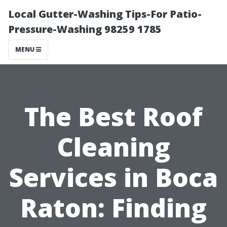
Local Gutter-Washing Tips-For Patio-
Pressure-Washing 98259 1785
MENU
The Best Roof
Cleaning
Services in Boca
Raton: Finding