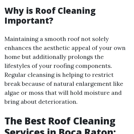
Why is Roof Cleaning
Important?
Maintaining a smooth roof not solely
enhances the aesthetic appeal of your own
home but additionally prolongs the
lifestyles of your roofing components.
Regular cleansing is helping to restrict
break because of natural enlargement like
algae or moss that will hold moisture and
bring about deterioration.
The Best Roof Cleaning
Services in Boca Raton: