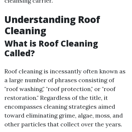
cleansing carrier.
Understanding Roof
Cleaning
What is Roof Cleaning
Called?
Roof cleaning is incessantly often known as
a large number of phrases consisting of
"roof washing," "roof protection," or "roof
restoration." Regardless of the title, it
encompasses cleaning strategies aimed
toward eliminating grime, algae, moss, and
other particles that collect over the years.