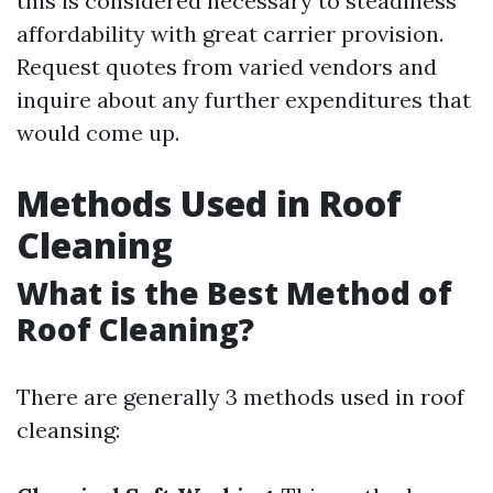
this is considered necessary to steadiness
affordability with great carrier provision.
Request quotes from varied vendors and
inquire about any further expenditures that
would come up.
Methods Used in Roof
Cleaning
What is the Best Method of
Roof Cleaning?
There are generally 3 methods used in roof
cleansing: