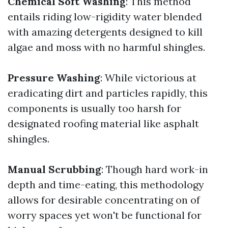
Chemical Soft Washing
: This method
entails riding low-rigidity water blended
with amazing detergents designed to kill
algae and moss with no harmful shingles.
Pressure Washing
: While victorious at
eradicating dirt and particles rapidly, this
components is usually too harsh for
designated roofing material like asphalt
shingles.
Manual Scrubbing
: Though hard work-in
depth and time-eating, this methodology
allows for desirable concentrating on of
worry spaces yet won't be functional for