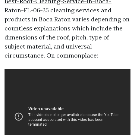
Best-Roof-Cleaning-Service-in-Boca-
Raton-FL-06-25
cleaning services and
products in Boca Raton varies depending on
countless explanations which include the
dimensions of the roof, pitch, type of
subject material, and universal
circumstance. On commonplace: