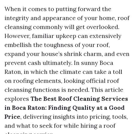
When it comes to putting forward the
integrity and appearance of your home, roof
cleansing commonly will get overlooked.
However, familiar upkeep can extensively
embellish the toughness of your roof,
expand your house’s shrink charm, and even
prevent cash ultimately. In sunny Boca
Raton, in which the climate can take a toll
on roofing elements, looking official roof
cleansing functions is needed. This article
explores
The Best Roof Cleaning Services
in Boca Raton: Finding Quality at a Good
Price
, delivering insights into pricing, tools,
and what to seek for while hiring a roof