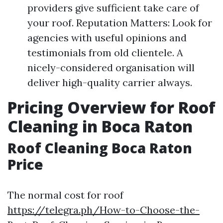
providers give sufficient take care of
your roof. Reputation Matters: Look for
agencies with useful opinions and
testimonials from old clientele. A
nicely-considered organisation will
deliver high-quality carrier always.
Pricing Overview for Roof
Cleaning in Boca Raton
Roof Cleaning Boca Raton
Price
The normal cost for roof
https://telegra.ph/How-to-Choose-the-