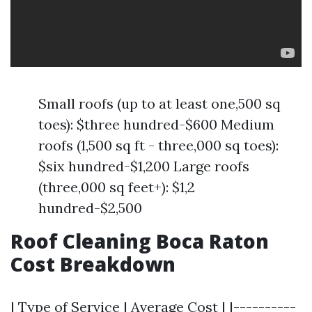
Small roofs (up to at least one,500 sq
toes): $three hundred-$600 Medium
roofs (1,500 sq ft - three,000 sq toes):
$six hundred-$1,200 Large roofs
(three,000 sq feet+): $1,2
hundred-$2,500
Roof Cleaning Boca Raton
Cost Breakdown
| Type of Service | Average Cost | |----------