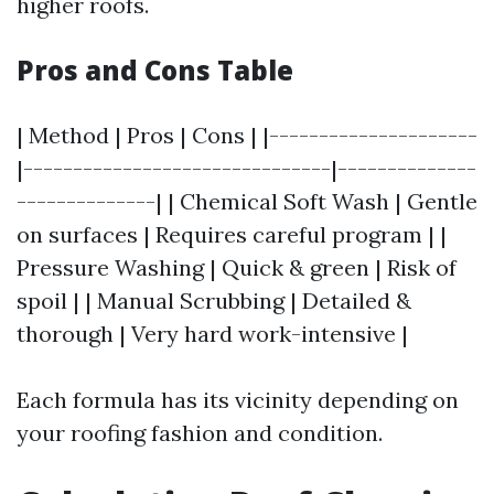
higher roofs.
Pros and Cons Table
| Method | Pros | Cons | |---------------------
|-------------------------------|--------------
--------------| | Chemical Soft Wash | Gentle
on surfaces | Requires careful program | |
Pressure Washing | Quick & green | Risk of
spoil | | Manual Scrubbing | Detailed &
thorough | Very hard work-intensive |
Each formula has its vicinity depending on
your roofing fashion and condition.