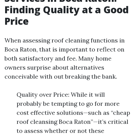
Finding Quality at a Good
Price
When assessing roof cleaning functions in
Boca Raton, that is important to reflect on
both satisfactory and fee. Many home
owners surprise about alternatives
conceivable with out breaking the bank.
Quality over Price: While it will
probably be tempting to go for more
cost effective solutions—such as “cheap
roof cleansing Boca Raton”—it’s critical
to assess whether or not these