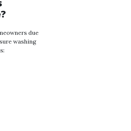
s
e?
omeowners due
essure washing
s: