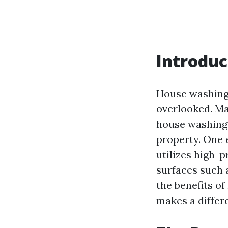
Introduc
House washing 
overlooked. Ma
house washing 
property. One 
utilizes high-
surfaces such a
the benefits o
makes a differ