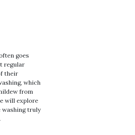
often goes
t regular
f their
washing, which
 mildew from
we will explore
e washing truly
.