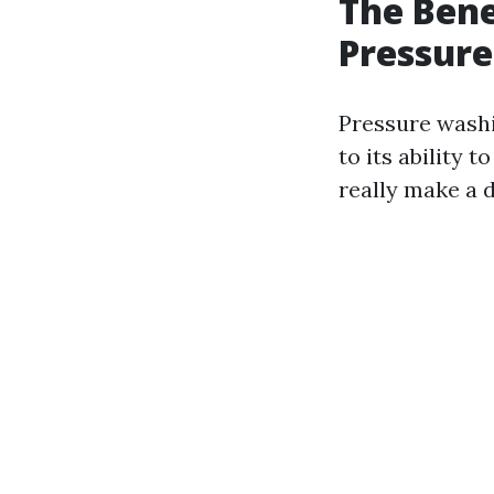
The Bene
Pressure
Pressure wash
to its ability 
really make a d