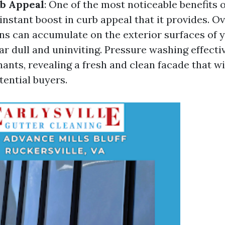
b Appeal
: One of the most noticeable benefits 
instant boost in curb appeal that it provides. Ove
ins can accumulate on the exterior surfaces of 
ar dull and uninviting. Pressure washing effect
ants, revealing a fresh and clean facade that wi
tential buyers.