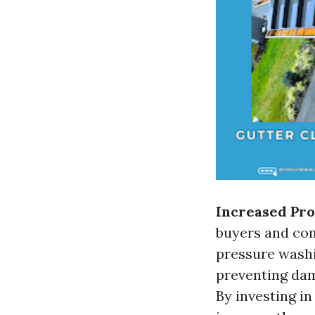
Increased Pro
buyers and com
pressure washi
preventing dam
By investing in