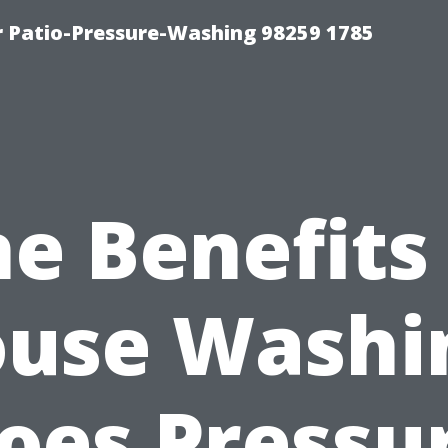
r Patio-Pressure-Washing 98259 1785
e Benefits
use Washi
oes Pressu