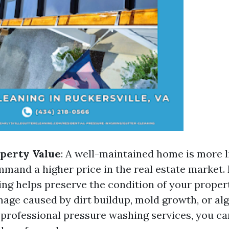
perty Value
: A well-maintained home is more li
mand a higher price in the real estate market.
ng helps preserve the condition of your proper
age caused by dirt buildup, mold growth, or alg
 professional pressure washing services, you can