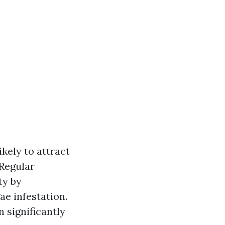
kely to attract
 Regular
ty by
ae infestation.
 significantly