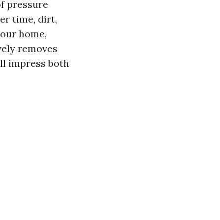
of pressure
r time, dirt,
your home,
ively removes
ll impress both