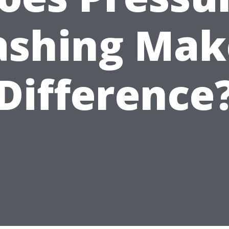
shing Mak
Difference