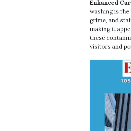
Enhanced Cur
washing is the 
grime, and sta
making it appe
these contamin
visitors and po