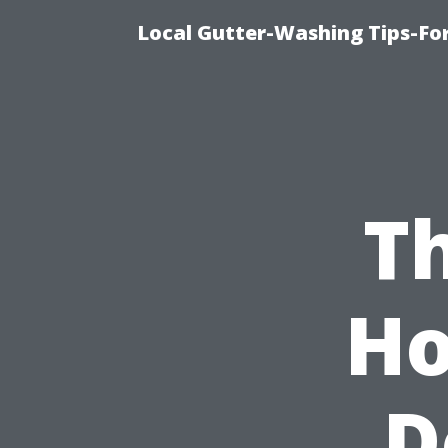
Local Gutter-Washing Tips-Fo
Th
Ho
D