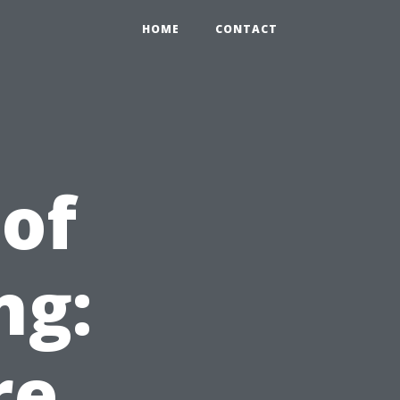
HOME
CONTACT
 of
ng:
re