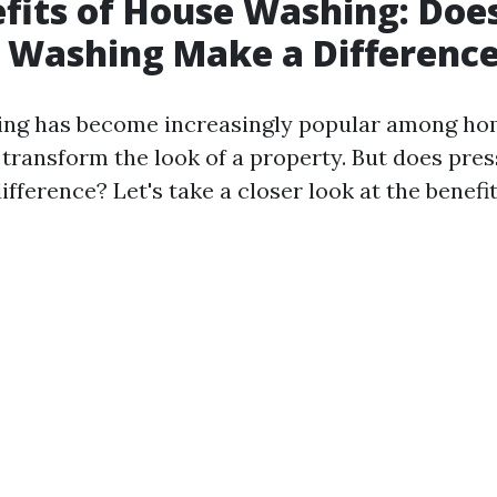
fits of House Washing: Doe
 Washing Make a Differenc
ing has become increasingly popular among h
to transform the look of a property. But does pr
ifference? Let's take a closer look at the benefit