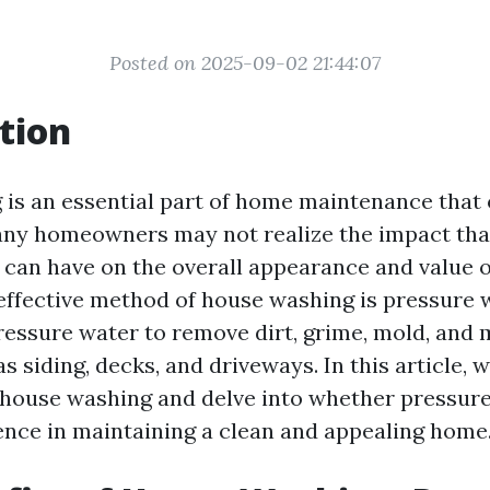
Posted on 2025-09-02 21:44:07
tion
is an essential part of home maintenance that 
ny homeowners may not realize the impact tha
can have on the overall appearance and value o
effective method of house washing is pressure 
pressure water to remove dirt, grime, mold, and
s siding, decks, and driveways. In this article, 
f house washing and delve into whether pressur
ence in maintaining a clean and appealing home