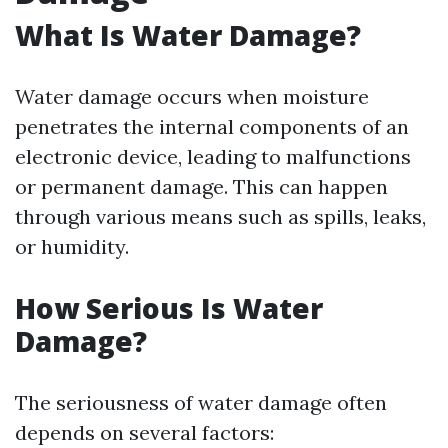
What Is Water Damage?
Water damage occurs when moisture
penetrates the internal components of an
electronic device, leading to malfunctions
or permanent damage. This can happen
through various means such as spills, leaks,
or humidity.
How Serious Is Water
Damage?
The seriousness of water damage often
depends on several factors: