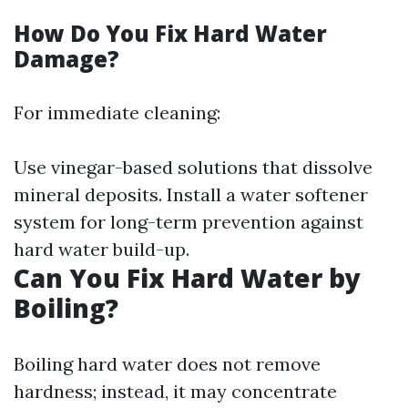
How Do You Fix Hard Water
Damage?
For immediate cleaning:
Use vinegar-based solutions that dissolve
mineral deposits. Install a water softener
system for long-term prevention against
hard water build-up.
Can You Fix Hard Water by
Boiling?
Boiling hard water does not remove
hardness; instead, it may concentrate