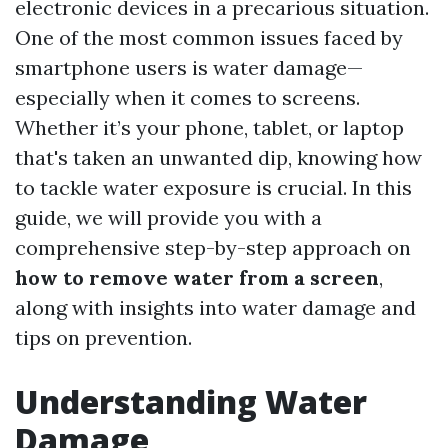
electronic devices in a precarious situation.
One of the most common issues faced by
smartphone users is water damage—
especially when it comes to screens.
Whether it’s your phone, tablet, or laptop
that's taken an unwanted dip, knowing how
to tackle water exposure is crucial. In this
guide, we will provide you with a
comprehensive step-by-step approach on
how to remove water from a screen
,
along with insights into water damage and
tips on prevention.
Understanding Water
Damage