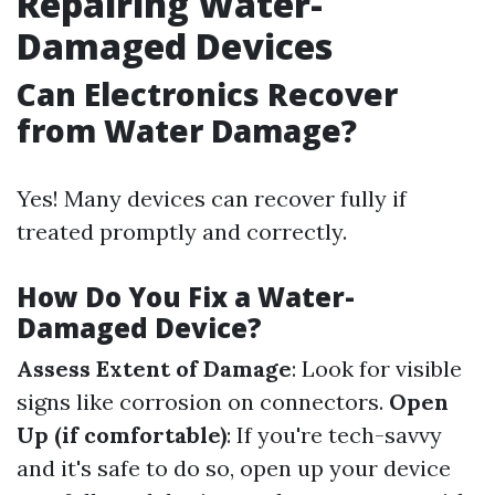
Repairing Water-
Damaged Devices
Can Electronics Recover
from Water Damage?
Yes! Many devices can recover fully if
treated promptly and correctly.
How Do You Fix a Water-
Damaged Device?
Assess Extent of Damage
: Look for visible
signs like corrosion on connectors.
Open
Up (if comfortable)
: If you're tech-savvy
and it's safe to do so, open up your device