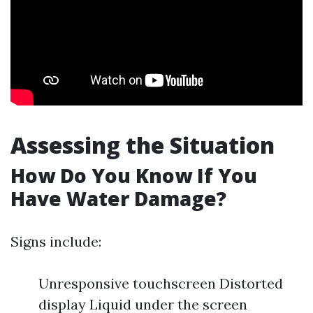
Assessing the Situation
How Do You Know If You
Have Water Damage?
Signs include:
Unresponsive touchscreen Distorted
display Liquid under the screen