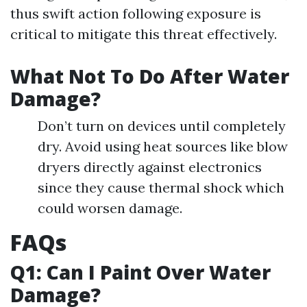
thus swift action following exposure is
critical to mitigate this threat effectively.
What Not To Do After Water
Damage?
Don’t turn on devices until completely
dry. Avoid using heat sources like blow
dryers directly against electronics
since they cause thermal shock which
could worsen damage.
FAQs
Q1: Can I Paint Over Water
Damage?