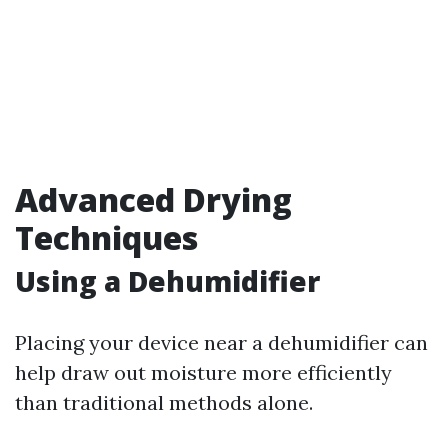
Advanced Drying
Techniques
Using a Dehumidifier
Placing your device near a dehumidifier can
help draw out moisture more efficiently
than traditional methods alone.