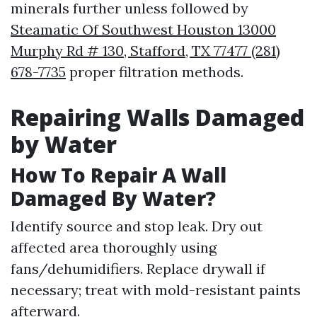
minerals further unless followed by
Steamatic Of Southwest Houston 13000
Murphy Rd # 130, Stafford, TX 77477 (281)
678-7735
proper filtration methods.
Repairing Walls Damaged
by Water
How To Repair A Wall
Damaged By Water?
Identify source and stop leak. Dry out
affected area thoroughly using
fans/dehumidifiers. Replace drywall if
necessary; treat with mold-resistant paints
afterward.