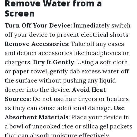
Remove Water from a
Screen
Turn Off Your Device
: Immediately switch
off your device to prevent electrical shorts.
Remove Accessories
: Take off any cases
and detach accessories like headphones or
chargers.
Dry It Gently
: Using a soft cloth
or paper towel, gently dab excess water off
the surface without pushing any liquid
deeper into the device.
Avoid Heat
Sources
: Do not use hair dryers or heaters
as they can cause additional damage.
Use
Absorbent Materials
: Place your device in
a bowl of uncooked rice or silica gel packets
that can absorb moisture effectively.