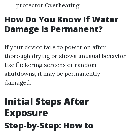
protector Overheating
How Do You Know If Water
Damage Is Permanent?
If your device fails to power on after
thorough drying or shows unusual behavior
like flickering screens or random
shutdowns, it may be permanently
damaged.
Initial Steps After
Exposure
Step-by-Step: How to