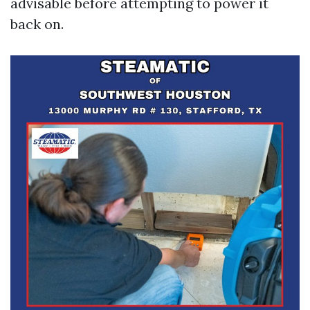
advisable before attempting to power it
back on.