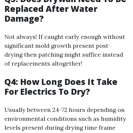
Replaced After Water
Damage?
Not always! If caught early enough without
significant mold growth present post-
drying then patching might suffice instead
of replacements altogether!
Q4: How Long Does It Take
For Electrics To Dry?
Usually between 24-72 hours depending on
environmental conditions such as humidity
levels present during drying time frame