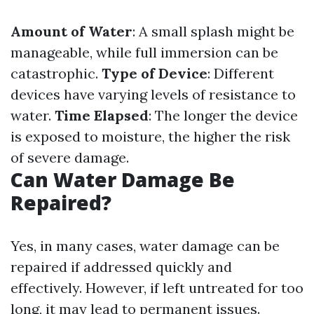
Amount of Water
: A small splash might be
manageable, while full immersion can be
catastrophic.
Type of Device
: Different
devices have varying levels of resistance to
water.
Time Elapsed
: The longer the device
is exposed to moisture, the higher the risk
of severe damage.
Can Water Damage Be
Repaired?
Yes, in many cases, water damage can be
repaired if addressed quickly and
effectively. However, if left untreated for too
long, it may lead to permanent issues.