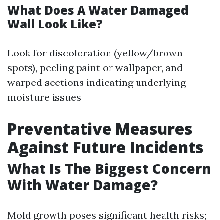
What Does A Water Damaged
Wall Look Like?
Look for discoloration (yellow/brown
spots), peeling paint or wallpaper, and
warped sections indicating underlying
moisture issues.
Preventative Measures
Against Future Incidents
What Is The Biggest Concern
With Water Damage?
Mold growth poses significant health risks;