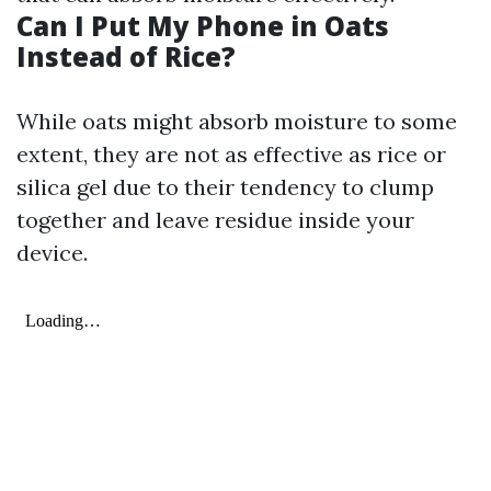
Can I Put My Phone in Oats
Instead of Rice?
While oats might absorb moisture to some
extent, they are not as effective as rice or
silica gel due to their tendency to clump
together and leave residue inside your
device.