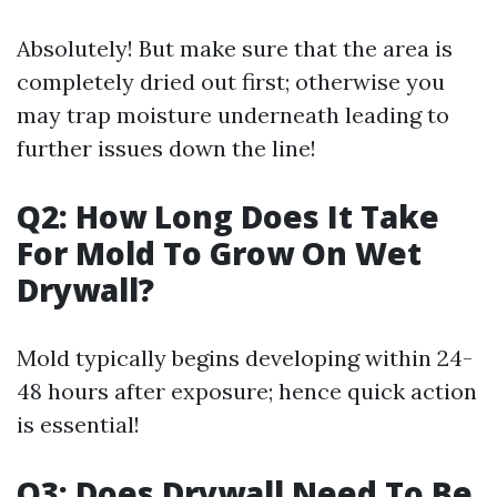
Absolutely! But make sure that the area is
completely dried out first; otherwise you
may trap moisture underneath leading to
further issues down the line!
Q2: How Long Does It Take
For Mold To Grow On Wet
Drywall?
Mold typically begins developing within 24-
48 hours after exposure; hence quick action
is essential!
Q3: Does Drywall Need To Be