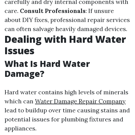
carefully and dry internal components with
care.
Consult Professionals
: If unsure
about DIY fixes, professional repair services
can often salvage heavily damaged devices.
Dealing with Hard Water
Issues
What Is Hard Water
Damage?
Hard water contains high levels of minerals
which can
Water Damage Repair Company
lead to buildup over time causing stains and
potential issues for plumbing fixtures and
appliances.