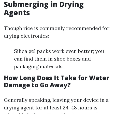
Submerging in Drying
Agents
Though rice is commonly recommended for
drying electronics:
Silica gel packs work even better; you
can find them in shoe boxes and
packaging materials.
How Long Does It Take for Water
Damage to Go Away?
Generally speaking, leaving your device in a
drying agent for at least 24-48 hours is