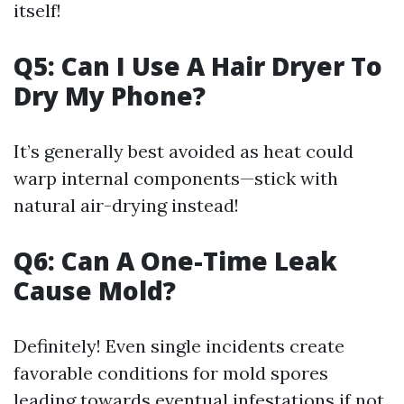
itself!
Q5: Can I Use A Hair Dryer To
Dry My Phone?
It’s generally best avoided as heat could
warp internal components—stick with
natural air-drying instead!
Q6: Can A One-Time Leak
Cause Mold?
Definitely! Even single incidents create
favorable conditions for mold spores
leading towards eventual infestations if not