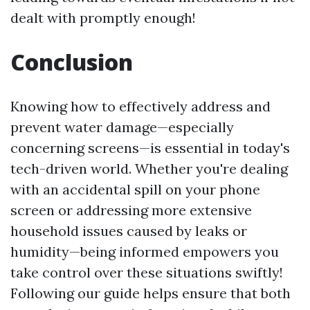
dealt with promptly enough!
Conclusion
Knowing how to effectively address and
prevent water damage—especially
concerning screens—is essential in today's
tech-driven world. Whether you're dealing
with an accidental spill on your phone
screen or addressing more extensive
household issues caused by leaks or
humidity—being informed empowers you
take control over these situations swiftly!
Following our guide helps ensure that both