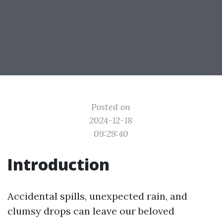
Posted on
2024-12-18
09:29:40
Introduction
Accidental spills, unexpected rain, and
clumsy drops can leave our beloved