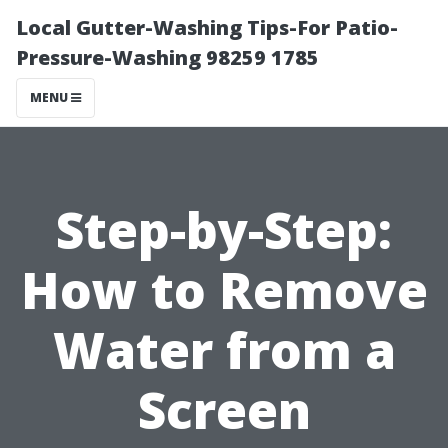
Local Gutter-Washing Tips-For Patio-
Pressure-Washing 98259 1785
MENU
Step-by-Step:
How to Remove
Water from a
Screen