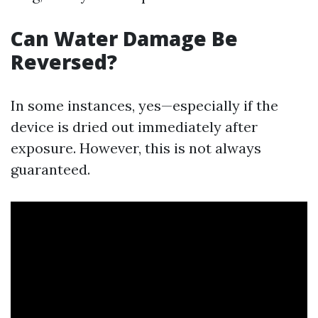
Can Water Damage Be
Reversed?
In some instances, yes—especially if the
device is dried out immediately after
exposure. However, this is not always
guaranteed.