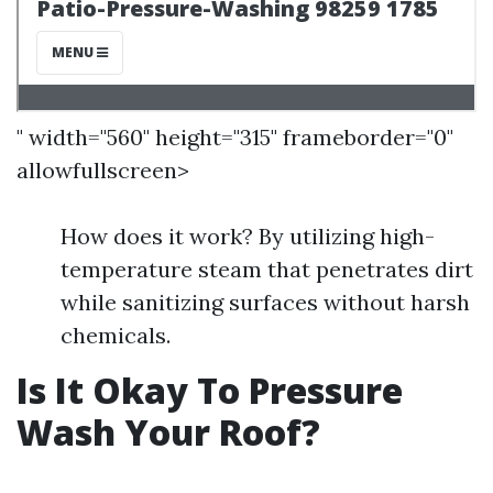
" width="560" height="315" frameborder="0"
allowfullscreen>
How does it work? By utilizing high-
temperature steam that penetrates dirt
while sanitizing surfaces without harsh
chemicals.
Is It Okay To Pressure
Wash Your Roof?