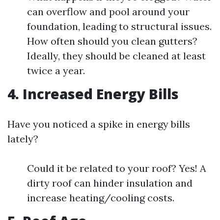
can overflow and pool around your
foundation, leading to structural issues.
How often should you clean gutters?
Ideally, they should be cleaned at least
twice a year.
4. Increased Energy Bills
Have you noticed a spike in energy bills
lately?
Could it be related to your roof? Yes! A
dirty roof can hinder insulation and
increase heating/cooling costs.