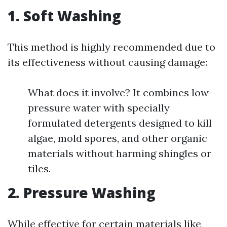
1. Soft Washing
This method is highly recommended due to
its effectiveness without causing damage:
What does it involve? It combines low-
pressure water with specially
formulated detergents designed to kill
algae, mold spores, and other organic
materials without harming shingles or
tiles.
2. Pressure Washing
While effective for certain materials like