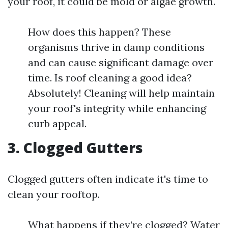
your roof, it could be mold or algae growth.
How does this happen? These
organisms thrive in damp conditions
and can cause significant damage over
time. Is roof cleaning a good idea?
Absolutely! Cleaning will help maintain
your roof's integrity while enhancing
curb appeal.
3. Clogged Gutters
Clogged gutters often indicate it's time to
clean your rooftop.
What happens if they’re clogged? Water