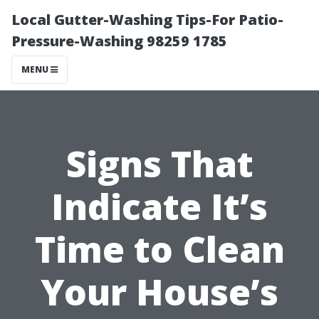
Local Gutter-Washing Tips-For Patio-
Pressure-Washing 98259 1785
MENU
Signs That
Indicate It’s
Time to Clean
Your House’s