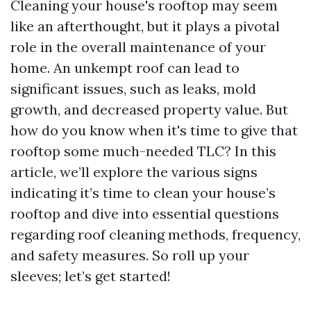
Cleaning your house's rooftop may seem
like an afterthought, but it plays a pivotal
role in the overall maintenance of your
home. An unkempt roof can lead to
significant issues, such as leaks, mold
growth, and decreased property value. But
how do you know when it's time to give that
rooftop some much-needed TLC? In this
article, we’ll explore the various signs
indicating it’s time to clean your house’s
rooftop and dive into essential questions
regarding roof cleaning methods, frequency,
and safety measures. So roll up your
sleeves; let’s get started!