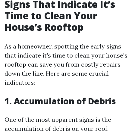
Signs That Indicate It’s
Time to Clean Your
House’s Rooftop
As a homeowner, spotting the early signs
that indicate it's time to clean your house's
rooftop can save you from costly repairs
down the line. Here are some crucial
indicators:
1. Accumulation of Debris
One of the most apparent signs is the
accumulation of debris on your roof.