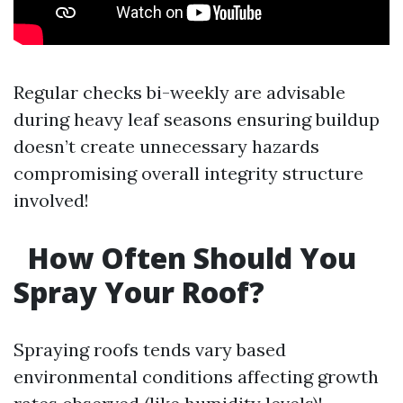
Regular checks bi-weekly are advisable
during heavy leaf seasons ensuring buildup
doesn’t create unnecessary hazards
compromising overall integrity structure
involved!
How Often Should You
Spray Your Roof?
Spraying roofs tends vary based
environmental conditions affecting growth