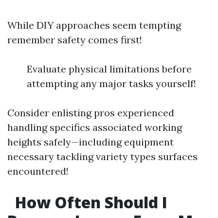
While DIY approaches seem tempting
remember safety comes first!
Evaluate physical limitations before
attempting any major tasks yourself!
Consider enlisting pros experienced
handling specifics associated working
heights safely—including equipment
necessary tackling variety types surfaces
encountered!
How Often Should I