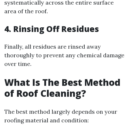
systematically across the entire surface
area of the roof.
4. Rinsing Off Residues
Finally, all residues are rinsed away
thoroughly to prevent any chemical damage
over time.
What Is The Best Method
of Roof Cleaning?
The best method largely depends on your
roofing material and condition: