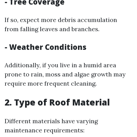
- Tree Coverage
If so, expect more debris accumulation
from falling leaves and branches.
- Weather Conditions
Additionally, if you live in a humid area
prone to rain, moss and algae growth may
require more frequent cleaning.
2. Type of Roof Material
Different materials have varying
maintenance requirements: