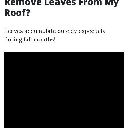
Remove Leaves From My
Roof?
Leaves accumulate quickly especially
during fall months!