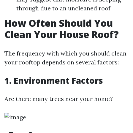
through due to an uncleaned roof.
How Often Should You
Clean Your House Roof?
The frequency with which you should clean
your rooftop depends on several factors:
1. Environment Factors
Are there many trees near your home?