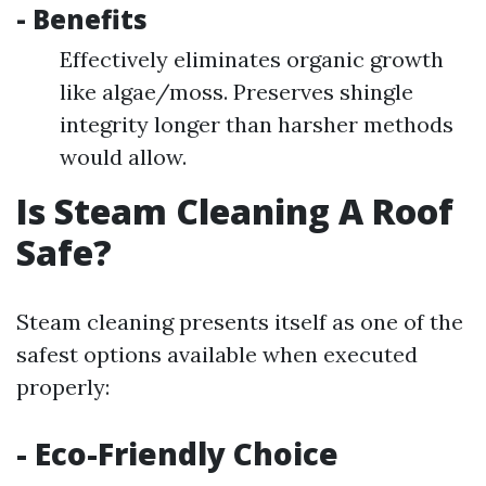
- Benefits
Effectively eliminates organic growth
like algae/moss. Preserves shingle
integrity longer than harsher methods
would allow.
Is Steam Cleaning A Roof
Safe?
Steam cleaning presents itself as one of the
safest options available when executed
properly:
- Eco-Friendly Choice