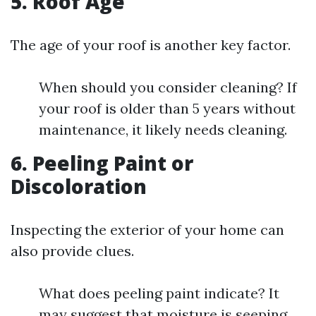
5. Roof Age
The age of your roof is another key factor.
When should you consider cleaning? If
your roof is older than 5 years without
maintenance, it likely needs cleaning.
6. Peeling Paint or
Discoloration
Inspecting the exterior of your home can
also provide clues.
What does peeling paint indicate? It
may suggest that moisture is seeping