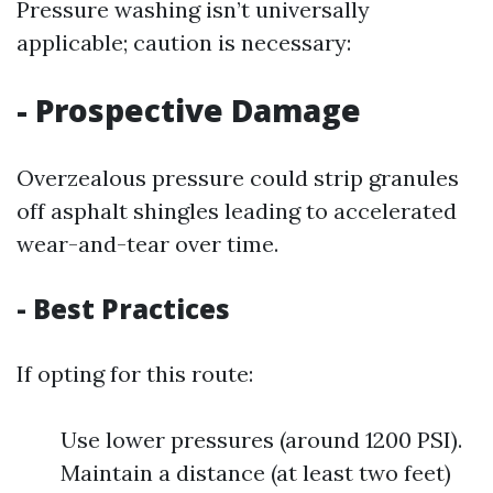
Pressure washing isn’t universally
applicable; caution is necessary:
- Prospective Damage
Overzealous pressure could strip granules
off asphalt shingles leading to accelerated
wear-and-tear over time.
- Best Practices
If opting for this route:
Use lower pressures (around 1200 PSI).
Maintain a distance (at least two feet)