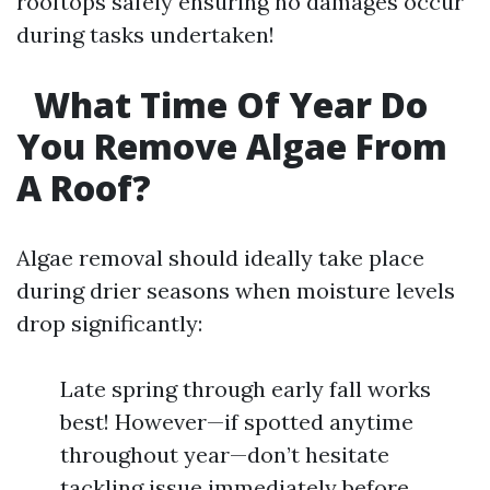
rooftops safely ensuring no damages occur
during tasks undertaken!
What Time Of Year Do
You Remove Algae From
A Roof?
Algae removal should ideally take place
during drier seasons when moisture levels
drop significantly:
Late spring through early fall works
best! However—if spotted anytime
throughout year—don’t hesitate
tackling issue immediately before