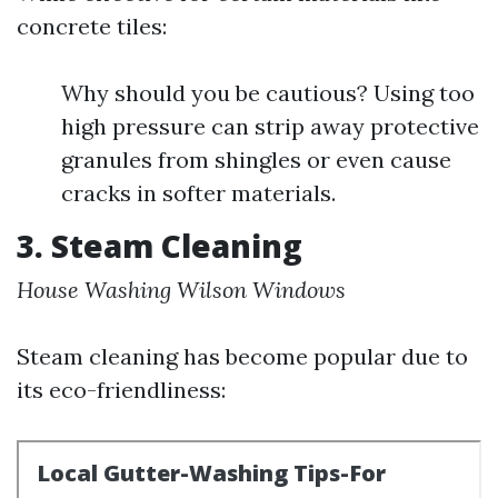
concrete tiles:
Why should you be cautious? Using too
high pressure can strip away protective
granules from shingles or even cause
cracks in softer materials.
3. Steam Cleaning
House Washing Wilson Windows
Steam cleaning has become popular due to
its eco-friendliness: