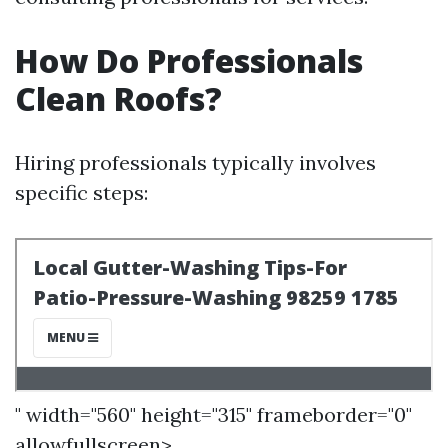
How Do Professionals
Clean Roofs?
Hiring professionals typically involves
specific steps:
" width="560" height="315" frameborder="0"
allowfullscreen>