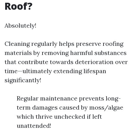
Roof?
Absolutely!
Cleaning regularly helps preserve roofing
materials by removing harmful substances
that contribute towards deterioration over
time—ultimately extending lifespan
significantly!
Regular maintenance prevents long-
term damages caused by moss/algae
which thrive unchecked if left
unattended!