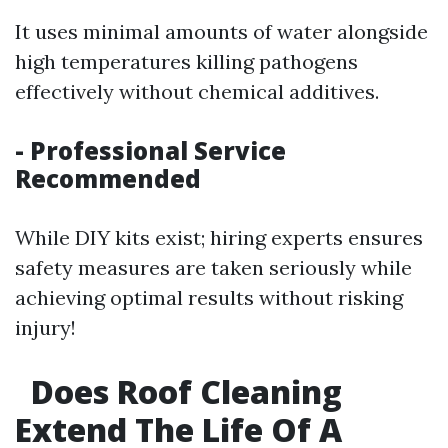
It uses minimal amounts of water alongside
high temperatures killing pathogens
effectively without chemical additives.
- Professional Service
Recommended
While DIY kits exist; hiring experts ensures
safety measures are taken seriously while
achieving optimal results without risking
injury!
Does Roof Cleaning
Extend The Life Of A