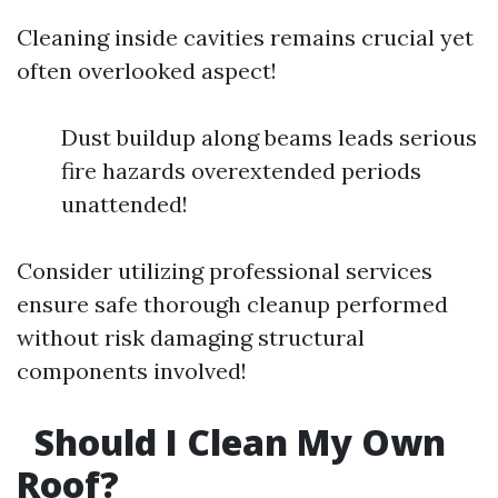
Cleaning inside cavities remains crucial yet
often overlooked aspect!
Dust buildup along beams leads serious
fire hazards overextended periods
unattended!
Consider utilizing professional services
ensure safe thorough cleanup performed
without risk damaging structural
components involved!
Should I Clean My Own
Roof?