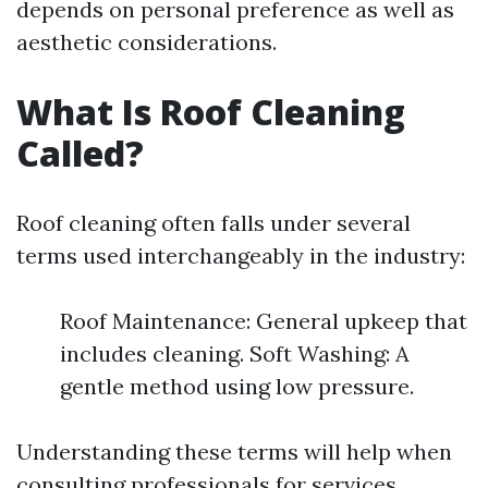
depends on personal preference as well as
aesthetic considerations.
What Is Roof Cleaning
Called?
Roof cleaning often falls under several
terms used interchangeably in the industry:
Roof Maintenance: General upkeep that
includes cleaning. Soft Washing: A
gentle method using low pressure.
Understanding these terms will help when
consulting professionals for services.