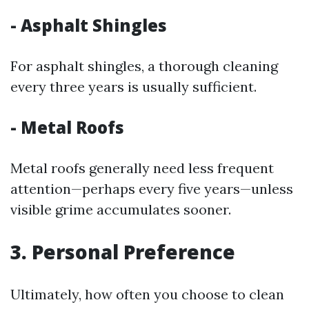
- Asphalt Shingles
For asphalt shingles, a thorough cleaning
every three years is usually sufficient.
- Metal Roofs
Metal roofs generally need less frequent
attention—perhaps every five years—unless
visible grime accumulates sooner.
3. Personal Preference
Ultimately, how often you choose to clean