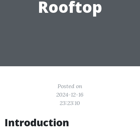
Rooftop
Posted on
2024-12-16
23:23:10
Introduction