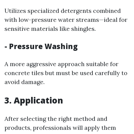
Utilizes specialized detergents combined
with low-pressure water streams—ideal for
sensitive materials like shingles.
- Pressure Washing
A more aggressive approach suitable for
concrete tiles but must be used carefully to
avoid damage.
3. Application
After selecting the right method and
products, professionals will apply them