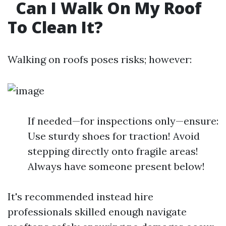
Can I Walk On My Roof
To Clean It?
Walking on roofs poses risks; however:
If needed—for inspections only—ensure:
Use sturdy shoes for traction! Avoid
stepping directly onto fragile areas!
Always have someone present below!
It's recommended instead hire
professionals skilled enough navigate