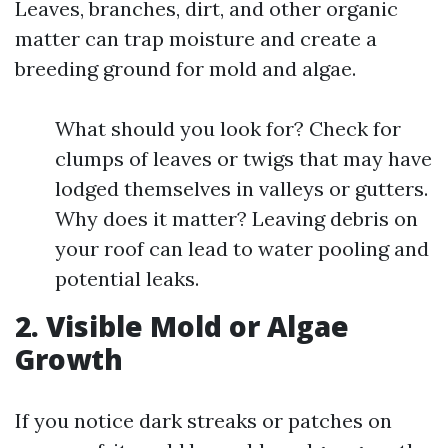
Leaves, branches, dirt, and other organic
matter can trap moisture and create a
breeding ground for mold and algae.
What should you look for? Check for
clumps of leaves or twigs that may have
lodged themselves in valleys or gutters.
Why does it matter? Leaving debris on
your roof can lead to water pooling and
potential leaks.
2. Visible Mold or Algae
Growth
If you notice dark streaks or patches on