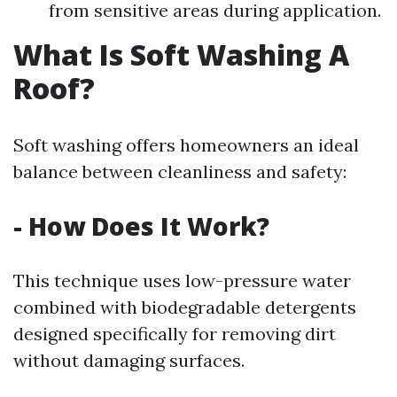
from sensitive areas during application.
What Is Soft Washing A
Roof?
Soft washing offers homeowners an ideal
balance between cleanliness and safety:
- How Does It Work?
This technique uses low-pressure water
combined with biodegradable detergents
designed specifically for removing dirt
without damaging surfaces.