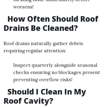
worsens!
How Often Should Roof
Drains Be Cleaned?
Roof drains naturally gather debris
requiring regular attention:
Inspect quarterly alongside seasonal
checks ensuring no blockages present
preventing overflow risks!
Should I Clean In My
Roof Cavity?