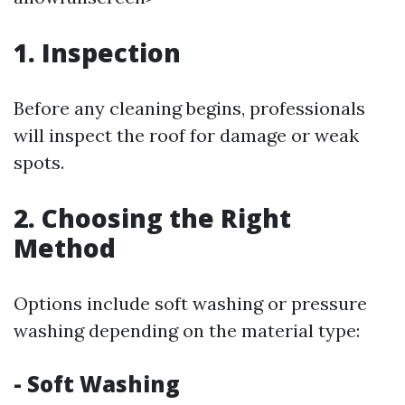
1. Inspection
Before any cleaning begins, professionals
will inspect the roof for damage or weak
spots.
2. Choosing the Right
Method
Options include soft washing or pressure
washing depending on the material type:
- Soft Washing