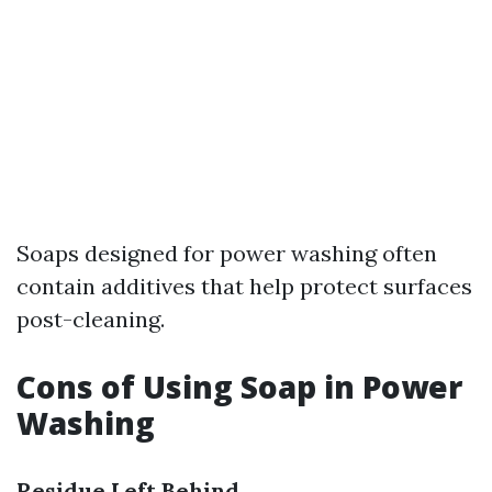
Soaps designed for power washing often
contain additives that help protect surfaces
post-cleaning.
Cons of Using Soap in Power
Washing
Residue Left Behind