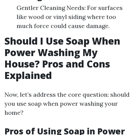
Gentler Cleaning Needs: For surfaces
like wood or vinyl siding where too
much force could cause damage.
Should I Use Soap When
Power Washing My
House? Pros and Cons
Explained
Now, let’s address the core question: should
you use soap when power washing your
home?
Pros of Using Soap in Power