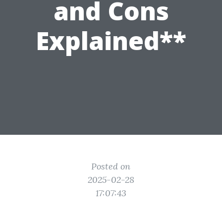
and Cons
Explained**
Posted on
2025-02-28
17:07:43