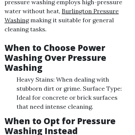
pressure washing employs high-pressure
water without heat,
Burlington Pressure
Washing
making it suitable for general
cleaning tasks.
When to Choose Power
Washing Over Pressure
Washing
Heavy Stains: When dealing with
stubborn dirt or grime. Surface Type:
Ideal for concrete or brick surfaces
that need intense cleaning.
When to Opt for Pressure
Washing Instead