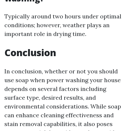
Typically around two hours under optimal
conditions; however, weather plays an
important role in drying time.
Conclusion
In conclusion, whether or not you should
use soap when power washing your house
depends on several factors including
surface type, desired results, and
environmental considerations. While soap
can enhance cleaning effectiveness and
stain removal capabilities, it also poses