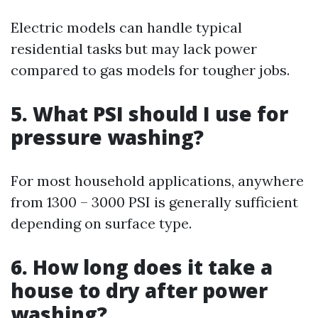
Electric models can handle typical
residential tasks but may lack power
compared to gas models for tougher jobs.
5. What PSI should I use for
pressure washing?
For most household applications, anywhere
from 1300 – 3000 PSI is generally sufficient
depending on surface type.
6. How long does it take a
house to dry after power
washing?