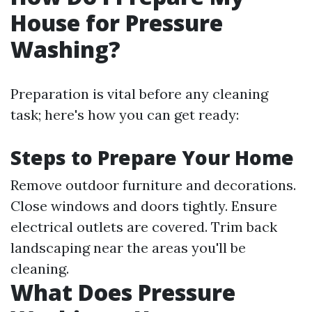
House for Pressure
Washing?
Preparation is vital before any cleaning
task; here's how you can get ready:
Steps to Prepare Your Home
Remove outdoor furniture and decorations.
Close windows and doors tightly. Ensure
electrical outlets are covered. Trim back
landscaping near the areas you'll be
cleaning.
What Does Pressure