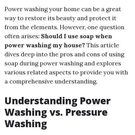
Power washing your home can be a great
way to restore its beauty and protect it
from the elements. However, one question
often arises:
Should I use soap when
power washing my house?
This article
dives deep into the pros and cons of using
soap during power washing and explores
various related aspects to provide you with
a comprehensive understanding.
Understanding Power
Washing vs. Pressure
Washing