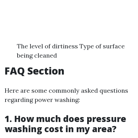
The level of dirtiness Type of surface
being cleaned
FAQ Section
Here are some commonly asked questions
regarding power washing:
1. How much does pressure
washing cost in my area?