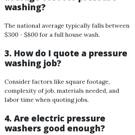
washing?
The national average typically falls between
$300 - $800 for a full house wash.
3. How do I quote a pressure
washing job?
Consider factors like square footage,
complexity of job, materials needed, and
labor time when quoting jobs.
4. Are electric pressure
washers good enough?