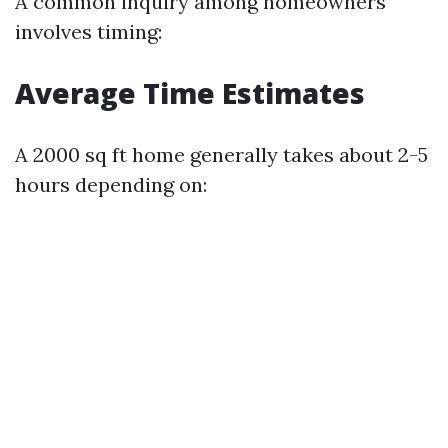
A common inquiry among homeowners
involves timing:
Average Time Estimates
A 2000 sq ft home generally takes about 2-5
hours depending on: