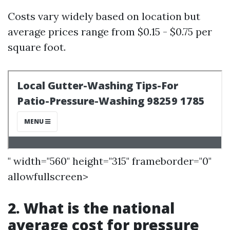
Costs vary widely based on location but
average prices range from $0.15 - $0.75 per
square foot.
" width="560" height="315" frameborder="0"
allowfullscreen>
2. What is the national
average cost for pressure