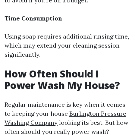
to avoid if you're on a budget.
Time Consumption
Using soap requires additional rinsing time,
which may extend your cleaning session
significantly.
How Often Should I
Power Wash My House?
Regular maintenance is key when it comes
to keeping your house
Burlington Pressure
Washing Company
looking its best. But how
often should you really power wash?