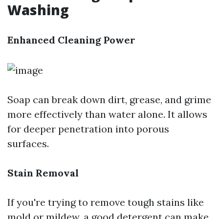
Washing
Enhanced Cleaning Power
Soap can break down dirt, grease, and grime
more effectively than water alone. It allows
for deeper penetration into porous
surfaces.
Stain Removal
If you're trying to remove tough stains like
mold or mildew, a good detergent can make