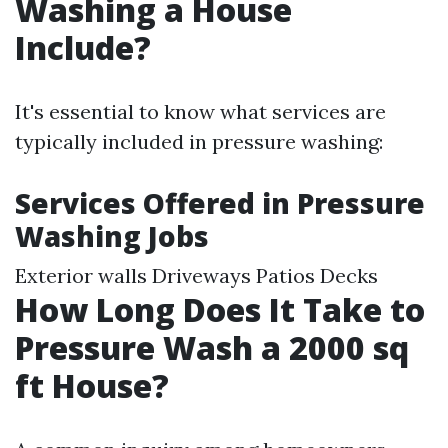
Washing a House
Include?
It's essential to know what services are
typically included in pressure washing:
Services Offered in Pressure
Washing Jobs
Exterior walls Driveways Patios Decks
How Long Does It Take to
Pressure Wash a 2000 sq
ft House?