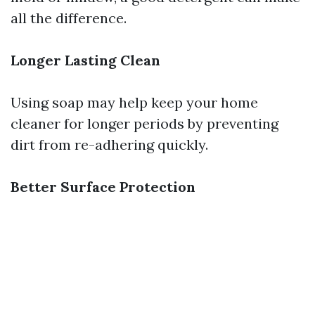
all the difference.
Longer Lasting Clean
Using soap may help keep your home
cleaner for longer periods by preventing
dirt from re-adhering quickly.
Better Surface Protection