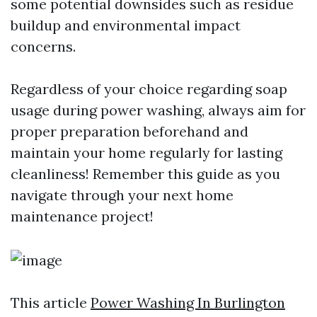
some potential downsides such as residue
buildup and environmental impact
concerns.
Regardless of your choice regarding soap
usage during power washing, always aim for
proper preparation beforehand and
maintain your home regularly for lasting
cleanliness! Remember this guide as you
navigate through your next home
maintenance project!
This article
Power Washing In Burlington