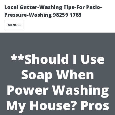
Local Gutter-Washing Tips-For Patio-
Pressure-Washing 98259 1785
MENU
**Should I Use
Soap When
Power Washing
My House? Pros