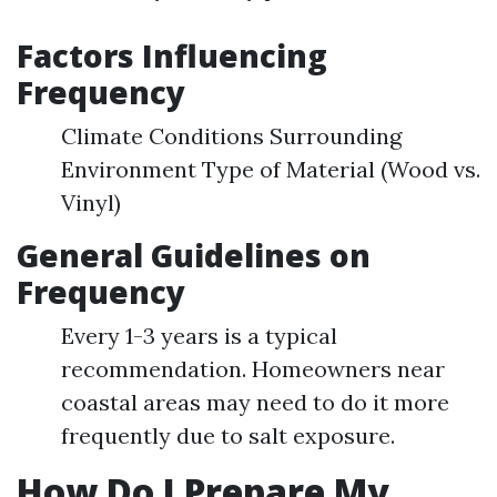
Factors Influencing
Frequency
Climate Conditions Surrounding
Environment Type of Material (Wood vs.
Vinyl)
General Guidelines on
Frequency
Every 1-3 years is a typical
recommendation. Homeowners near
coastal areas may need to do it more
frequently due to salt exposure.
How Do I Prepare My