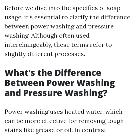
Before we dive into the specifics of soap
usage, it's essential to clarify the difference
between power washing and pressure
washing. Although often used
interchangeably, these terms refer to
slightly different processes.
What’s the Difference
Between Power Washing
and Pressure Washing?
Power washing uses heated water, which
can be more effective for removing tough
stains like grease or oil. In contrast,