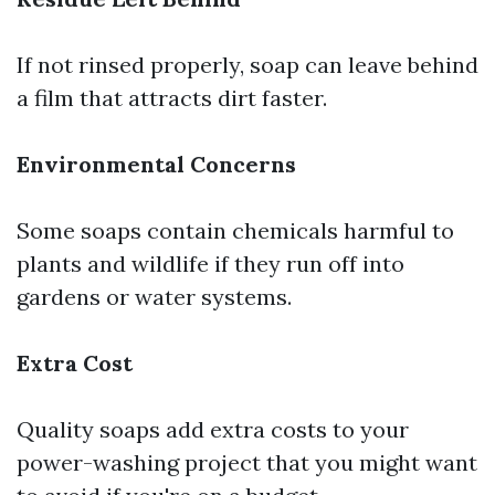
If not rinsed properly, soap can leave behind
a film that attracts dirt faster.
Environmental Concerns
Some soaps contain chemicals harmful to
plants and wildlife if they run off into
gardens or water systems.
Extra Cost
Quality soaps add extra costs to your
power-washing project that you might want