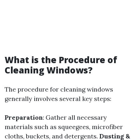
What is the Procedure of
Cleaning Windows?
The procedure for cleaning windows
generally involves several key steps:
Preparation
: Gather all necessary
materials such as squeegees, microfiber
cloths, buckets, and detergents.
Dusting &