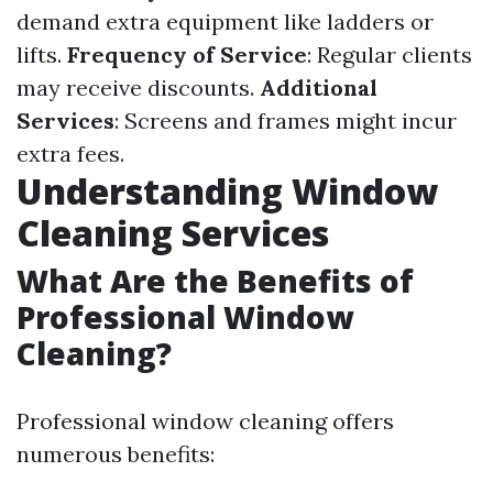
demand extra equipment like ladders or
lifts.
Frequency of Service
: Regular clients
may receive discounts.
Additional
Services
: Screens and frames might incur
extra fees.
Understanding Window
Cleaning Services
What Are the Benefits of
Professional Window
Cleaning?
Professional window cleaning offers
numerous benefits: