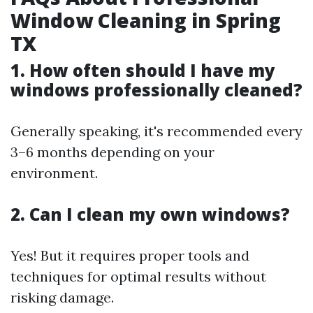
Window Cleaning in Spring
TX
1. How often should I have my
windows professionally cleaned?
Generally speaking, it's recommended every
3–6 months depending on your
environment.
2. Can I clean my own windows?
Yes! But it requires proper tools and
techniques for optimal results without
risking damage.