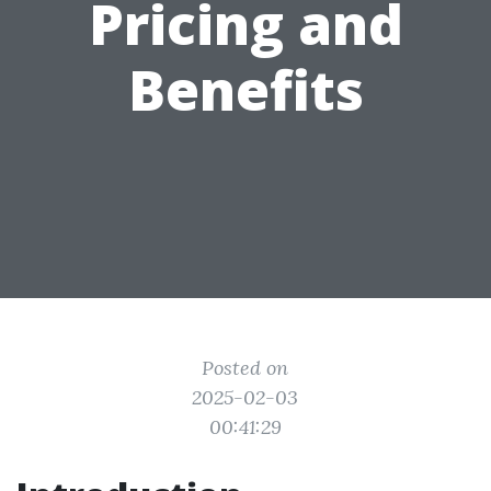
Pricing and
Benefits
Posted on
2025-02-03
00:41:29