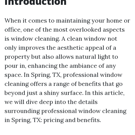
Introduction
When it comes to maintaining your home or
office, one of the most overlooked aspects
is window cleaning. A clean window not
only improves the aesthetic appeal of a
property but also allows natural light to
pour in, enhancing the ambiance of any
space. In Spring, TX, professional window
cleaning offers a range of benefits that go
beyond just a shiny surface. In this article,
we will dive deep into the details
surrounding professional window cleaning
in Spring, TX: pricing and benefits.