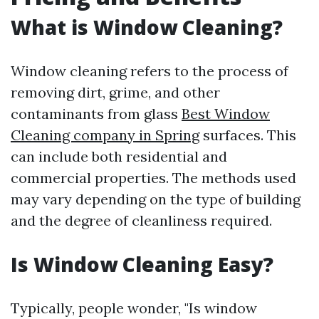
What is Window Cleaning?
Window cleaning refers to the process of
removing dirt, grime, and other
contaminants from glass
Best Window
Cleaning company in Spring
surfaces. This
can include both residential and
commercial properties. The methods used
may vary depending on the type of building
and the degree of cleanliness required.
Is Window Cleaning Easy?
Typically, people wonder, "Is window