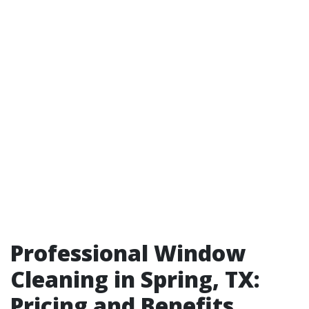
Professional Window
Cleaning in Spring, TX:
Pricing and Benefits