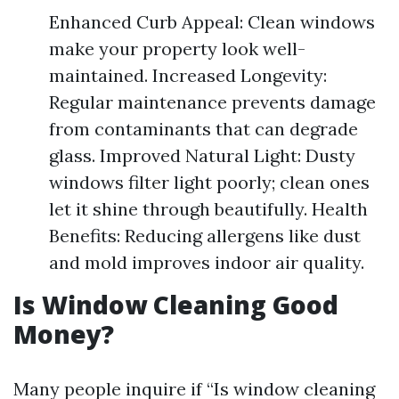
Enhanced Curb Appeal: Clean windows
make your property look well-
maintained. Increased Longevity:
Regular maintenance prevents damage
from contaminants that can degrade
glass. Improved Natural Light: Dusty
windows filter light poorly; clean ones
let it shine through beautifully. Health
Benefits: Reducing allergens like dust
and mold improves indoor air quality.
Is Window Cleaning Good
Money?
Many people inquire if “Is window cleaning