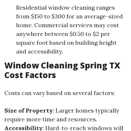
Residential window cleaning ranges
from $150 to $300 for an average-sized
home. Commercial services may cost
anywhere between $0.50 to $2 per
square foot based on building height
and accessibility.
Window Cleaning Spring TX
Cost Factors
Costs can vary based on several factors:
Size of Property
: Larger homes typically
require more time and resources.
Accessibility
: Hard-to-reach windows will