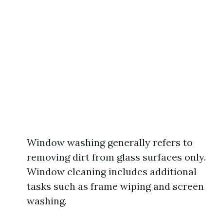
Window washing generally refers to
removing dirt from glass surfaces only.
Window cleaning includes additional
tasks such as frame wiping and screen
washing.