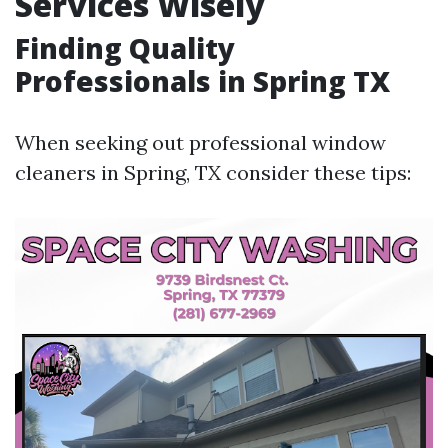
Services Wisely
Finding Quality
Professionals in Spring TX
When seeking out professional window
cleaners in Spring, TX consider these tips: