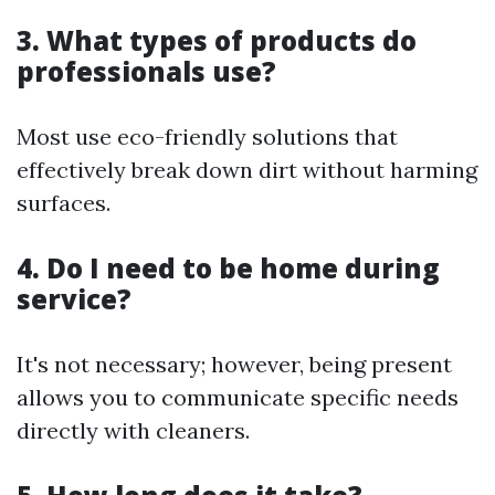
3. What types of products do
professionals use?
Most use eco-friendly solutions that
effectively break down dirt without harming
surfaces.
4. Do I need to be home during
service?
It's not necessary; however, being present
allows you to communicate specific needs
directly with cleaners.