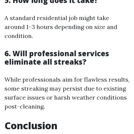
5. How long does it take?
A standard residential job might take
around 1–3 hours depending on size and
condition.
6. Will professional services
eliminate all streaks?
While professionals aim for flawless results,
some streaking may persist due to existing
surface issues or harsh weather conditions
post-cleaning.
Conclusion