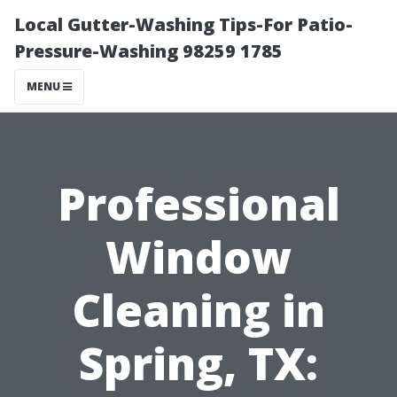
Local Gutter-Washing Tips-For Patio-
Pressure-Washing 98259 1785
MENU
Professional
Window
Cleaning in
Spring, TX: