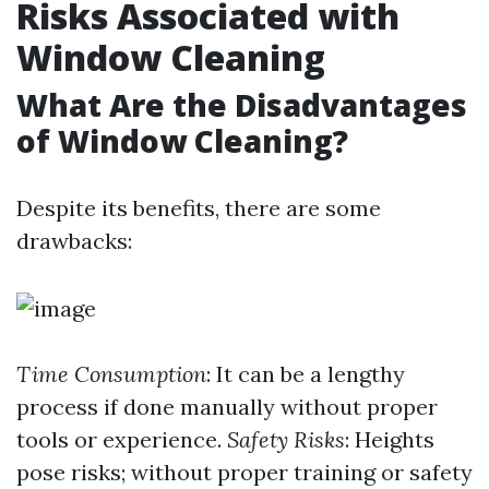
Risks Associated with
Window Cleaning
What Are the Disadvantages
of Window Cleaning?
Despite its benefits, there are some
drawbacks:
Time Consumption
: It can be a lengthy
process if done manually without proper
tools or experience.
Safety Risks
: Heights
pose risks; without proper training or safety