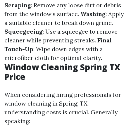
Scraping
: Remove any loose dirt or debris
from the window’s surface.
Washing
: Apply
a suitable cleaner to break down grime.
Squeegeeing
: Use a squeegee to remove
cleaner while preventing streaks.
Final
Touch-Up
: Wipe down edges with a
microfiber cloth for optimal clarity.
Window Cleaning Spring TX
Price
When considering hiring professionals for
window cleaning in Spring, TX,
understanding costs is crucial. Generally
speaking: