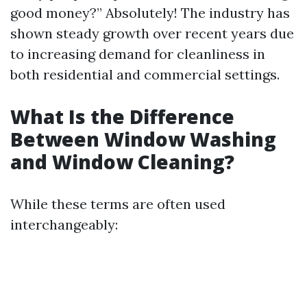
good money?” Absolutely! The industry has
shown steady growth over recent years due
to increasing demand for cleanliness in
both residential and commercial settings.
What Is the Difference
Between Window Washing
and Window Cleaning?
While these terms are often used
interchangeably: