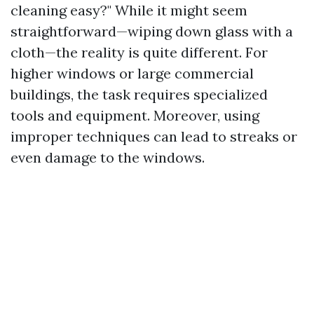
cleaning easy?" While it might seem
straightforward—wiping down glass with a
cloth—the reality is quite different. For
higher windows or large commercial
buildings, the task requires specialized
tools and equipment. Moreover, using
improper techniques can lead to streaks or
even damage to the windows.