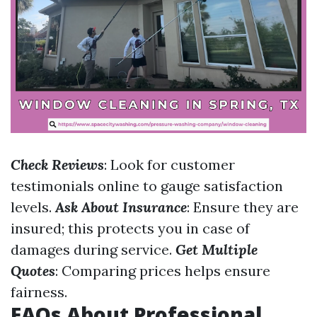
Check Reviews
: Look for customer
testimonials online to gauge satisfaction
levels.
Ask About Insurance
: Ensure they are
insured; this protects you in case of
damages during service.
Get Multiple
Quotes
: Comparing prices helps ensure
fairness.
FAQs About Professional