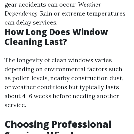
gear accidents can occur.
Weather
Dependency
: Rain or extreme temperatures
can delay services.
How Long Does Window
Cleaning Last?
The longevity of clean windows varies
depending on environmental factors such
as pollen levels, nearby construction dust,
or weather conditions but typically lasts
about 4–6 weeks before needing another
service.
Choosing Professional