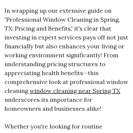
In wrapping up our extensive guide on
"Professional Window Cleaning in Spring,
TX: Pricing and Benefits," it's clear that
investing in expert services pays off not just
financially but also enhances your living or
working environment significantly! From
understanding pricing structures to
appreciating health benefits—this
comprehensive look at professional window
cleaning
window cleaning near Spring TX
underscores its importance for
homeowners and businesses alike!
Whether you're looking for routine