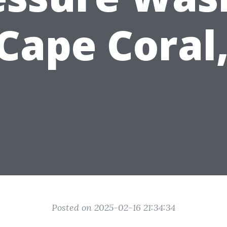
 Cape Coral,
Posted on 2025-02-16 21:34:34