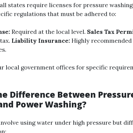
all states require licenses for pressure washing
cific regulations that must be adhered to:
nse:
Required at the local level.
Sales Tax Permi
 tax.
Liability Insurance:
Highly recommended 
es.
r local government offices for specific require
he Difference Between Pressur
and Power Washing?
nvolve using water under high pressure but diffe
on: