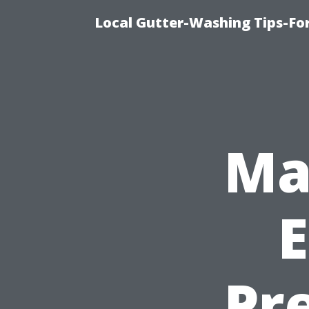
Local Gutter-Washing Tips-Fo
Ma
E
Pr