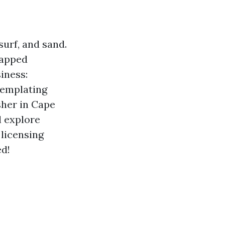
surf, and sand.
tapped
iness:
templating
sher in Cape
l explore
 licensing
ed!