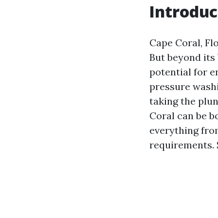
Introduc
Cape Coral, Flo
But beyond its
potential for e
pressure washi
taking the plu
Coral can be bo
everything fro
requirements.