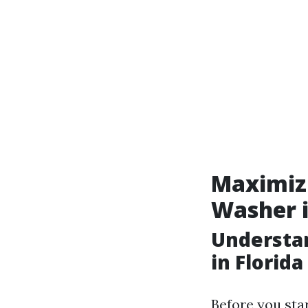
Maximizi
Washer i
Understa
in Florida
Before you star