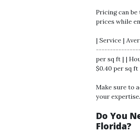
Pricing can be
prices while e
| Service | Av
---------------
per sq ft | | Ho
$0.40 per sq ft 
Make sure to a
your expertise
Do You Ne
Florida?