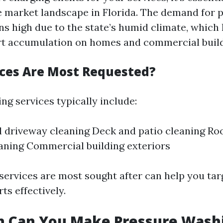
 market landscape in Florida. The demand for 
s high due to the state’s humid climate, which 
rt accumulation on homes and commercial build
ces Are Most Requested?
ng services typically include:
l driveway cleaning Deck and patio cleaning Ro
aning Commercial building exteriors
ervices are most sought after can help you tar
ts effectively.
 Can You Make Pressure Washi