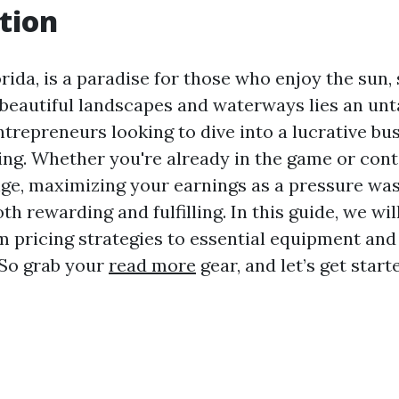
tion
rida, is a paradise for those who enjoy the sun, 
 beautiful landscapes and waterways lies an un
ntrepreneurs looking to dive into a lucrative bus
ng. Whether you're already in the game or con
nge, maximizing your earnings as a pressure wa
th rewarding and fulfilling. In this guide, we wil
m pricing strategies to essential equipment and
 So grab your
read more
gear, and let’s get start