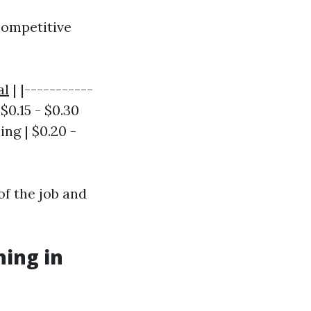
competitive
al
| |-----------
$0.15 - $0.30
ing | $0.20 -
of the job and
hing in