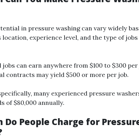
tential in pressure washing can vary widely ba
 location, experience level, and the type of jobs
l jobs can earn anywhere from $100 to $300 per 
 contracts may yield $500 or more per job.
specifically, many experienced pressure washer
 of $80,000 annually.
 Do People Charge for Pressur
?