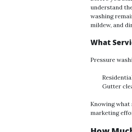
understand the
washing remain
mildew, and di
What Servi
Pressure washi
Residentia
Gutter cle
Knowing what s
marketing effor
How Much