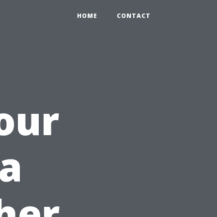
HOME
CONTACT
our
 a
her