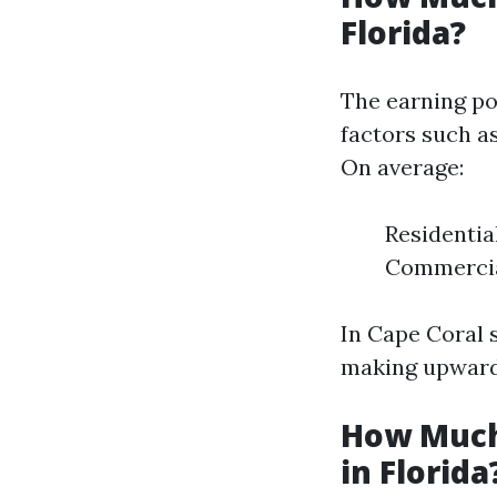
Florida?
The earning po
factors such as
On average:
Residentia
Commercial
In Cape Coral 
making upwards
How Much
in Florida