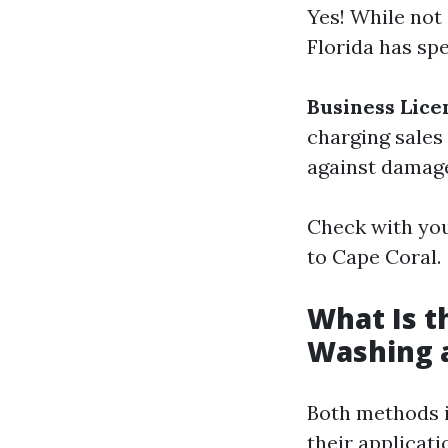
Yes! While not 
Florida has spe
Business Lice
charging sales
against damag
Check with you
to Cape Coral.
What Is t
Washing 
Both methods i
their applicati