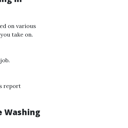
sed on various
 you take on.
job.
s report
e Washing