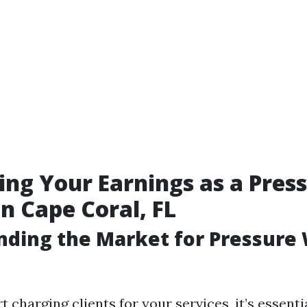
ng Your Earnings as a Pres
n Cape Coral, FL
nding the Market for Pressure
t charging clients for your services, it’s essenti