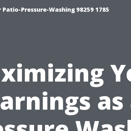
r Patio-Pressure-Washing 98259 1785
ximizing Y
arnings as
essure Was