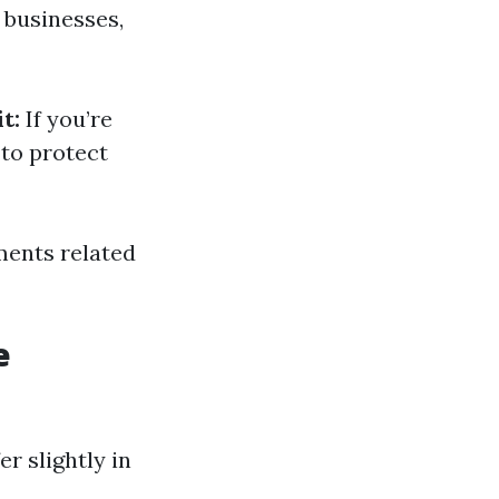
 businesses,
t:
If you’re
to protect
ments related
e
r slightly in