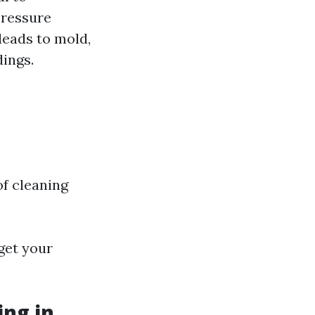
pressure
leads to mold,
ings.
of cleaning
get your
ng in