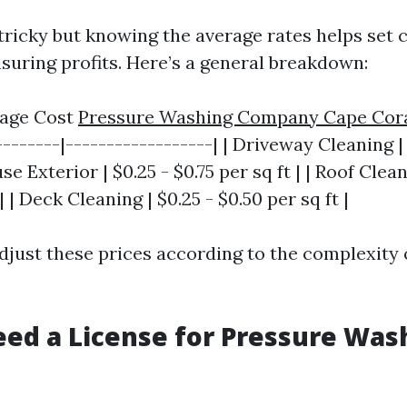
 tricky but knowing the average rates helps set 
nsuring profits. Here’s a general breakdown:
erage Cost
Pressure Washing Company Cape Cor
--------|------------------| | Driveway Cleaning | 
use Exterior | $0.25 - $0.75 per sq ft | | Roof Clean
| | Deck Cleaning | $0.25 - $0.50 per sq ft |
djust these prices according to the complexity 
.
ed a License for Pressure Was