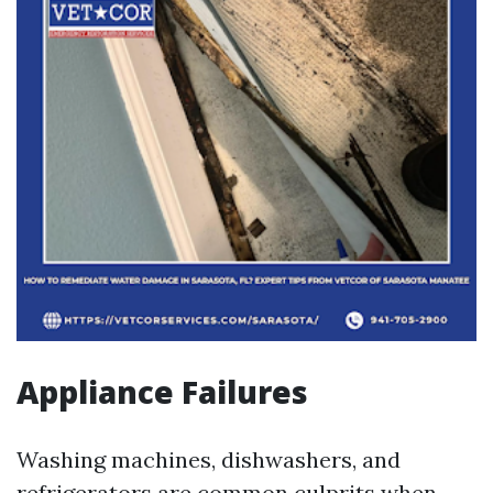
Appliance Failures
Washing machines, dishwashers, and
refrigerators are common culprits when