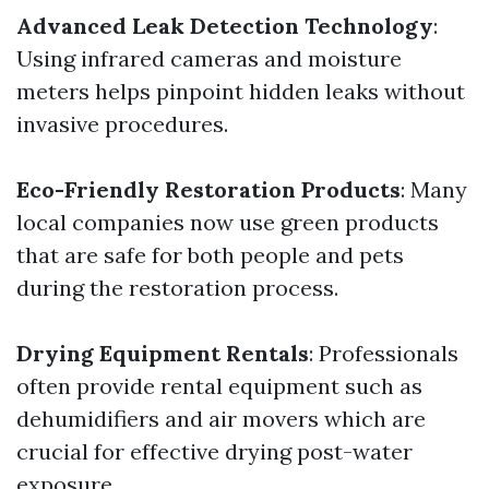
Advanced Leak Detection Technology
:
Using infrared cameras and moisture
meters helps pinpoint hidden leaks without
invasive procedures.
Eco-Friendly Restoration Products
: Many
local companies now use green products
that are safe for both people and pets
during the restoration process.
Drying Equipment Rentals
: Professionals
often provide rental equipment such as
dehumidifiers and air movers which are
crucial for effective drying post-water
exposure.