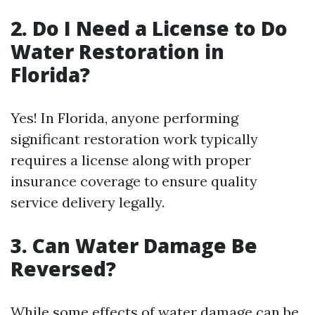
2. Do I Need a License to Do
Water Restoration in
Florida?
Yes! In Florida, anyone performing
significant restoration work typically
requires a license along with proper
insurance coverage to ensure quality
service delivery legally.
3. Can Water Damage Be
Reversed?
While some effects of water damage can be