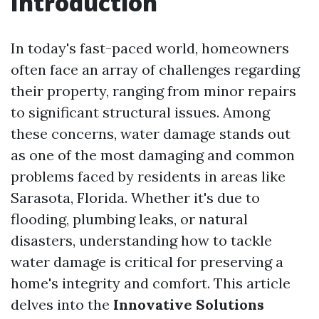
Introduction
In today's fast-paced world, homeowners
often face an array of challenges regarding
their property, ranging from minor repairs
to significant structural issues. Among
these concerns, water damage stands out
as one of the most damaging and common
problems faced by residents in areas like
Sarasota, Florida. Whether it's due to
flooding, plumbing leaks, or natural
disasters, understanding how to tackle
water damage is critical for preserving a
home's integrity and comfort. This article
delves into the
Innovative Solutions