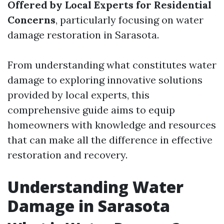
Offered by Local Experts for Residential
Concerns
, particularly focusing on water
damage restoration in Sarasota.
From understanding what constitutes water
damage to exploring innovative solutions
provided by local experts, this
comprehensive guide aims to equip
homeowners with knowledge and resources
that can make all the difference in effective
restoration and recovery.
Understanding Water
Damage in Sarasota