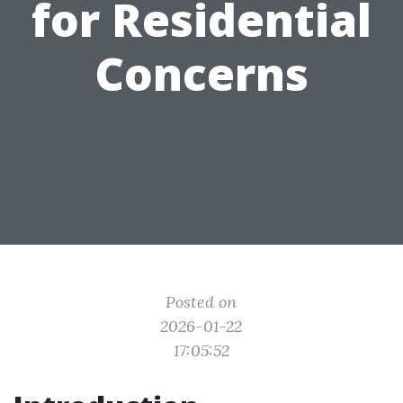
for Residential
Concerns
Posted on
2026-01-22
17:05:52