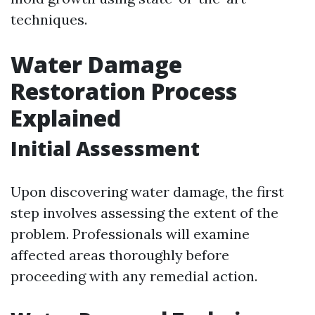
techniques.
Water Damage
Restoration Process
Explained
Initial Assessment
Upon discovering water damage, the first
step involves assessing the extent of the
problem. Professionals will examine
affected areas thoroughly before
proceeding with any remedial action.