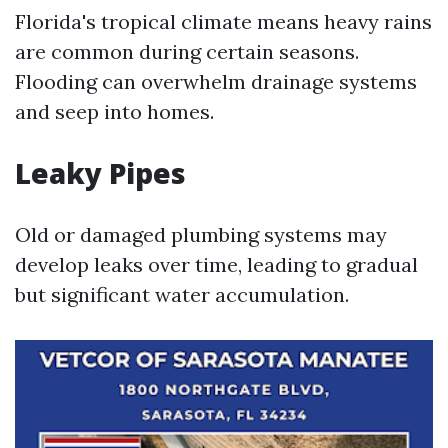
Florida's tropical climate means heavy rains
are common during certain seasons.
Flooding can overwhelm drainage systems
and seep into homes.
Leaky Pipes
Old or damaged plumbing systems may
develop leaks over time, leading to gradual
but significant water accumulation.