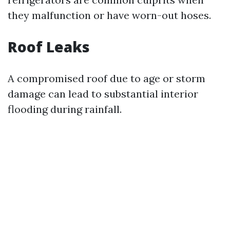
they malfunction or have worn-out hoses.
Roof Leaks
A compromised roof due to age or storm
damage can lead to substantial interior
flooding during rainfall.