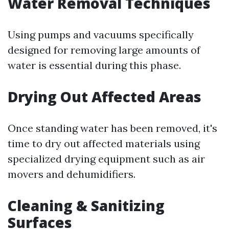
Water Removal Techniques
Using pumps and vacuums specifically
designed for removing large amounts of
water is essential during this phase.
Drying Out Affected Areas
Once standing water has been removed, it's
time to dry out affected materials using
specialized drying equipment such as air
movers and dehumidifiers.
Cleaning & Sanitizing
Surfaces