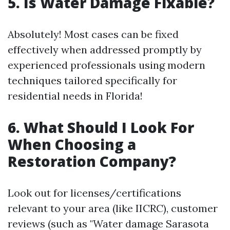
5. Is Water Damage Fixable?
Absolutely! Most cases can be fixed
effectively when addressed promptly by
experienced professionals using modern
techniques tailored specifically for
residential needs in Florida!
6. What Should I Look For
When Choosing a
Restoration Company?
Look out for licenses/certifications
relevant to your area (like IICRC), customer
reviews (such as "Water damage Sarasota