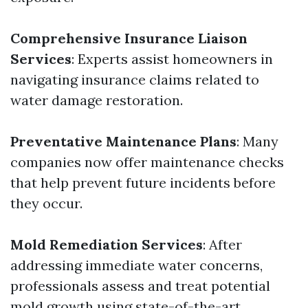
Comprehensive Insurance Liaison
Services
: Experts assist homeowners in
navigating insurance claims related to
water damage restoration.
Preventative Maintenance Plans
: Many
companies now offer maintenance checks
that help prevent future incidents before
they occur.
Mold Remediation Services
: After
addressing immediate water concerns,
professionals assess and treat potential
mold growth using state-of-the-art