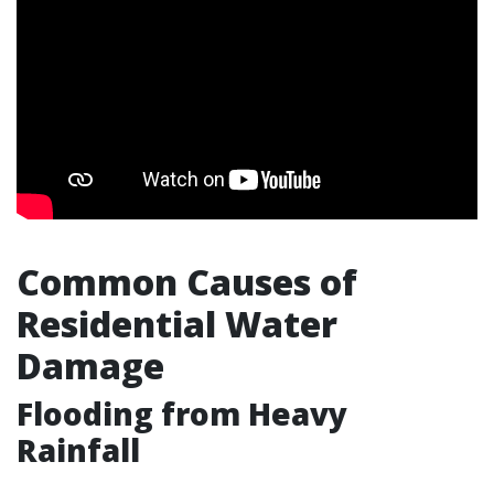
Common Causes of
Residential Water
Damage
Flooding from Heavy
Rainfall