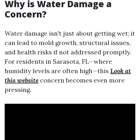
Why is Water Damage a
Concern?
Water damage isn't just about getting wet; it
can lead to mold growth, structural issues,
and health risks if not addressed promptly.
For residents in Sarasota, FL—where
humidity levels are often high—this
Look at
this website
concern becomes even more
pressing.