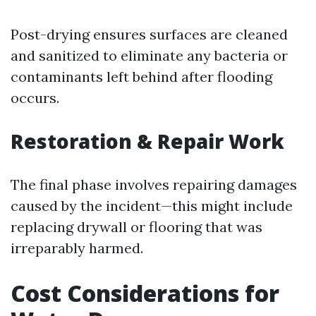
Post-drying ensures surfaces are cleaned
and sanitized to eliminate any bacteria or
contaminants left behind after flooding
occurs.
Restoration & Repair Work
The final phase involves repairing damages
caused by the incident—this might include
replacing drywall or flooring that was
irreparably harmed.
Cost Considerations for