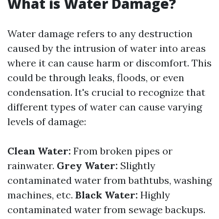
What is Water Damage?
Water damage refers to any destruction
caused by the intrusion of water into areas
where it can cause harm or discomfort. This
could be through leaks, floods, or even
condensation. It's crucial to recognize that
different types of water can cause varying
levels of damage:
Clean Water:
From broken pipes or
rainwater.
Grey Water:
Slightly
contaminated water from bathtubs, washing
machines, etc.
Black Water:
Highly
contaminated water from sewage backups.