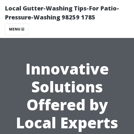
Local Gutter-Washing Tips-For Patio-
Pressure-Washing 98259 1785
MENU
Innovative
Solutions
Offered by
Local Experts