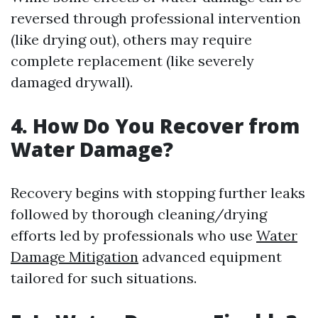
reversed through professional intervention
(like drying out), others may require
complete replacement (like severely
damaged drywall).
4. How Do You Recover from
Water Damage?
Recovery begins with stopping further leaks
followed by thorough cleaning/drying
efforts led by professionals who use
Water
Damage Mitigation
advanced equipment
tailored for such situations.