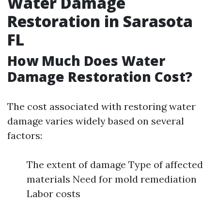
Water Damage
Restoration in Sarasota
FL
How Much Does Water
Damage Restoration Cost?
The cost associated with restoring water
damage varies widely based on several
factors:
The extent of damage Type of affected
materials Need for mold remediation
Labor costs