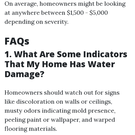
On average, homeowners might be looking
at anywhere between $1,500 - $5,000
depending on severity.
FAQs
1. What Are Some Indicators
That My Home Has Water
Damage?
Homeowners should watch out for signs
like discoloration on walls or ceilings,
musty odors indicating mold presence,
peeling paint or wallpaper, and warped
flooring materials.