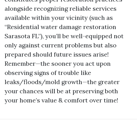
alongside recognizing reliable services
available within your vicinity (such as
“Residential water damage restoration
Sarasota FL”), you’ll be well-equipped not
only against current problems but also
prepared should future issues arise!
Remember—the sooner you act upon
observing signs of trouble like
leaks/floods/mold growth—the greater
your chances will be at preserving both
your home’s value & comfort over time!