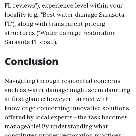
FL reviews"), experience level within your
locality (e.g., "Best water damage Sarasota
FL"), along with transparent pricing
structures ("Water damage restoration
Sarasota FL cost").
Conclusion
Navigating through residential concerns
such as water damage might seem daunting
at first glance; however—armed with
knowledge concerning innovative solutions
offered by local experts—the task becomes
manageable! By understanding what
constitutes proper restoration practices