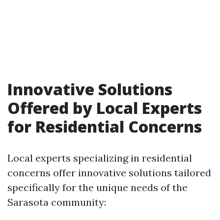
Innovative Solutions
Offered by Local Experts
for Residential Concerns
Local experts specializing in residential
concerns offer innovative solutions tailored
specifically for the unique needs of the
Sarasota community: