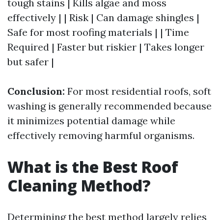
tough stains | Kills algae and moss
effectively | | Risk | Can damage shingles |
Safe for most roofing materials | | Time
Required | Faster but riskier | Takes longer
but safer |
Conclusion:
For most residential roofs, soft
washing is generally recommended because
it minimizes potential damage while
effectively removing harmful organisms.
What is the Best Roof
Cleaning Method?
Determining the best method largely relies