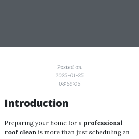
Posted on
2025-01-25
08:59:05
Introduction
Preparing your home for a
professional
roof clean
is more than just scheduling an