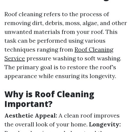
Roof cleaning refers to the process of
removing dirt, debris, moss, algae, and other
unwanted materials from your roof. This
task can be performed using various
techniques ranging from
Roof Cleaning
Service
pressure washing to soft washing.
The primary goal is to restore the roof's
appearance while ensuring its longevity.
Why is Roof Cleaning
Important?
Aesthetic Appeal:
A clean roof improves
the overall look of your home.
Longevity: