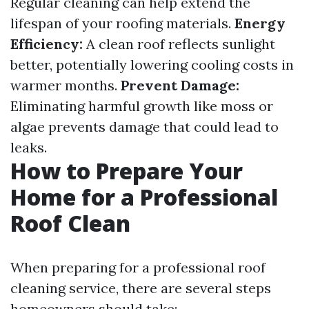
Regular cleaning can help extend the
lifespan of your roofing materials.
Energy
Efficiency:
A clean roof reflects sunlight
better, potentially lowering cooling costs in
warmer months.
Prevent Damage:
Eliminating harmful growth like moss or
algae prevents damage that could lead to
leaks.
How to Prepare Your
Home for a Professional
Roof Clean
When preparing for a professional roof
cleaning service, there are several steps
homeowners should take: