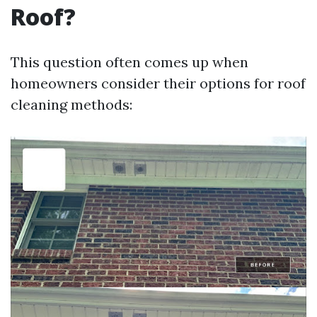
Roof?
This question often comes up when
homeowners consider their options for roof
cleaning methods: