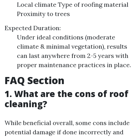
Local climate Type of roofing material
Proximity to trees
Expected Duration:
Under ideal conditions (moderate
climate & minimal vegetation), results
can last anywhere from 2-5 years with
proper maintenance practices in place.
FAQ Section
1. What are the cons of roof
cleaning?
While beneficial overall, some cons include
potential damage if done incorrectly and