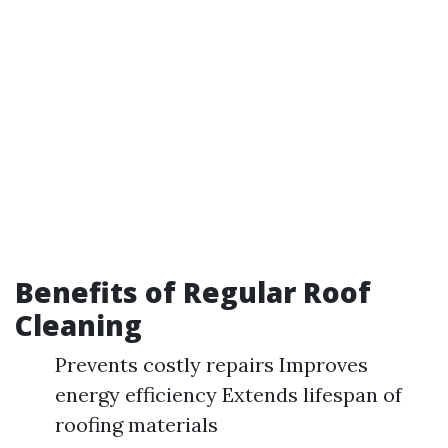
Benefits of Regular Roof
Cleaning
Prevents costly repairs Improves
energy efficiency Extends lifespan of
roofing materials