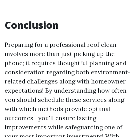
Conclusion
Preparing for a professional roof clean
involves more than just picking up the
phone; it requires thoughtful planning and
consideration regarding both environment-
related challenges along with homeowner
expectations! By understanding how often
you should schedule these services along
with which methods provide optimal
outcomes—you'll ensure lasting
improvements while safeguarding one of
your most important investments! With