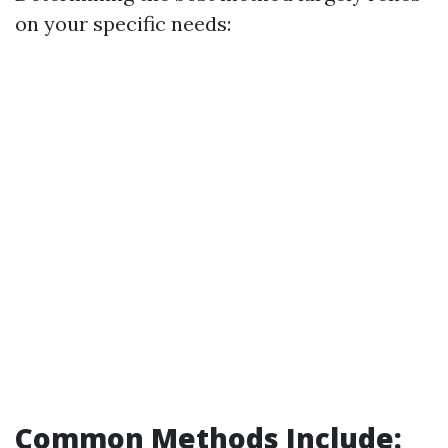
on your specific needs:
Common Methods Include: