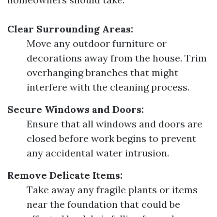
Clear Surrounding Areas:
Move any outdoor furniture or
decorations away from the house. Trim
overhanging branches that might
interfere with the cleaning process.
Secure Windows and Doors:
Ensure that all windows and doors are
closed before work begins to prevent
any accidental water intrusion.
Remove Delicate Items:
Take away any fragile plants or items
near the foundation that could be