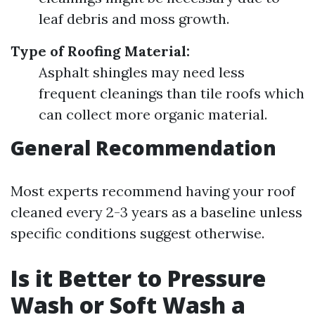
leaf debris and moss growth.
Type of Roofing Material:
Asphalt shingles may need less
frequent cleanings than tile roofs which
can collect more organic material.
General Recommendation
Most experts recommend having your roof
cleaned every 2-3 years as a baseline unless
specific conditions suggest otherwise.
Is it Better to Pressure
Wash or Soft Wash a