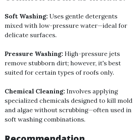
Soft Washing:
Uses gentle detergents
mixed with low-pressure water—ideal for
delicate surfaces.
Pressure Washing:
High-pressure jets
remove stubborn dirt; however, it's best
suited for certain types of roofs only.
Chemical Cleaning:
Involves applying
specialized chemicals designed to kill mold
and algae without scrubbing—often used in
soft washing combinations.
Recommendation