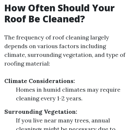
How Often Should Your
Roof Be Cleaned?
The frequency of roof cleaning largely
depends on various factors including
climate, surrounding vegetation, and type of
roofing material:
Climate Considerations:
Homes in humid climates may require
cleaning every 1-2 years.
Surrounding Vegetation:
If you live near many trees, annual
cleanings might be necessary due to