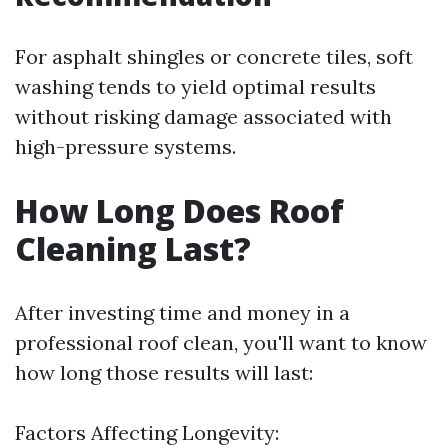
For asphalt shingles or concrete tiles, soft
washing tends to yield optimal results
without risking damage associated with
high-pressure systems.
How Long Does Roof
Cleaning Last?
After investing time and money in a
professional roof clean, you'll want to know
how long those results will last:
Factors Affecting Longevity: