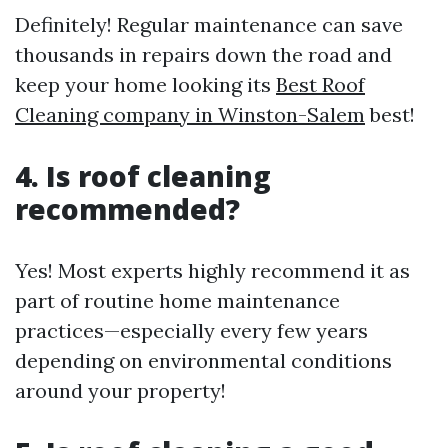
Definitely! Regular maintenance can save
thousands in repairs down the road and
keep your home looking its
Best Roof
Cleaning company in Winston-Salem
best!
4. Is roof cleaning
recommended?
Yes! Most experts highly recommend it as
part of routine home maintenance
practices—especially every few years
depending on environmental conditions
around your property!