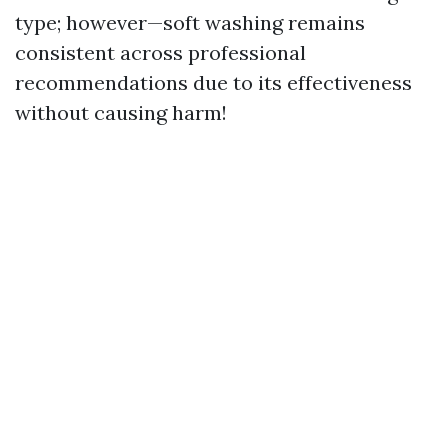
type; however—soft washing remains
consistent across professional
recommendations due to its effectiveness
without causing harm!