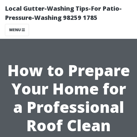
Local Gutter-Washing Tips-For Patio-
Pressure-Washing 98259 1785
MENU
How to Prepare
Your Home for
a Professional
Roof Clean