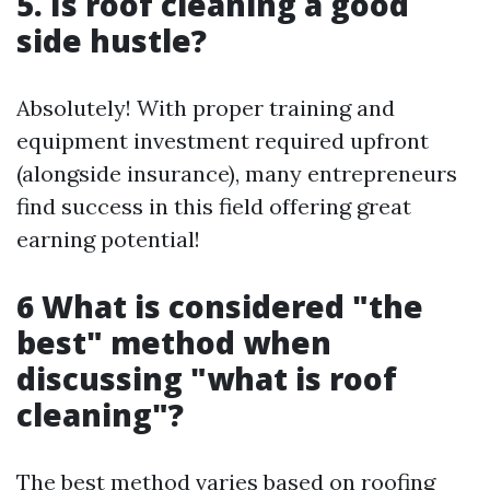
5. Is roof cleaning a good
side hustle?
Absolutely! With proper training and
equipment investment required upfront
(alongside insurance), many entrepreneurs
find success in this field offering great
earning potential!
6 What is considered "the
best" method when
discussing "what is roof
cleaning"?
The best method varies based on roofing