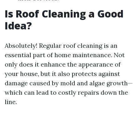
Is Roof Cleaning a Good
Idea?
Absolutely! Regular roof cleaning is an
essential part of home maintenance. Not
only does it enhance the appearance of
your house, but it also protects against
damage caused by mold and algae growth—
which can lead to costly repairs down the
line.