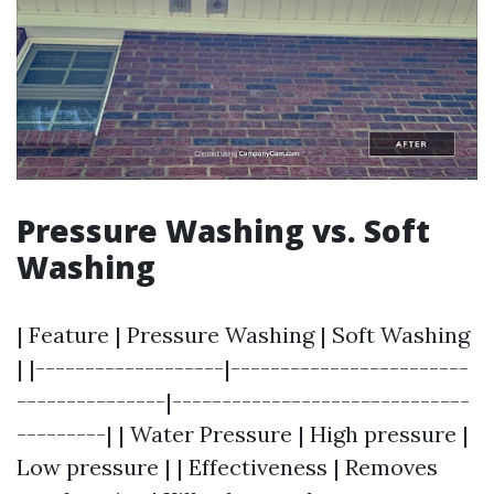
Pressure Washing vs. Soft
Washing
| Feature | Pressure Washing | Soft Washing
| |-------------------|------------------------
---------------|------------------------------
---------| | Water Pressure | High pressure |
Low pressure | | Effectiveness | Removes