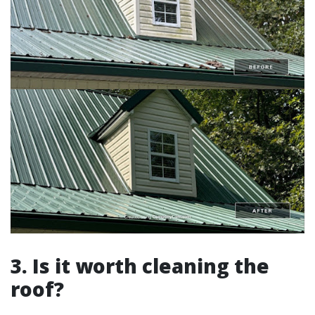
3. Is it worth cleaning the
roof?