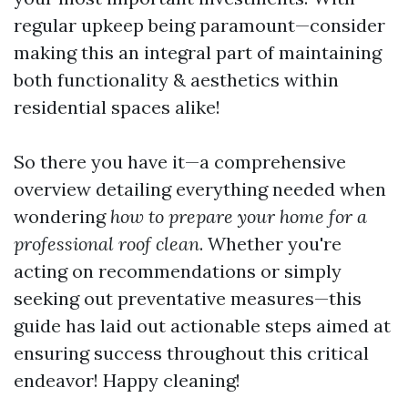
regular upkeep being paramount—consider
making this an integral part of maintaining
both functionality & aesthetics within
residential spaces alike!
So there you have it—a comprehensive
overview detailing everything needed when
wondering
how to prepare your home for a
professional roof clean
. Whether you're
acting on recommendations or simply
seeking out preventative measures—this
guide has laid out actionable steps aimed at
ensuring success throughout this critical
endeavor! Happy cleaning!