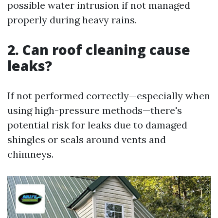
possible water intrusion if not managed
properly during heavy rains.
2. Can roof cleaning cause
leaks?
If not performed correctly—especially when
using high-pressure methods—there's
potential risk for leaks due to damaged
shingles or seals around vents and
chimneys.