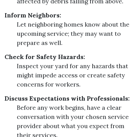
affected by debris falling from above.
Inform Neighbors:
Let neighboring homes know about the
upcoming service; they may want to
prepare as well.
Check for Safety Hazards:
Inspect your yard for any hazards that
might impede access or create safety
concerns for workers.
Discuss Expectations with Professionals:
Before any work begins, have a clear
conversation with your chosen service
provider about what you expect from
their services.