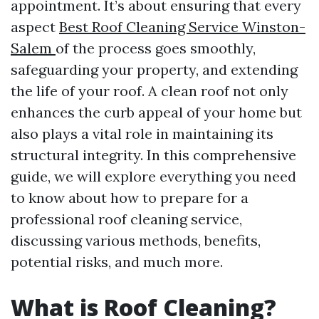
appointment. It’s about ensuring that every
aspect
Best Roof Cleaning Service Winston-
Salem
of the process goes smoothly,
safeguarding your property, and extending
the life of your roof. A clean roof not only
enhances the curb appeal of your home but
also plays a vital role in maintaining its
structural integrity. In this comprehensive
guide, we will explore everything you need
to know about how to prepare for a
professional roof cleaning service,
discussing various methods, benefits,
potential risks, and much more.
What is Roof Cleaning?