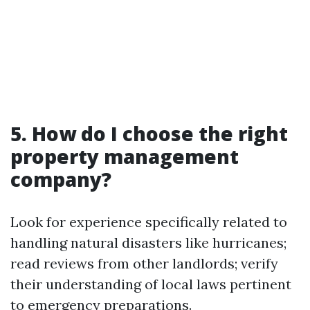
5. How do I choose the right
property management
company?
Look for experience specifically related to
handling natural disasters like hurricanes;
read reviews from other landlords; verify
their understanding of local laws pertinent
to emergency preparations.