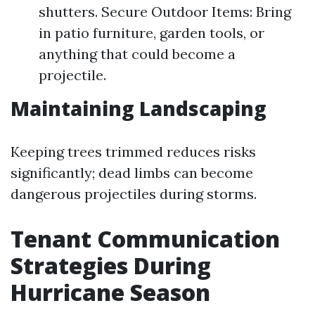
shutters. Secure Outdoor Items: Bring
in patio furniture, garden tools, or
anything that could become a
projectile.
Maintaining Landscaping
Keeping trees trimmed reduces risks
significantly; dead limbs can become
dangerous projectiles during storms.
Tenant Communication
Strategies During
Hurricane Season