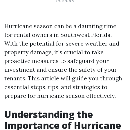
16:59:48
Hurricane season can be a daunting time
for rental owners in Southwest Florida.
With the potential for severe weather and
property damage, it's crucial to take
proactive measures to safeguard your
investment and ensure the safety of your
tenants. This article will guide you through
essential steps, tips, and strategies to
prepare for hurricane season effectively.
Understanding the
Importance of Hurricane