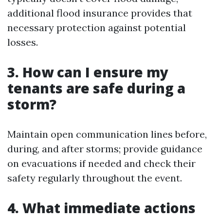
additional flood insurance provides that
necessary protection against potential
losses.
3. How can I ensure my
tenants are safe during a
storm?
Maintain open communication lines before,
during, and after storms; provide guidance
on evacuations if needed and check their
safety regularly throughout the event.
4. What immediate actions