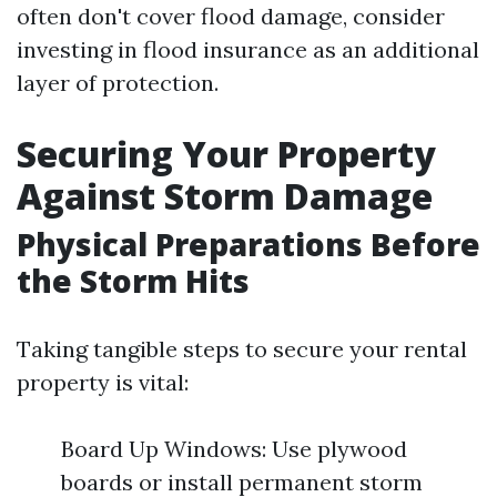
often don't cover flood damage, consider
investing in flood insurance as an additional
layer of protection.
Securing Your Property
Against Storm Damage
Physical Preparations Before
the Storm Hits
Taking tangible steps to secure your rental
property is vital:
Board Up Windows: Use plywood
boards or install permanent storm