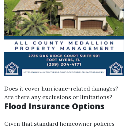
Does it cover hurricane-related damages?
Are there any exclusions or limitations?
Flood Insurance Options
Given that standard homeowner policies