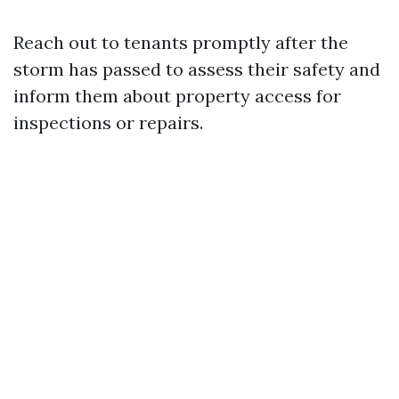
Reach out to tenants promptly after the
storm has passed to assess their safety and
inform them about property access for
inspections or repairs.