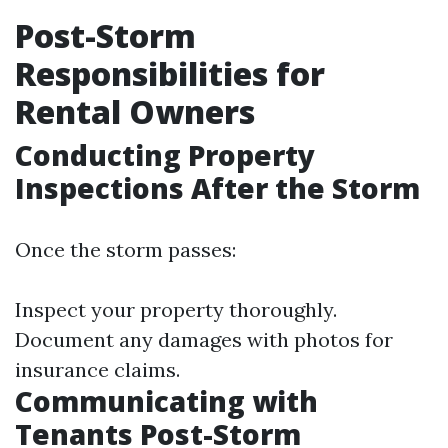
Post-Storm
Responsibilities for
Rental Owners
Conducting Property
Inspections After the Storm
Once the storm passes:
Inspect your property thoroughly.
Document any damages with photos for
insurance claims.
Communicating with
Tenants Post-Storm