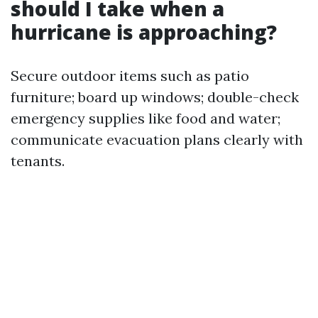
should I take when a
hurricane is approaching?
Secure outdoor items such as patio
furniture; board up windows; double-check
emergency supplies like food and water;
communicate evacuation plans clearly with
tenants.