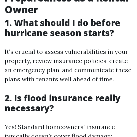
Owner
1. What should I do before
hurricane season starts?
It's crucial to assess vulnerabilities in your
property, review insurance policies, create
an emergency plan, and communicate these
plans with tenants well ahead of time.
2. Is flood insurance really
necessary?
Yes! Standard homeowners’ insurance
typically doesn't cover flood damage;