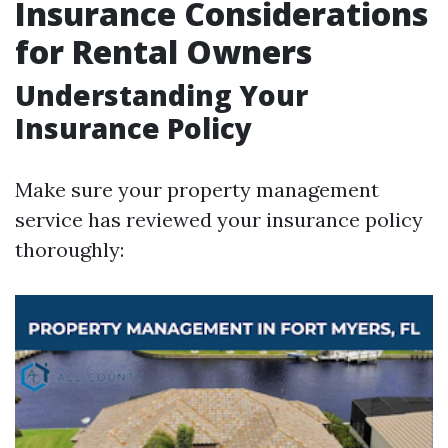
Insurance Considerations
for Rental Owners
Understanding Your
Insurance Policy
Make sure your property management
service has reviewed your insurance policy
thoroughly: