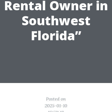
Rental Owner in
Southwest
Florida”
Posted on
2025-01-10