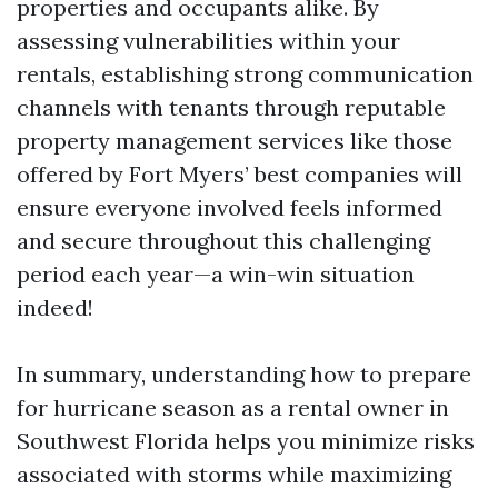
properties and occupants alike. By
assessing vulnerabilities within your
rentals, establishing strong communication
channels with tenants through reputable
property management services like those
offered by Fort Myers’ best companies will
ensure everyone involved feels informed
and secure throughout this challenging
period each year—a win-win situation
indeed!
In summary, understanding how to prepare
for hurricane season as a rental owner in
Southwest Florida helps you minimize risks
associated with storms while maximizing