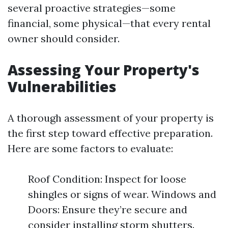
several proactive strategies—some
financial, some physical—that every rental
owner should consider.
Assessing Your Property's
Vulnerabilities
A thorough assessment of your property is
the first step toward effective preparation.
Here are some factors to evaluate:
Roof Condition: Inspect for loose
shingles or signs of wear. Windows and
Doors: Ensure they’re secure and
consider installing storm shutters.