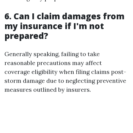
6. Can I claim damages from
my insurance if I'm not
prepared?
Generally speaking, failing to take
reasonable precautions may affect
coverage eligibility when filing claims post-
storm damage due to neglecting preventive
measures outlined by insurers.