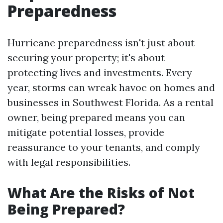
Preparedness
Hurricane preparedness isn't just about
securing your property; it's about
protecting lives and investments. Every
year, storms can wreak havoc on homes and
businesses in Southwest Florida. As a rental
owner, being prepared means you can
mitigate potential losses, provide
reassurance to your tenants, and comply
with legal responsibilities.
What Are the Risks of Not
Being Prepared?