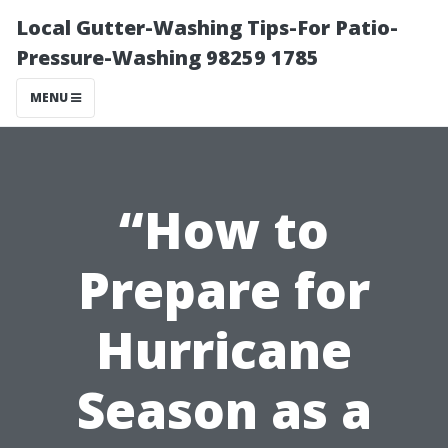
Local Gutter-Washing Tips-For Patio-
Pressure-Washing 98259 1785
MENU
“How to
Prepare for
Hurricane
Season as a