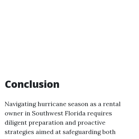
Conclusion
Navigating hurricane season as a rental
owner in Southwest Florida requires
diligent preparation and proactive
strategies aimed at safeguarding both