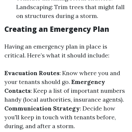
Landscaping: Trim trees that might fall
on structures during a storm.
Creating an Emergency Plan
Having an emergency plan in place is
critical. Here’s what it should include:
Evacuation Routes
: Know where you and
your tenants should go.
Emergency
Contacts
: Keep a list of important numbers
handy (local authorities, insurance agents).
Communication Strategy
: Decide how
you'll keep in touch with tenants before,
during, and after a storm.