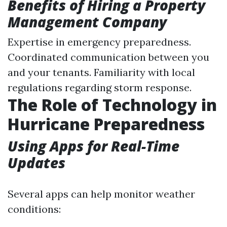
Benefits of Hiring a Property
Management Company
Expertise in emergency preparedness.
Coordinated communication between you
and your tenants. Familiarity with local
regulations regarding storm response.
The Role of Technology in
Hurricane Preparedness
Using Apps for Real-Time
Updates
Several apps can help monitor weather
conditions: