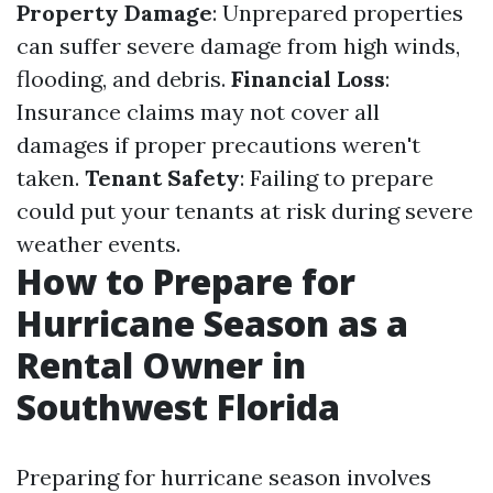
Property Damage
: Unprepared properties
can suffer severe damage from high winds,
flooding, and debris.
Financial Loss
:
Insurance claims may not cover all
damages if proper precautions weren't
taken.
Tenant Safety
: Failing to prepare
could put your tenants at risk during severe
weather events.
How to Prepare for
Hurricane Season as a
Rental Owner in
Southwest Florida
Preparing for hurricane season involves