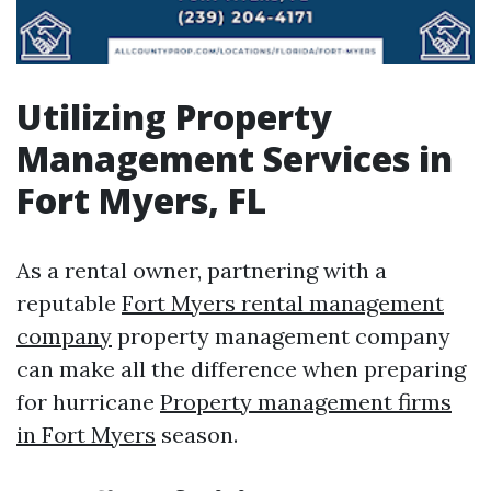
Utilizing Property
Management Services in
Fort Myers, FL
As a rental owner, partnering with a
reputable
Fort Myers rental management
company
property management company
can make all the difference when preparing
for hurricane
Property management firms
in Fort Myers
season.