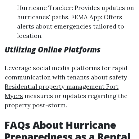
Hurricane Tracker: Provides updates on
hurricanes' paths. FEMA App: Offers
alerts about emergencies tailored to
location.
Utilizing Online Platforms
Leverage social media platforms for rapid
communication with tenants about safety
Residential property management Fort
Myers
measures or updates regarding the
property post-storm.
FAQs About Hurricane
Preparedness as a Rental