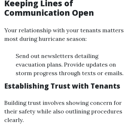
Keeping Lines of
Communication Open
Your relationship with your tenants matters
most during hurricane season:
Send out newsletters detailing
evacuation plans. Provide updates on
storm progress through texts or emails.
Establishing Trust with Tenants
Building trust involves showing concern for
their safety while also outlining procedures
clearly.