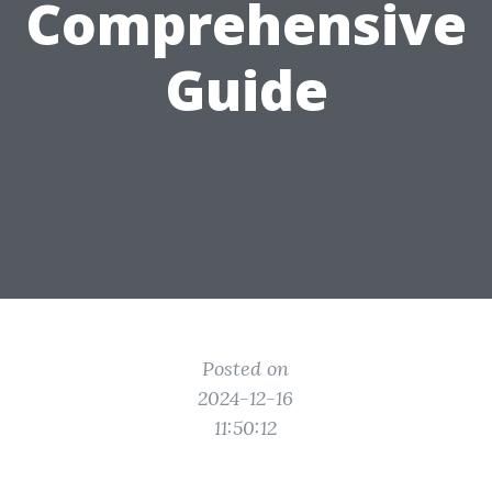
Comprehensive
Guide
Posted on
2024-12-16
11:50:12