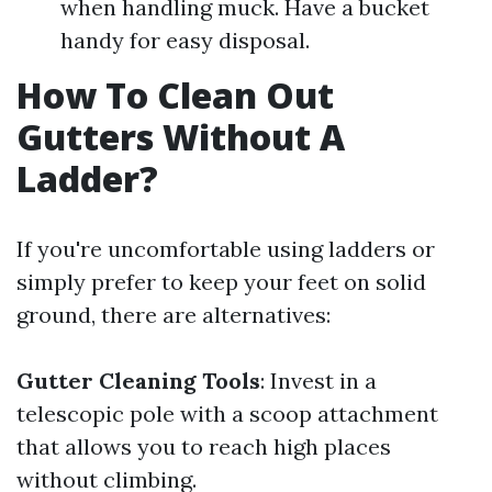
when handling muck. Have a bucket
handy for easy disposal.
How To Clean Out
Gutters Without A
Ladder?
If you're uncomfortable using ladders or
simply prefer to keep your feet on solid
ground, there are alternatives:
Gutter Cleaning Tools
: Invest in a
telescopic pole with a scoop attachment
that allows you to reach high places
without climbing.