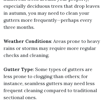
especially deciduous trees that drop leaves
in autumn, you may need to clean your
gutters more frequently—perhaps every
three months.
Weather Conditions
: Areas prone to heavy
rains or storms may require more regular
checks and cleaning.
Gutter Type
: Some types of gutters are
less prone to clogging than others; for
instance, seamless gutters may need less
frequent cleaning compared to traditional
sectional ones.