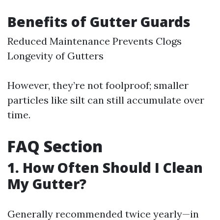
Benefits of Gutter Guards
Reduced Maintenance Prevents Clogs
Longevity of Gutters
However, they’re not foolproof; smaller
particles like silt can still accumulate over
time.
FAQ Section
1. How Often Should I Clean
My Gutter?
Generally recommended twice yearly—in