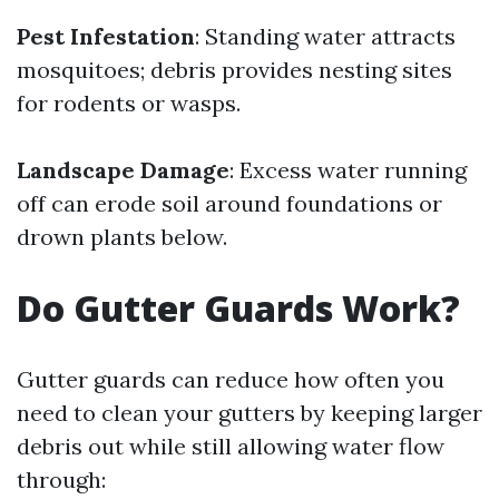
Pest Infestation
: Standing water attracts
mosquitoes; debris provides nesting sites
for rodents or wasps.
Landscape Damage
: Excess water running
off can erode soil around foundations or
drown plants below.
Do Gutter Guards Work?
Gutter guards can reduce how often you
need to clean your gutters by keeping larger
debris out while still allowing water flow
through: