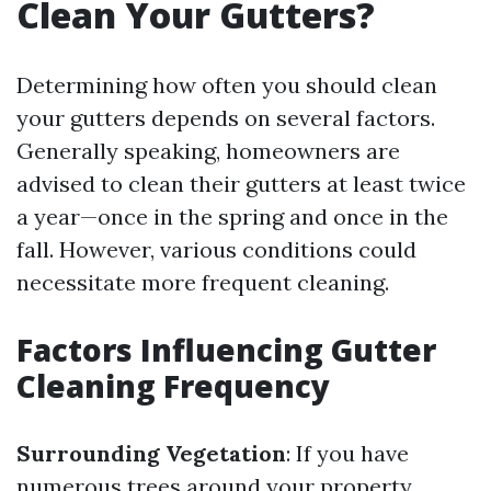
Clean Your Gutters?
Determining how often you should clean
your gutters depends on several factors.
Generally speaking, homeowners are
advised to clean their gutters at least twice
a year—once in the spring and once in the
fall. However, various conditions could
necessitate more frequent cleaning.
Factors Influencing Gutter
Cleaning Frequency
Surrounding Vegetation
: If you have
numerous trees around your property,