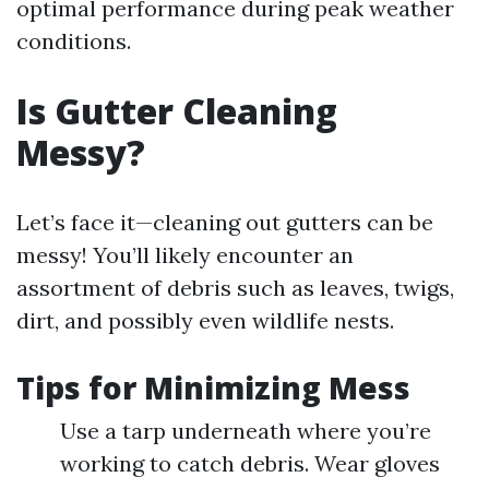
optimal performance during peak weather
conditions.
Is Gutter Cleaning
Messy?
Let’s face it—cleaning out gutters can be
messy! You’ll likely encounter an
assortment of debris such as leaves, twigs,
dirt, and possibly even wildlife nests.
Tips for Minimizing Mess
Use a tarp underneath where you’re
working to catch debris. Wear gloves