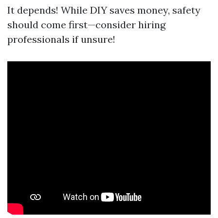
It depends! While DIY saves money, safety
should come first—consider hiring
professionals if unsure!