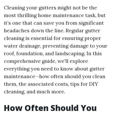
Cleaning your gutters might not be the
most thrilling home maintenance task, but
it’s one that can save you from significant
headaches down the line. Regular gutter
cleaning is essential for ensuring proper
water drainage, preventing damage to your
roof, foundation, and landscaping. In this
comprehensive guide, we’ll explore
everything you need to know about gutter
maintenance—how often should you clean
them, the associated costs, tips for DIY
cleaning, and much more.
How Often Should You