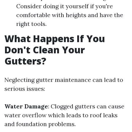
Consider doing it yourself if you're
comfortable with heights and have the
right tools.
What Happens If You
Don't Clean Your
Gutters?
Neglecting gutter maintenance can lead to
serious issues:
Water Damage
: Clogged gutters can cause
water overflow which leads to roof leaks
and foundation problems.