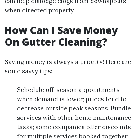
can help dislodge clogs from downspouts
when directed properly.
How Can I Save Money
On Gutter Cleaning?
Saving money is always a priority! Here are
some savvy tips:
Schedule off-season appointments
when demand is lower; prices tend to
decrease outside peak seasons. Bundle
services with other home maintenance
tasks; some companies offer discounts
for multiple services booked together.