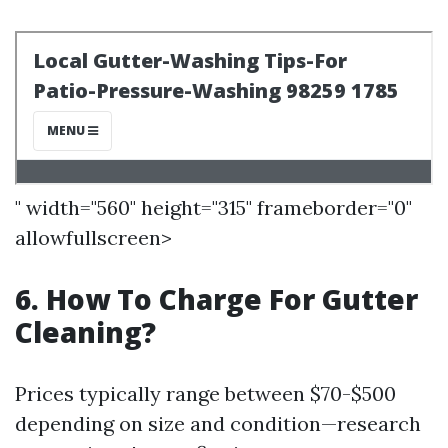
" width="560" height="315" frameborder="0"
allowfullscreen>
6. How To Charge For Gutter
Cleaning?
Prices typically range between $70-$500
depending on size and condition—research