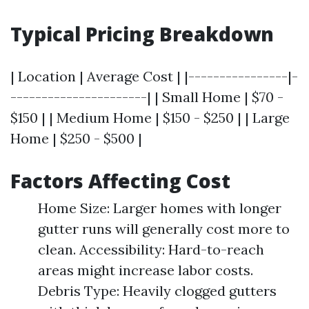
Typical Pricing Breakdown
| Location | Average Cost | |----------------|-
----------------------| | Small Home | $70 -
$150 | | Medium Home | $150 - $250 | | Large
Home | $250 - $500 |
Factors Affecting Cost
Home Size: Larger homes with longer
gutter runs will generally cost more to
clean. Accessibility: Hard-to-reach
areas might increase labor costs.
Debris Type: Heavily clogged gutters