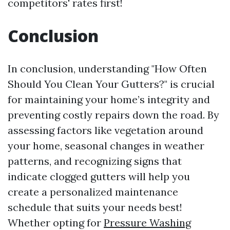
competitors' rates first!
Conclusion
In conclusion, understanding "How Often
Should You Clean Your Gutters?" is crucial
for maintaining your home’s integrity and
preventing costly repairs down the road. By
assessing factors like vegetation around
your home, seasonal changes in weather
patterns, and recognizing signs that
indicate clogged gutters will help you
create a personalized maintenance
schedule that suits your needs best!
Whether opting for
Pressure Washing