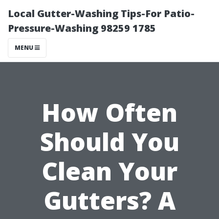
Local Gutter-Washing Tips-For Patio-
Pressure-Washing 98259 1785
MENU
How Often
Should You
Clean Your
Gutters? A