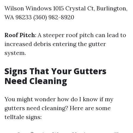
Wilson Windows 1015 Crystal Ct, Burlington,
WA 98233 (360) 982-8920
Roof Pitch
: A steeper roof pitch can lead to
increased debris entering the gutter
system.
Signs That Your Gutters
Need Cleaning
You might wonder how do I know if my
gutters need cleaning? Here are some
telltale signs: