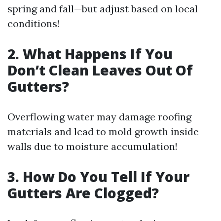
spring and fall—but adjust based on local
conditions!
2. What Happens If You
Don’t Clean Leaves Out Of
Gutters?
Overflowing water may damage roofing
materials and lead to mold growth inside
walls due to moisture accumulation!
3. How Do You Tell If Your
Gutters Are Clogged?