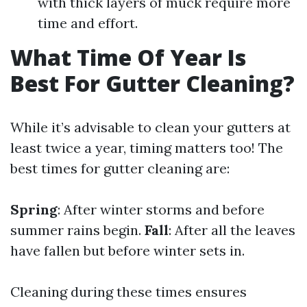
with thick layers of muck require more
time and effort.
What Time Of Year Is
Best For Gutter Cleaning?
While it’s advisable to clean your gutters at
least twice a year, timing matters too! The
best times for gutter cleaning are:
Spring
: After winter storms and before
summer rains begin.
Fall
: After all the leaves
have fallen but before winter sets in.
Cleaning during these times ensures