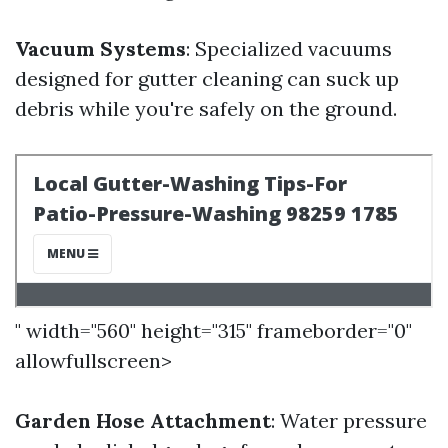
Vacuum Systems
: Specialized vacuums
designed for gutter cleaning can suck up
debris while you're safely on the ground.
" width="560" height="315" frameborder="0"
allowfullscreen>
Garden Hose Attachment
: Water pressure