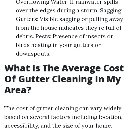
Overflowing Water: If rainwater spills
over the edges during a storm. Sagging
Gutters: Visible sagging or pulling away
from the house indicates they’re full of
debris. Pests: Presence of insects or
birds nesting in your gutters or
downspouts.
What Is The Average Cost
Of Gutter Cleaning In My
Area?
The cost of gutter cleaning can vary widely
based on several factors including location,
accessibility, and the size of your home.