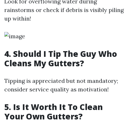
Look for overflowing water during
rainstorms or check if debris is visibly piling
up within!
4. Should I Tip The Guy Who
Cleans My Gutters?
Tipping is appreciated but not mandatory;
consider service quality as motivation!
5. Is It Worth It To Clean
Your Own Gutters?