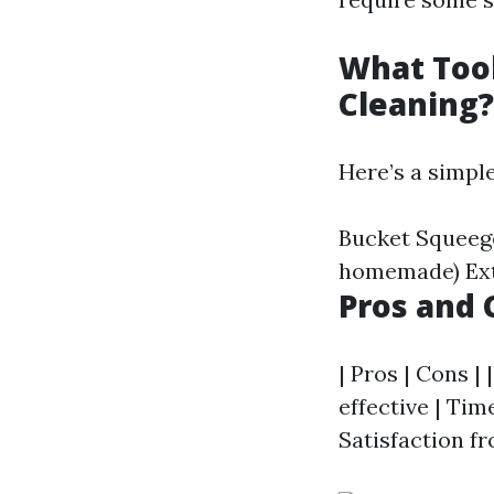
What Too
Cleaning?
Here’s a simple 
Bucket Squeege
homemade) Exte
Pros and 
| Pros | Cons | 
effective | Tim
Satisfaction fr