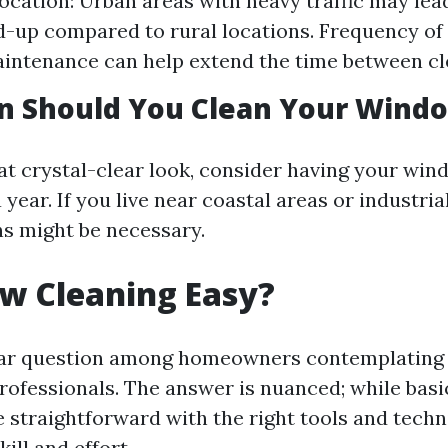
 Location: Urban areas with heavy traffic may lea
d-up compared to rural locations. Frequency of
intenance can help extend the time between cl
n Should You Clean Your Wind
at crystal-clear look, consider having your wi
a year. If you live near coastal areas or industria
ns might be necessary.
w Cleaning Easy?
ular question among homeowners contemplating 
professionals. The answer is nuanced; while bas
 straightforward with the right tools and techn
ill and effort.