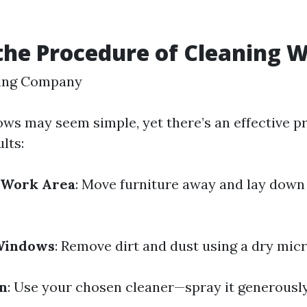
the Procedure of Cleaning 
ing Company
ws may seem simple, yet there’s an effective p
lts:
 Work Area
: Move furniture away and lay down 
 Windows
: Remove dirt and dust using a dry micr
on
: Use your chosen cleaner—spray it generousl