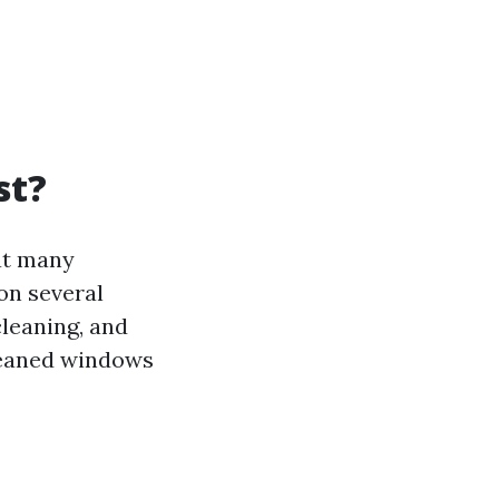
st?
at many
on several
cleaning, and
cleaned windows