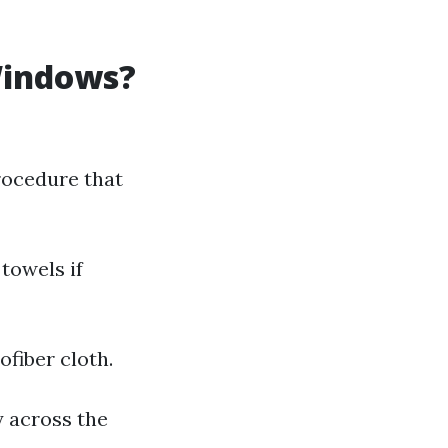
Windows?
rocedure that
towels if
ofiber cloth.
y across the