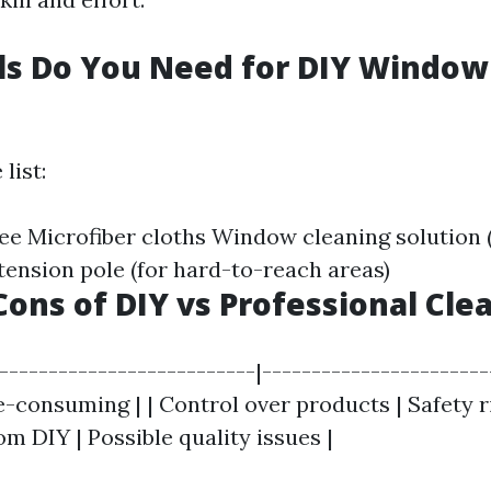
ls Do You Need for DIY Window
list:
e Microfiber cloths Window cleaning solution
nsion pole (for hard-to-reach areas)
Cons of DIY vs Professional Cle
|--------------------------|-----------------------
e-consuming | | Control over products | Safety ris
om DIY | Possible quality issues |