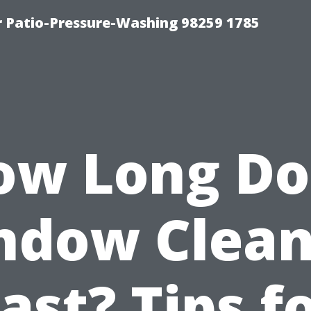
r Patio-Pressure-Washing 98259 1785
ow Long Do
ndow Clean
ast? Tips f