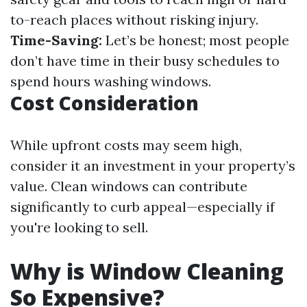
to-reach places without risking injury.
Time-Saving:
Let’s be honest; most people
don’t have time in their busy schedules to
spend hours washing windows.
Cost Consideration
While upfront costs may seem high,
consider it an investment in your property’s
value. Clean windows can contribute
significantly to curb appeal—especially if
you're looking to sell.
Why is Window Cleaning
So Expensive?