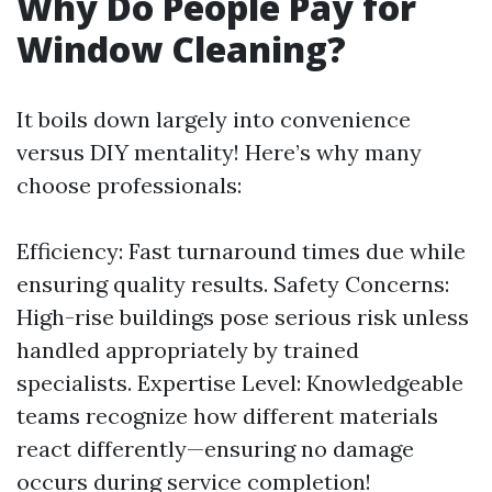
Why Do People Pay for
Window Cleaning?
It boils down largely into convenience
versus DIY mentality! Here’s why many
choose professionals:
Efficiency: Fast turnaround times due while
ensuring quality results. Safety Concerns:
High-rise buildings pose serious risk unless
handled appropriately by trained
specialists. Expertise Level: Knowledgeable
teams recognize how different materials
react differently—ensuring no damage
occurs during service completion!