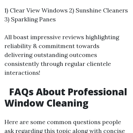
1) Clear View Windows 2) Sunshine Cleaners
3) Sparkling Panes
All boast impressive reviews highlighting
reliability & commitment towards
delivering outstanding outcomes
consistently through regular clientele
interactions!
FAQs About Professional
Window Cleaning
Here are some common questions people
ask regarding this topic along with concise