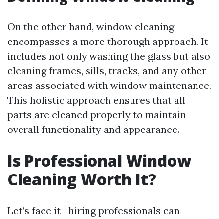
On the other hand, window cleaning
encompasses a more thorough approach. It
includes not only washing the glass but also
cleaning frames, sills, tracks, and any other
areas associated with window maintenance.
This holistic approach ensures that all
parts are cleaned properly to maintain
overall functionality and appearance.
Is Professional Window
Cleaning Worth It?
Let’s face it—hiring professionals can