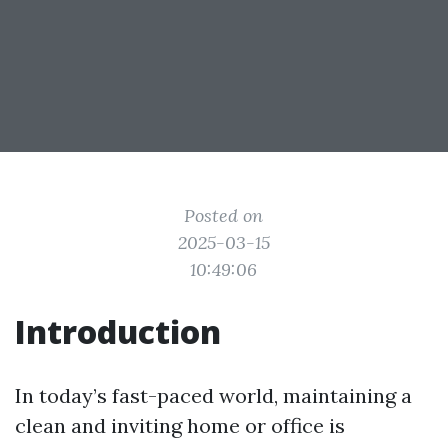
Posted on
2025-03-15
10:49:06
Introduction
In today’s fast-paced world, maintaining a
clean and inviting home or office is