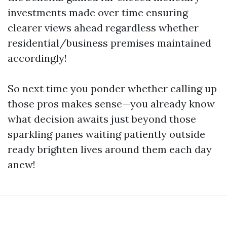
investments made over time ensuring
clearer views ahead regardless whether
residential/business premises maintained
accordingly!
So next time you ponder whether calling up
those pros makes sense—you already know
what decision awaits just beyond those
sparkling panes waiting patiently outside
ready brighten lives around them each day
anew!