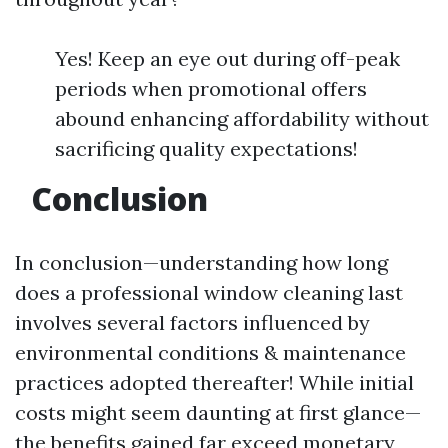
Yes! Keep an eye out during off-peak
periods when promotional offers
abound enhancing affordability without
sacrificing quality expectations!
Conclusion
In conclusion—understanding how long
does a professional window cleaning last
involves several factors influenced by
environmental conditions & maintenance
practices adopted thereafter! While initial
costs might seem daunting at first glance—
the benefits gained far exceed monetary