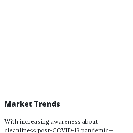
Market Trends
With increasing awareness about
cleanliness post-COVID-19 pandemic—