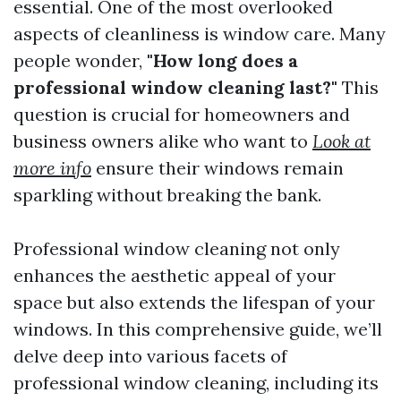
essential. One of the most overlooked
aspects of cleanliness is window care. Many
people wonder,
"How long does a
professional window cleaning last?"
This
question is crucial for homeowners and
business owners alike who want to
Look at
more info
ensure their windows remain
sparkling without breaking the bank.
Professional window cleaning not only
enhances the aesthetic appeal of your
space but also extends the lifespan of your
windows. In this comprehensive guide, we’ll
delve deep into various facets of
professional window cleaning, including its