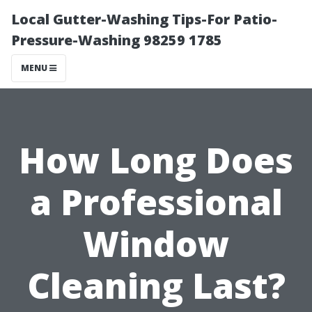
Local Gutter-Washing Tips-For Patio-
Pressure-Washing 98259 1785
MENU
How Long Does
a Professional
Window
Cleaning Last?