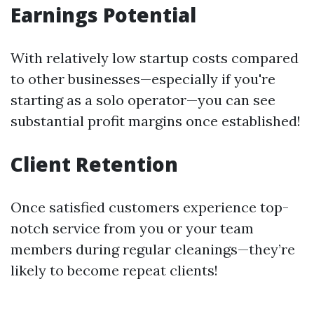
Earnings Potential
With relatively low startup costs compared
to other businesses—especially if you're
starting as a solo operator—you can see
substantial profit margins once established!
Client Retention
Once satisfied customers experience top-
notch service from you or your team
members during regular cleanings—they’re
likely to become repeat clients!