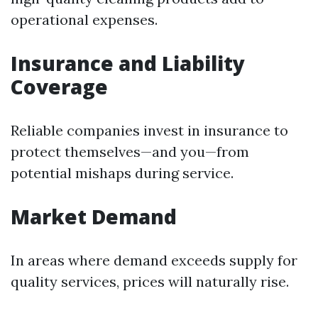
operational expenses.
Insurance and Liability
Coverage
Reliable companies invest in insurance to
protect themselves—and you—from
potential mishaps during service.
Market Demand
In areas where demand exceeds supply for
quality services, prices will naturally rise.