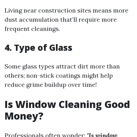
Living near construction sites means more
dust accumulation that’ll require more
frequent cleanings.
4. Type of Glass
Some glass types attract dirt more than
others; non-stick coatings might help
reduce grime buildup over time!
Is Window Cleaning Good
Money?
Professionals often wonder:
"Is window