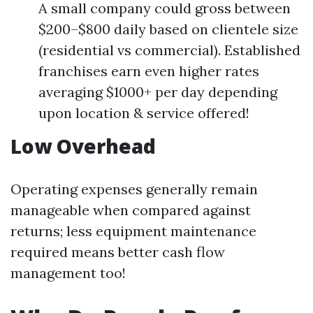
A small company could gross between
$200–$800 daily based on clientele size
(residential vs commercial). Established
franchises earn even higher rates
averaging $1000+ per day depending
upon location & service offered!
Low Overhead
Operating expenses generally remain
manageable when compared against
returns; less equipment maintenance
required means better cash flow
management too!