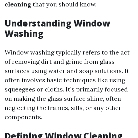
cleaning
that you should know.
Understanding Window
Washing
Window washing typically refers to the act
of removing dirt and grime from glass
surfaces using water and soap solutions. It
often involves basic techniques like using
squeegees or cloths. It's primarily focused
on making the glass surface shine, often
neglecting the frames, sills, or any other
components.
Defining Window Cleaning