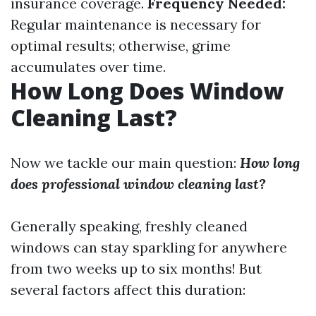
insurance coverage.
Frequency Needed:
Regular maintenance is necessary for
optimal results; otherwise, grime
accumulates over time.
How Long Does Window
Cleaning Last?
Now we tackle our main question:
How long
does professional window cleaning last?
Generally speaking, freshly cleaned
windows can stay sparkling for anywhere
from two weeks up to six months! But
several factors affect this duration: