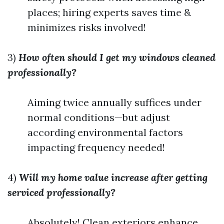
places; hiring experts saves time &
minimizes risks involved!
3)
How often should I get my windows cleaned
professionally?
Aiming twice annually suffices under
normal conditions—but adjust
according environmental factors
impacting frequency needed!
4)
Will my home value increase after getting
serviced professionally?
Absolutely! Clean exteriors enhance