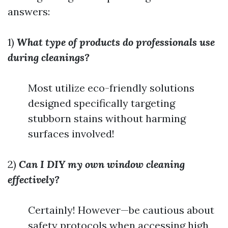
answers:
1)
What type of products do professionals use
during cleanings?
Most utilize eco-friendly solutions
designed specifically targeting
stubborn stains without harming
surfaces involved!
2)
Can I DIY my own window cleaning
effectively?
Certainly! However—be cautious about
safety protocols when accessing high