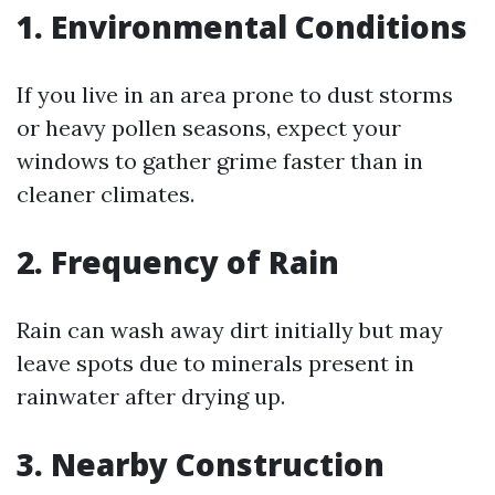
1. Environmental Conditions
If you live in an area prone to dust storms
or heavy pollen seasons, expect your
windows to gather grime faster than in
cleaner climates.
2. Frequency of Rain
Rain can wash away dirt initially but may
leave spots due to minerals present in
rainwater after drying up.
3. Nearby Construction