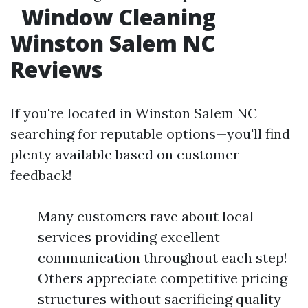
Window Cleaning
Winston Salem NC
Reviews
If you're located in Winston Salem NC
searching for reputable options—you'll find
plenty available based on customer
feedback!
Many customers rave about local
services providing excellent
communication throughout each step!
Others appreciate competitive pricing
structures without sacrificing quality