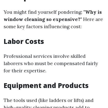
You might find yourself pondering:
"Why is
window cleaning so expensive?"
Here are
some key factors influencing cost:
Labor Costs
Professional services involve skilled
laborers who must be compensated fairly
for their expertise.
Equipment and Products
The tools used (like ladders or lifts) and
high-quality cleaning products add to