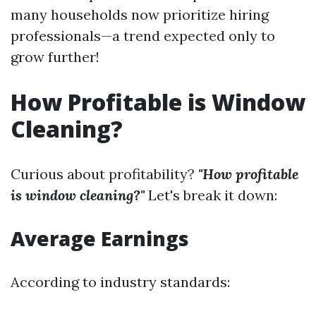
many households now prioritize hiring
professionals—a trend expected only to
grow further!
How Profitable is Window
Cleaning?
Curious about profitability?
"How profitable
is window cleaning?"
Let's break it down:
Average Earnings
According to industry standards: