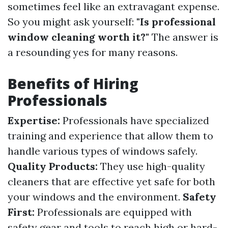
sometimes feel like an extravagant expense.
So you might ask yourself:
"Is professional
window cleaning worth it?"
The answer is
a resounding yes for many reasons.
Benefits of Hiring
Professionals
Expertise:
Professionals have specialized
training and experience that allow them to
handle various types of windows safely.
Quality Products:
They use high-quality
cleaners that are effective yet safe for both
your windows and the environment.
Safety
First:
Professionals are equipped with
safety gear and tools to reach high or hard-