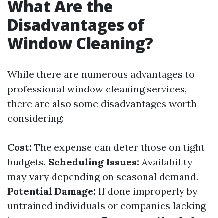
What Are the
Disadvantages of
Window Cleaning?
While there are numerous advantages to
professional window cleaning services,
there are also some disadvantages worth
considering:
Cost:
The expense can deter those on tight
budgets.
Scheduling Issues:
Availability
may vary depending on seasonal demand.
Potential Damage:
If done improperly by
untrained individuals or companies lacking