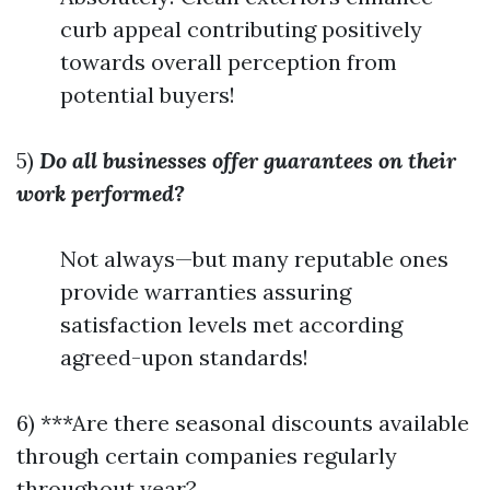
curb appeal contributing positively
towards overall perception from
potential buyers!
5)
Do all businesses offer guarantees on their
work performed?
Not always—but many reputable ones
provide warranties assuring
satisfaction levels met according
agreed-upon standards!
6) ***Are there seasonal discounts available
through certain companies regularly
throughout year?