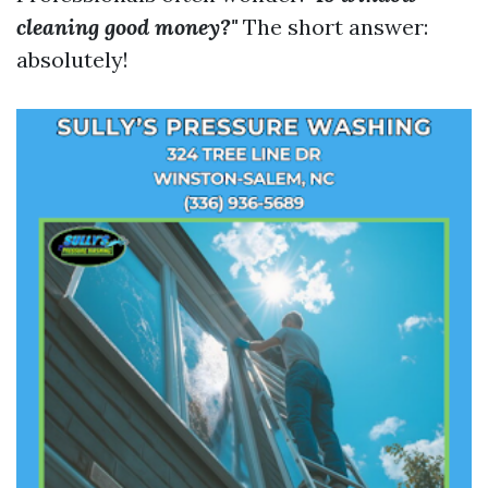
cleaning good money?"
The short answer:
absolutely!