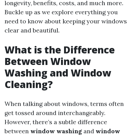
longevity, benefits, costs, and much more.
Buckle up as we explore everything you
need to know about keeping your windows
clear and beautiful.
What is the Difference
Between Window
Washing and Window
Cleaning?
When talking about windows, terms often
get tossed around interchangeably.
However, there’s a subtle difference
between
window washing
and
window