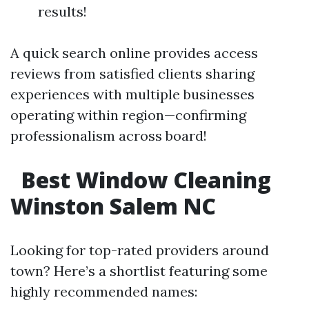
results!
A quick search online provides access
reviews from satisfied clients sharing
experiences with multiple businesses
operating within region—confirming
professionalism across board!
Best Window Cleaning
Winston Salem NC
Looking for top-rated providers around
town? Here’s a shortlist featuring some
highly recommended names: