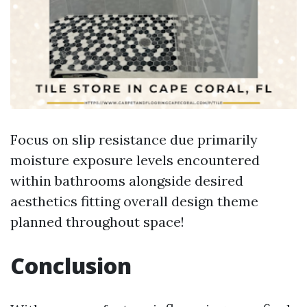
Focus on slip resistance due primarily
moisture exposure levels encountered
within bathrooms alongside desired
aesthetics fitting overall design theme
planned throughout space!
Conclusion