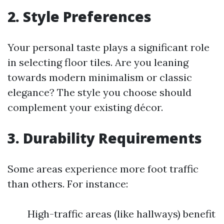
2. Style Preferences
Your personal taste plays a significant role
in selecting floor tiles. Are you leaning
towards modern minimalism or classic
elegance? The style you choose should
complement your existing décor.
3. Durability Requirements
Some areas experience more foot traffic
than others. For instance:
High-traffic areas (like hallways) benefit