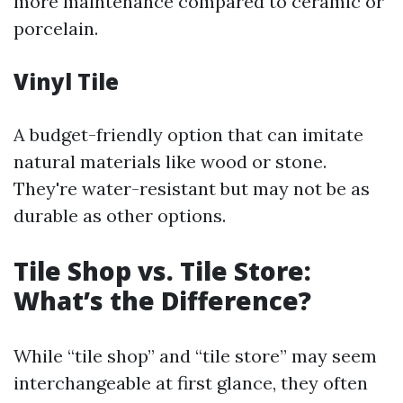
more maintenance compared to ceramic or
porcelain.
Vinyl Tile
A budget-friendly option that can imitate
natural materials like wood or stone.
They're water-resistant but may not be as
durable as other options.
Tile Shop vs. Tile Store:
What’s the Difference?
While “tile shop” and “tile store” may seem
interchangeable at first glance, they often