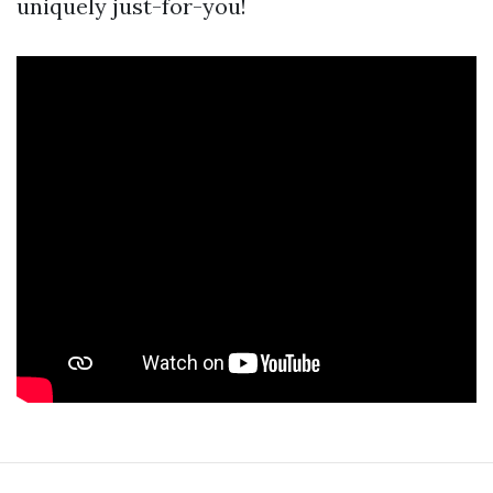
uniquely just-for-you!