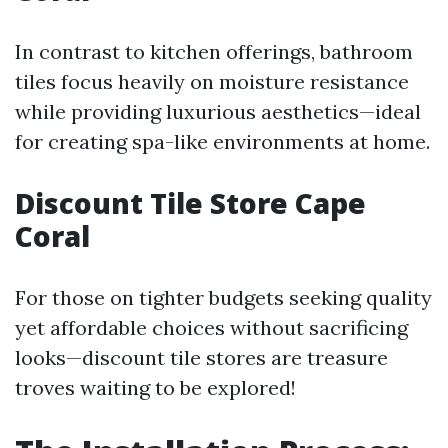
In contrast to kitchen offerings, bathroom
tiles focus heavily on moisture resistance
while providing luxurious aesthetics—ideal
for creating spa-like environments at home.
Discount Tile Store Cape
Coral
For those on tighter budgets seeking quality
yet affordable choices without sacrificing
looks—discount tile stores are treasure
troves waiting to be explored!