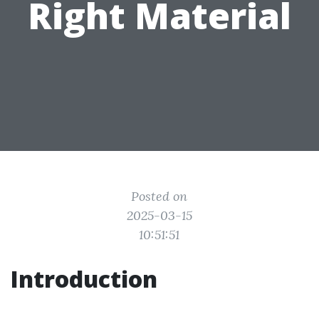
Right Material
Posted on
2025-03-15
10:51:51
Introduction