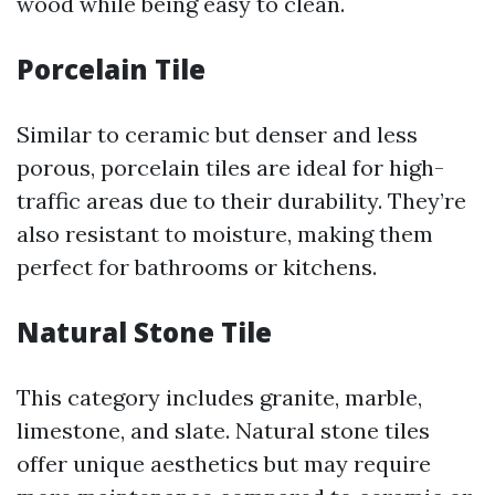
wood while being easy to clean.
Porcelain Tile
Similar to ceramic but denser and less
porous, porcelain tiles are ideal for high-
traffic areas due to their durability. They’re
also resistant to moisture, making them
perfect for bathrooms or kitchens.
Natural Stone Tile
This category includes granite, marble,
limestone, and slate. Natural stone tiles
offer unique aesthetics but may require