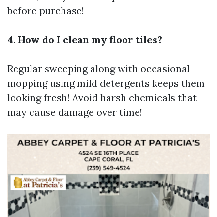
before purchase!
4. How do I clean my floor tiles?
Regular sweeping along with occasional
mopping using mild detergents keeps them
looking fresh! Avoid harsh chemicals that
may cause damage over time!