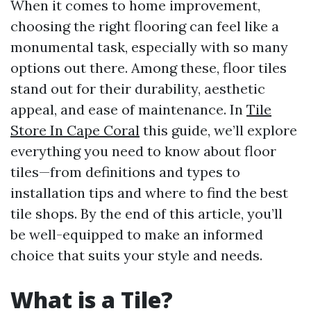
When it comes to home improvement,
choosing the right flooring can feel like a
monumental task, especially with so many
options out there. Among these, floor tiles
stand out for their durability, aesthetic
appeal, and ease of maintenance. In
Tile
Store In Cape Coral
this guide, we’ll explore
everything you need to know about floor
tiles—from definitions and types to
installation tips and where to find the best
tile shops. By the end of this article, you’ll
be well-equipped to make an informed
choice that suits your style and needs.
What is a Tile?