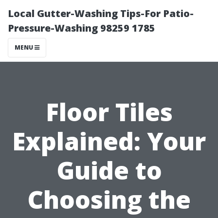
Local Gutter-Washing Tips-For Patio-
Pressure-Washing 98259 1785
MENU
Floor Tiles
Explained: Your
Guide to
Choosing the