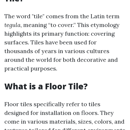
The word "tile" comes from the Latin term
tegula
, meaning “to cover.” This etymology
highlights its primary function: covering
surfaces. Tiles have been used for
thousands of years in various cultures
around the world for both decorative and
practical purposes.
What is a Floor Tile?
Floor tiles specifically refer to tiles
designed for installation on floors. They
come in various materials, sizes, colors, and