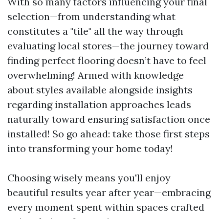
With so many factors influencing your final
selection—from understanding what
constitutes a "tile" all the way through
evaluating local stores—the journey toward
finding perfect flooring doesn’t have to feel
overwhelming! Armed with knowledge
about styles available alongside insights
regarding installation approaches leads
naturally toward ensuring satisfaction once
installed! So go ahead: take those first steps
into transforming your home today!
Choosing wisely means you'll enjoy
beautiful results year after year—embracing
every moment spent within spaces crafted