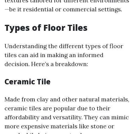
textures tailored for different environments
—be it residential or commercial settings.
Types of Floor Tiles
Understanding the different types of floor
tiles can aid in making an informed
decision. Here’s a breakdown:
Ceramic Tile
Made from clay and other natural materials,
ceramic tiles are popular due to their
affordability and versatility. They can mimic
more expensive materials like stone or