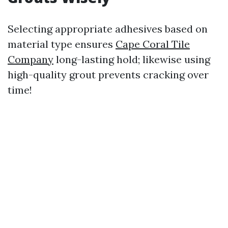
Selecting appropriate adhesives based on
material type ensures
Cape Coral Tile
Company
long-lasting hold; likewise using
high-quality grout prevents cracking over
time!