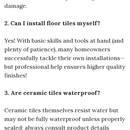
damage.
2. Can I install floor tiles myself?
Yes! With basic skills and tools at hand (and
plenty of patience), many homeowners
successfully tackle their own installations—
but professional help ensures higher quality
finishes!
3. Are ceramic tiles waterproof?
Ceramic tiles themselves resist water but
may not be fully waterproof unless properly
sealed; always consult product details