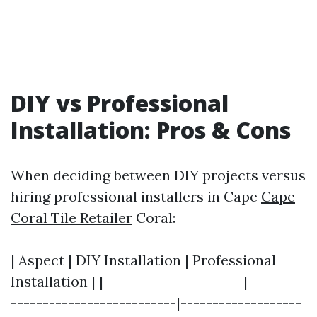
DIY vs Professional
Installation: Pros & Cons
When deciding between DIY projects versus
hiring professional installers in Cape
Cape
Coral Tile Retailer
Coral:
| Aspect | DIY Installation | Professional
Installation | |----------------------|---------
--------------------------|-------------------