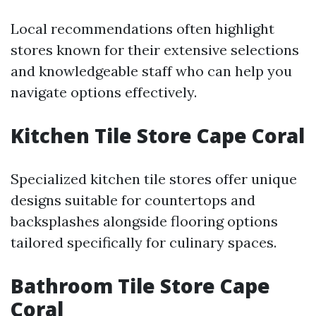
Local recommendations often highlight
stores known for their extensive selections
and knowledgeable staff who can help you
navigate options effectively.
Kitchen Tile Store Cape Coral
Specialized kitchen tile stores offer unique
designs suitable for countertops and
backsplashes alongside flooring options
tailored specifically for culinary spaces.
Bathroom Tile Store Cape
Coral