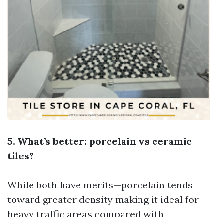
5. What’s better: porcelain vs ceramic
tiles?
While both have merits—porcelain tends
toward greater density making it ideal for
heavy traffic areas compared with