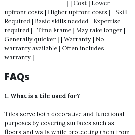
-----------------------| | Cost | Lower
upfront costs | Higher upfront costs | | Skill
Required | Basic skills needed | Expertise
required | | Time Frame | May take longer |
Generally quicker | | Warranty | No
warranty available | Often includes
warranty |
FAQs
1. What is a tile used for?
Tiles serve both decorative and functional
purposes by covering surfaces such as
floors and walls while protecting them from