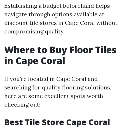
Establishing a budget beforehand helps
navigate through options available at
discount tile stores in Cape Coral without
compromising quality.
Where to Buy Floor Tiles
in Cape Coral
If you're located in Cape Coral and
searching for quality flooring solutions,
here are some excellent spots worth
checking out:
Best Tile Store Cape Coral