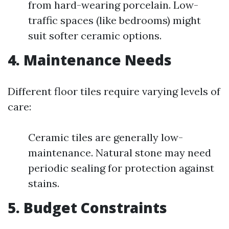
from hard-wearing porcelain. Low-
traffic spaces (like bedrooms) might
suit softer ceramic options.
4. Maintenance Needs
Different floor tiles require varying levels of
care:
Ceramic tiles are generally low-
maintenance. Natural stone may need
periodic sealing for protection against
stains.
5. Budget Constraints