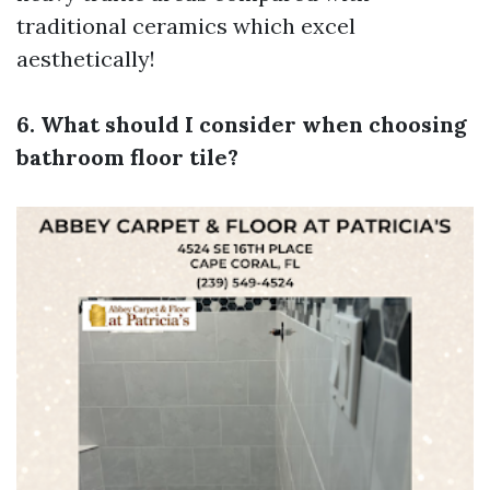
traditional ceramics which excel
aesthetically!
6. What should I consider when choosing
bathroom floor tile?