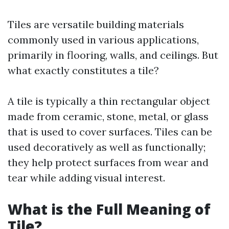
Tiles are versatile building materials
commonly used in various applications,
primarily in flooring, walls, and ceilings. But
what exactly constitutes a tile?
A tile is typically a thin rectangular object
made from ceramic, stone, metal, or glass
that is used to cover surfaces. Tiles can be
used decoratively as well as functionally;
they help protect surfaces from wear and
tear while adding visual interest.
What is the Full Meaning of
Tile?