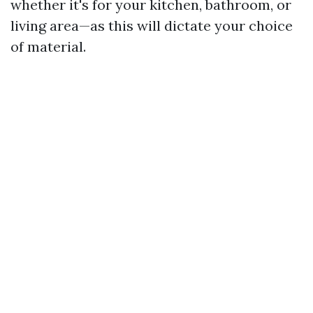
whether it's for your kitchen, bathroom, or
living area—as this will dictate your choice
of material.