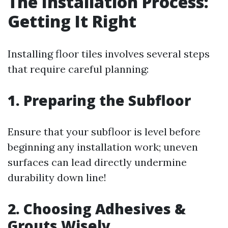
The Installation Process:
Getting It Right
Installing floor tiles involves several steps
that require careful planning:
1. Preparing the Subfloor
Ensure that your subfloor is level before
beginning any installation work; uneven
surfaces can lead directly undermine
durability down line!
2. Choosing Adhesives &
Grouts Wisely