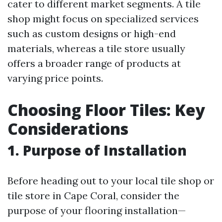
cater to different market segments. A tile
shop might focus on specialized services
such as custom designs or high-end
materials, whereas a tile store usually
offers a broader range of products at
varying price points.
Choosing Floor Tiles: Key
Considerations
1. Purpose of Installation
Before heading out to your local tile shop or
tile store in Cape Coral, consider the
purpose of your flooring installation—