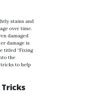
htly stains and
mage over time.
 even damaged
ter damage is
 titled “Fixing
nto the
tricks to help
 Tricks