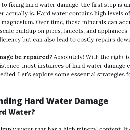
to fixing hard water damage, the first step is 
r actually is. Hard water contains high levels o
 magnesium. Over time, these minerals can acc
scale buildup on pipes, faucets, and appliances.
fficiency but can also lead to costly repairs down
mage be repaired?
Absolutely! With the right t
sistence, most instances of hard water damage 
edied. Let's explore some essential strategies fo
nding Hard Water Damage
rd Water?
imply water that has a high mineral content. It 