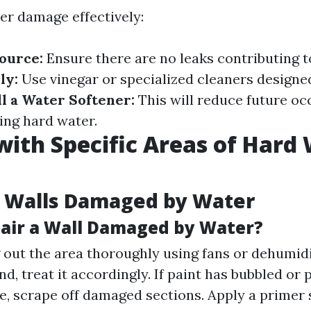
ter damage effectively:
Source:
Ensure there are no leaks contributing t
ly:
Use vinegar or specialized cleaners designe
ll a Water Softener:
This will reduce future oc
ing hard water.
with Specific Areas of Hard
g Walls Damaged by Water
air a Wall Damaged by Water?
g out the area thoroughly using fans or dehumidi
und, treat it accordingly. If paint has bubbled or
e, scrape off damaged sections. Apply a primer s