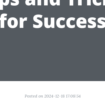
for Succes
Posted on 2024-12-18 17:08:54