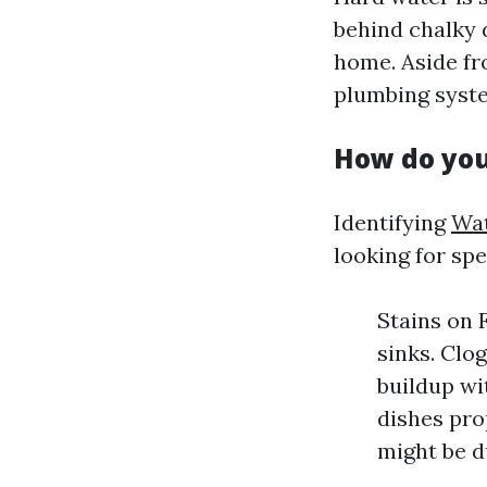
behind chalky 
home. Aside fr
plumbing syste
How do you
Identifying
Wat
looking for spe
Stains on 
sinks. Clo
buildup wi
dishes pro
might be d