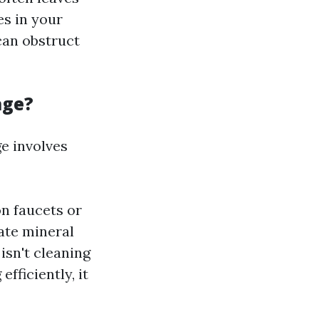
es in your
can obstruct
age?
e involves
on faucets or
ate mineral
isn't cleaning
fficiently, it