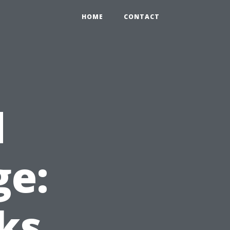
HOME
CONTACT
d
e:
ks