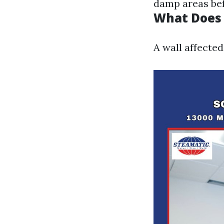
damp areas bef
What Does 
A wall affecte