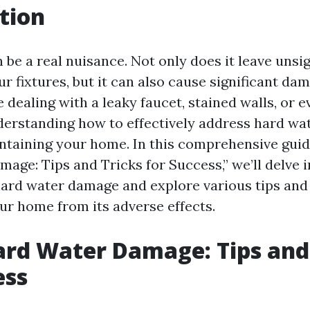
tion
be a real nuisance. Not only does it leave unsig
r fixtures, but it can also cause significant da
 dealing with a leaky faucet, stained walls, or
derstanding how to effectively address hard wa
intaining your home. In this comprehensive guide
age: Tips and Tricks for Success,” we’ll delve i
 hard water damage and explore various tips and 
ur home from its adverse effects.
ard Water Damage: Tips and
ess