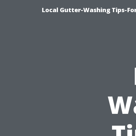
Local Gutter-Washing Tips-Fo
W
T