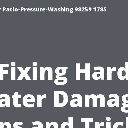
r Patio-Pressure-Washing 98259 1785
Fixing Har
ater Damag
ips and Tric