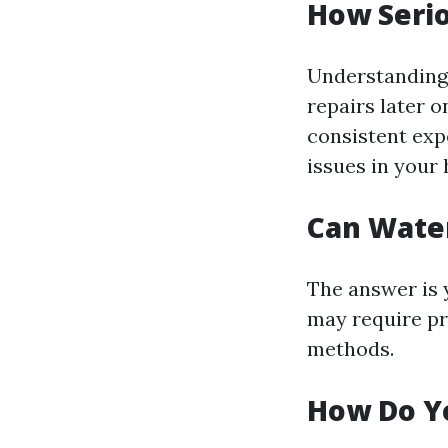
How Seri
Understanding 
repairs later o
consistent exp
issues in your
Can Wate
The answer is 
may require pr
methods.
How Do Y