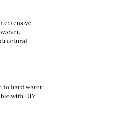
m extensive
however,
structural
e to hard water
ible with DIY