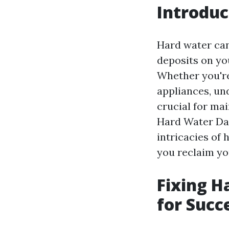
Introduc
Hard water can 
deposits on you
Whether you're
appliances, un
crucial for ma
Hard Water Dam
intricacies of
you reclaim yo
Fixing H
for Succ