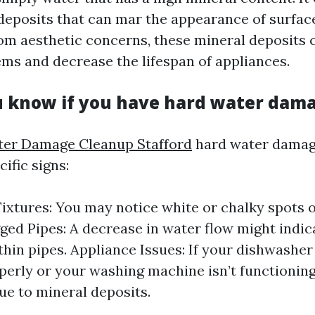
deposits that can mar the appearance of surfac
om aesthetic concerns, these mineral deposits 
ms and decrease the lifespan of appliances.
 know if you have hard water dam
er Damage Cleanup Stafford
hard water damag
cific signs:
Fixtures: You may notice white or chalky spots 
gged Pipes: A decrease in water flow might indic
thin pipes. Appliance Issues: If your dishwasher 
perly or your washing machine isn’t functioning e
ue to mineral deposits.