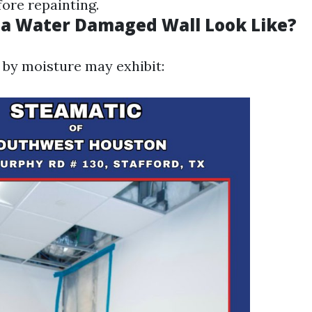
ore repainting.
a Water Damaged Wall Look Like?
d by moisture may exhibit: