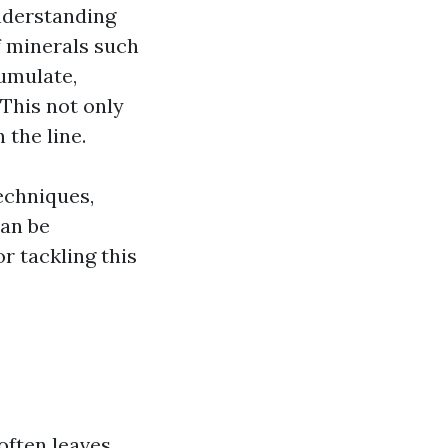
understanding
f minerals such
umulate,
 This not only
 the line.
echniques,
can be
r tackling this
often leaves