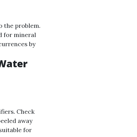
o the problem.
d for mineral
currences by
 Water
fiers. Check
 peeled away
uitable for