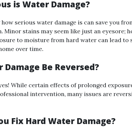
ous is Water Damage?
how serious water damage is can save you fro
n. Minor stains may seem like just an eyesore; 
osure to moisture from hard water can lead to 
 home over time.
r Damage Be Reversed?
yes! While certain effects of prolonged exposur
ofessional intervention, many issues are revers
ou Fix Hard Water Damage?