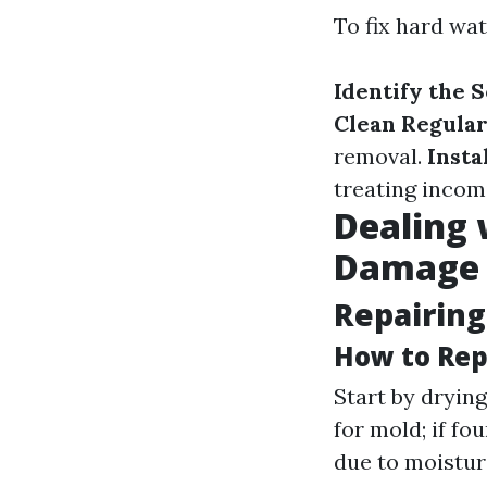
To fix hard wa
Identify the 
Clean Regular
removal.
Insta
treating incom
Dealing 
Damage
Repairin
How to Rep
Start by dryin
for mold; if fo
due to moistur