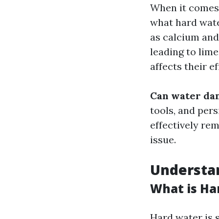
When it comes 
what hard wate
as calcium and
leading to lime
affects their e
Can water da
tools, and per
effectively rem
issue.
Understa
What is Ha
Hard water is s