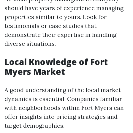
should have years of experience managing
properties similar to yours. Look for
testimonials or case studies that
demonstrate their expertise in handling
diverse situations.
Local Knowledge of Fort
Myers Market
A good understanding of the local market
dynamics is essential. Companies familiar
with neighborhoods within Fort Myers can
offer insights into pricing strategies and
target demographics.