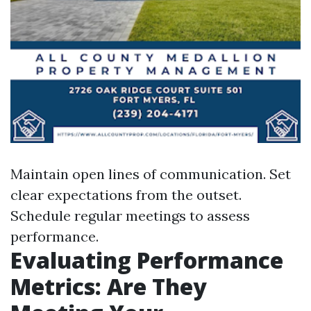
Maintain open lines of communication. Set
clear expectations from the outset.
Schedule regular meetings to assess
performance.
Evaluating Performance
Metrics: Are They