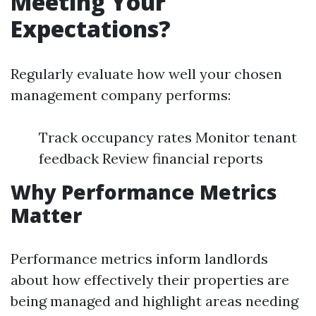
Meeting Your
Expectations?
Regularly evaluate how well your chosen
management company performs:
Track occupancy rates Monitor tenant
feedback Review financial reports
Why Performance Metrics
Matter
Performance metrics inform landlords
about how effectively their properties are
being managed and highlight areas needing