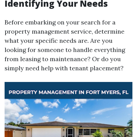
Identifying Your Needs
Before embarking on your search for a
property management service, determine
what your specific needs are. Are you
looking for someone to handle everything
from leasing to maintenance? Or do you
simply need help with tenant placement?