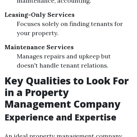
maintenance, accounting.
Leasing-Only Services
Focuses solely on finding tenants for
your property.
Maintenance Services
Manages repairs and upkeep but
doesn't handle tenant relations.
Key Qualities to Look For
in a Property
Management Company
Experience and Expertise
An ideal property management company