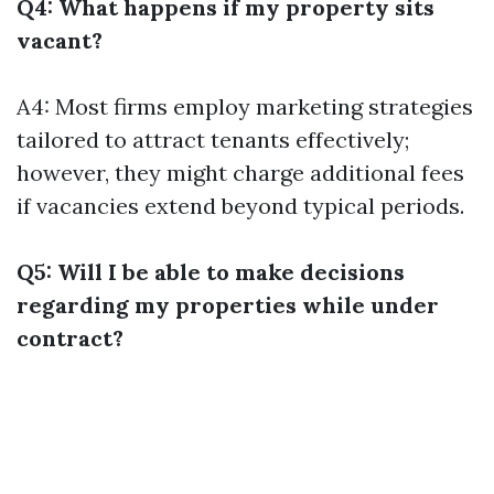
Q4: What happens if my property sits
vacant?
A4: Most firms employ marketing strategies
tailored to attract tenants effectively;
however, they might charge additional fees
if vacancies extend beyond typical periods.
Q5: Will I be able to make decisions
regarding my properties while under
contract?