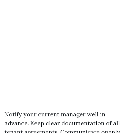
Notify your current manager well in
advance. Keep clear documentation of all
tenant agreements. Communicate openly