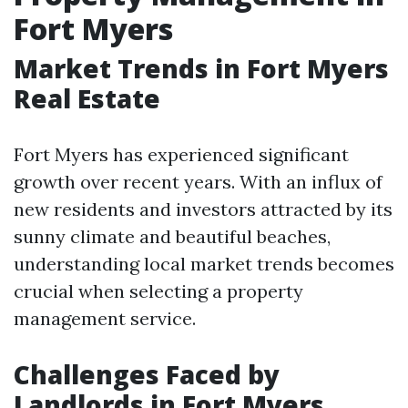
Fort Myers
Market Trends in Fort Myers
Real Estate
Fort Myers has experienced significant
growth over recent years. With an influx of
new residents and investors attracted by its
sunny climate and beautiful beaches,
understanding local market trends becomes
crucial when selecting a property
management service.
Challenges Faced by
Landlords in Fort Myers