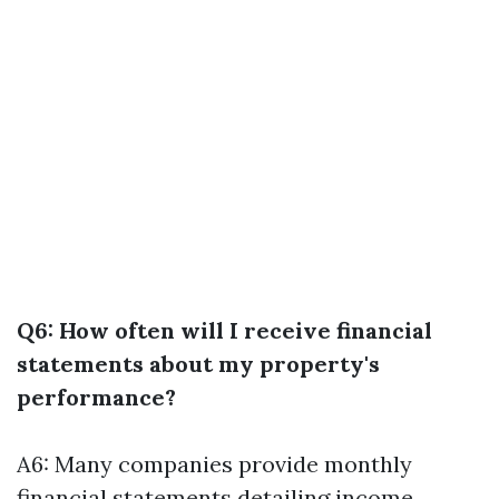
Q6: How often will I receive financial
statements about my property's
performance?
A6: Many companies provide monthly
financial statements detailing income