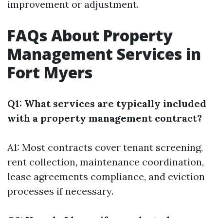
improvement or adjustment.
FAQs About Property
Management Services in
Fort Myers
Q1: What services are typically included
with a property management contract?
A1: Most contracts cover tenant screening,
rent collection, maintenance coordination,
lease agreements compliance, and eviction
processes if necessary.