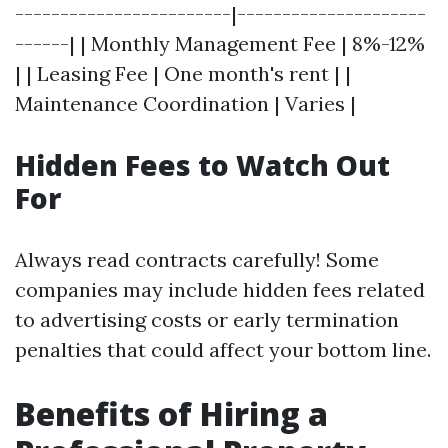
------------------------|---------------------
------| | Monthly Management Fee | 8%-12%
| | Leasing Fee | One month's rent | |
Maintenance Coordination | Varies |
Hidden Fees to Watch Out
For
Always read contracts carefully! Some
companies may include hidden fees related
to advertising costs or early termination
penalties that could affect your bottom line.
Benefits of Hiring a