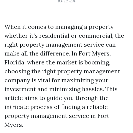
10:13:24
When it comes to managing a property,
whether it's residential or commercial, the
right property management service can
make all the difference. In Fort Myers,
Florida, where the market is booming,
choosing the right property management
company is vital for maximizing your
investment and minimizing hassles. This
article aims to guide you through the
intricate process of finding a reliable
property management service in Fort
Myers.