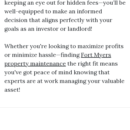
keeping an eye out for hidden fees—you’ll be
well-equipped to make an informed
decision that aligns perfectly with your
goals as an investor or landlord!
Whether you're looking to maximize profits
or minimize hassle—finding
Fort Myers
property maintenance
the right fit means
you've got peace of mind knowing that
experts are at work managing your valuable
asset!