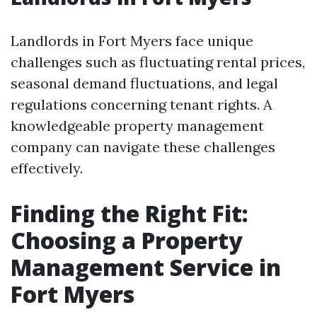
Landlords in Fort Myers face unique
challenges such as fluctuating rental prices,
seasonal demand fluctuations, and legal
regulations concerning tenant rights. A
knowledgeable property management
company can navigate these challenges
effectively.
Finding the Right Fit:
Choosing a Property
Management Service in
Fort Myers