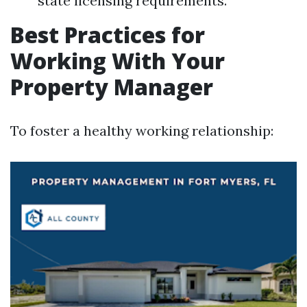
state licensing requirements.
Best Practices for
Working With Your
Property Manager
To foster a healthy working relationship: