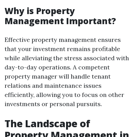
Why is Property
Management Important?
Effective property management ensures
that your investment remains profitable
while alleviating the stress associated with
day-to-day operations. A competent
property manager will handle tenant
relations and maintenance issues
efficiently, allowing you to focus on other
investments or personal pursuits.
The Landscape of
Property Management in