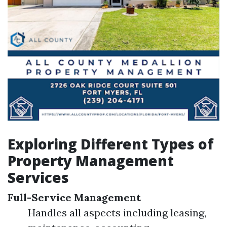
Exploring Different Types of
Property Management
Services
Full-Service Management
Handles all aspects including leasing,