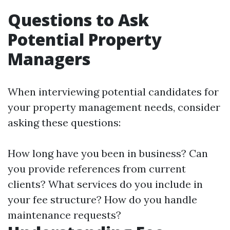
Questions to Ask
Potential Property
Managers
When interviewing potential candidates for
your property management needs, consider
asking these questions:
How long have you been in business? Can
you provide references from current
clients? What services do you include in
your fee structure? How do you handle
maintenance requests?