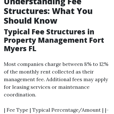
Understanding Fee
Structures: What You
Should Know
Typical Fee Structures in
Property Management Fort
Myers FL
Most companies charge between 8% to 12%
of the monthly rent collected as their
management fee. Additional fees may apply
for leasing services or maintenance
coordination.
| Fee Type | Typical Percentage/Amount | |-