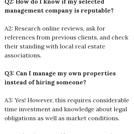
Q2: How do I know if my selected
management company is reputable?
A2: Research online reviews, ask for
references from previous clients, and check
their standing with local real estate
associations.
Q3: Can I manage my own properties
instead of hiring someone?
A3: Yes! However, this requires considerable
time investment and knowledge about legal
obligations as well as market conditions.