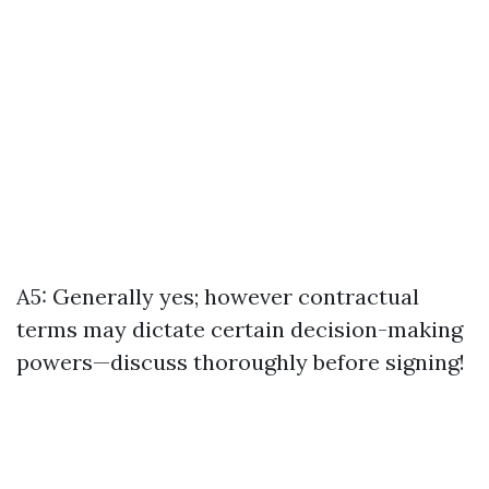
A5: Generally yes; however contractual
terms may dictate certain decision-making
powers—discuss thoroughly before signing!