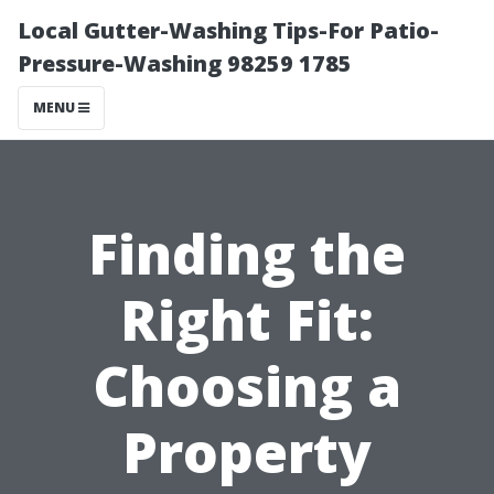
Local Gutter-Washing Tips-For Patio-
Pressure-Washing 98259 1785
MENU
Finding the
Right Fit:
Choosing a
Property