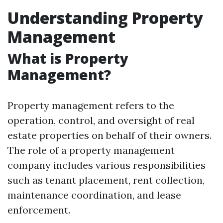
Understanding Property
Management
What is Property
Management?
Property management refers to the
operation, control, and oversight of real
estate properties on behalf of their owners.
The role of a property management
company includes various responsibilities
such as tenant placement, rent collection,
maintenance coordination, and lease
enforcement.