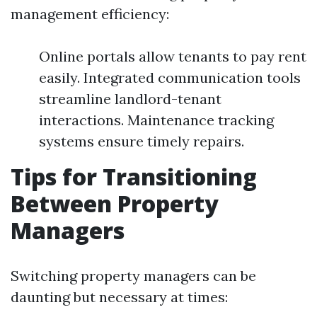
management efficiency:
Online portals allow tenants to pay rent
easily. Integrated communication tools
streamline landlord-tenant
interactions. Maintenance tracking
systems ensure timely repairs.
Tips for Transitioning
Between Property
Managers
Switching property managers can be
daunting but necessary at times: