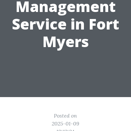
Management
Service in Fort
Myers
Posted on
2025-01-09