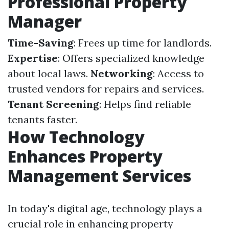
Professional Property
Manager
Time-Saving
: Frees up time for landlords.
Expertise
: Offers specialized knowledge
about local laws.
Networking
: Access to
trusted vendors for repairs and services.
Tenant Screening
: Helps find reliable
tenants faster.
How Technology
Enhances Property
Management Services
In today's digital age, technology plays a
crucial role in enhancing property