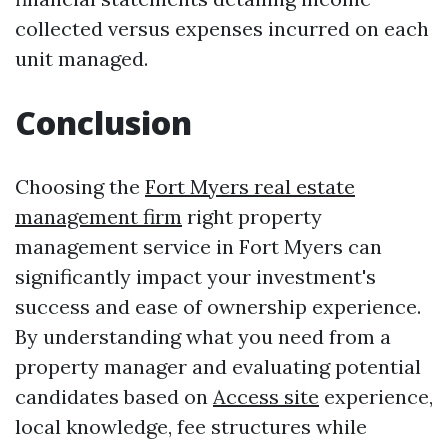
collected versus expenses incurred on each
unit managed.
Conclusion
Choosing the
Fort Myers real estate
management firm
right property
management service in Fort Myers can
significantly impact your investment's
success and ease of ownership experience.
By understanding what you need from a
property manager and evaluating potential
candidates based on
Access site
experience,
local knowledge, fee structures while