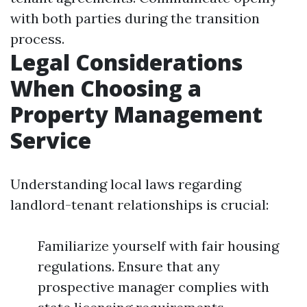
with both parties during the transition
process.
Legal Considerations
When Choosing a
Property Management
Service
Understanding local laws regarding
landlord-tenant relationships is crucial:
Familiarize yourself with fair housing
regulations. Ensure that any
prospective manager complies with