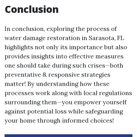
Conclusion
In conclusion, exploring the process of
water damage restoration in Sarasota, FL
highlights not only its importance but also
provides insights into effective measures
one should take during such crises—both
preventative & responsive strategies
matter! By understanding how these
processes work along with local regulations
surrounding them—you empower yourself
against potential loss while safeguarding
your home through informed choices!