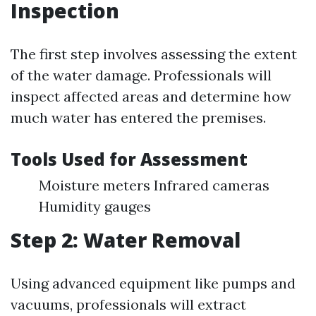
Inspection
The first step involves assessing the extent
of the water damage. Professionals will
inspect affected areas and determine how
much water has entered the premises.
Tools Used for Assessment
Moisture meters Infrared cameras
Humidity gauges
Step 2: Water Removal
Using advanced equipment like pumps and
vacuums, professionals will extract