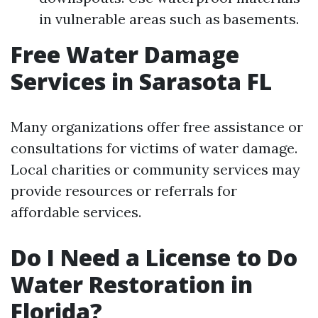
in vulnerable areas such as basements.
Free Water Damage
Services in Sarasota FL
Many organizations offer free assistance or
consultations for victims of water damage.
Local charities or community services may
provide resources or referrals for
affordable services.
Do I Need a License to Do
Water Restoration in
Florida?