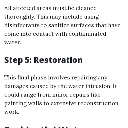
All affected areas must be cleaned
thoroughly. This may include using
disinfectants to sanitize surfaces that have
come into contact with contaminated
water.
Step 5: Restoration
This final phase involves repairing any
damages caused by the water intrusion. It
could range from minor repairs like
painting walls to extensive reconstruction
work.