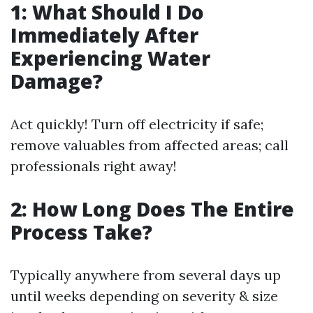
1: What Should I Do
Immediately After
Experiencing Water
Damage?
Act quickly! Turn off electricity if safe;
remove valuables from affected areas; call
professionals right away!
2: How Long Does The Entire
Process Take?
Typically anywhere from several days up
until weeks depending on severity & size