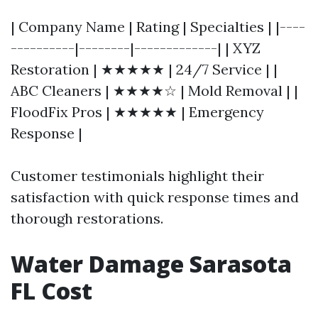
| Company Name | Rating | Specialties | |----
----------|--------|-------------| | XYZ
Restoration | ★★★★★ | 24/7 Service | |
ABC Cleaners | ★★★★☆ | Mold Removal | |
FloodFix Pros | ★★★★★ | Emergency
Response |
Customer testimonials highlight their
satisfaction with quick response times and
thorough restorations.
Water Damage Sarasota
FL Cost