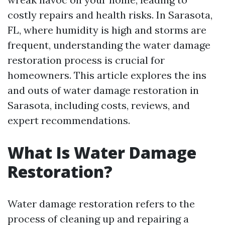
costly repairs and health risks. In Sarasota,
FL, where humidity is high and storms are
frequent, understanding the water damage
restoration process is crucial for
homeowners. This article explores the ins
and outs of water damage restoration in
Sarasota, including costs, reviews, and
expert recommendations.
What Is Water Damage
Restoration?
Water damage restoration refers to the
process of cleaning up and repairing a