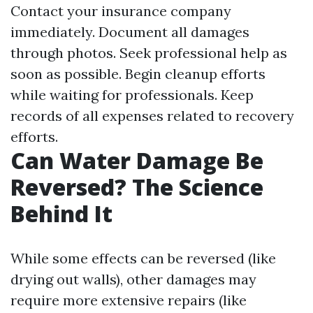
Contact your insurance company
immediately. Document all damages
through photos. Seek professional help as
soon as possible. Begin cleanup efforts
while waiting for professionals. Keep
records of all expenses related to recovery
efforts.
Can Water Damage Be
Reversed? The Science
Behind It
While some effects can be reversed (like
drying out walls), other damages may
require more extensive repairs (like