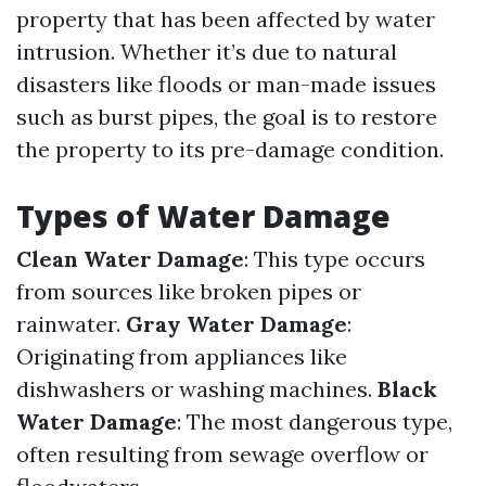
property that has been affected by water
intrusion. Whether it’s due to natural
disasters like floods or man-made issues
such as burst pipes, the goal is to restore
the property to its pre-damage condition.
Types of Water Damage
Clean Water Damage
: This type occurs
from sources like broken pipes or
rainwater.
Gray Water Damage
:
Originating from appliances like
dishwashers or washing machines.
Black
Water Damage
: The most dangerous type,
often resulting from sewage overflow or