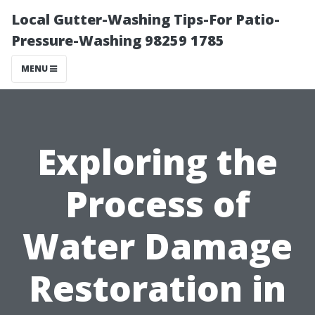
Local Gutter-Washing Tips-For Patio-
Pressure-Washing 98259 1785
MENU
Exploring the
Process of
Water Damage
Restoration in