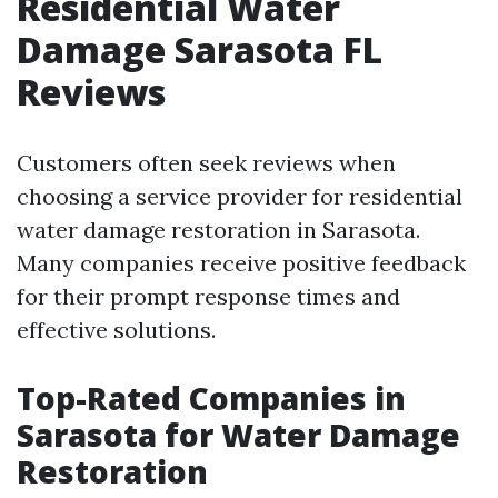
Residential Water
Damage Sarasota FL
Reviews
Customers often seek reviews when
choosing a service provider for residential
water damage restoration in Sarasota.
Many companies receive positive feedback
for their prompt response times and
effective solutions.
Top-Rated Companies in
Sarasota for Water Damage
Restoration