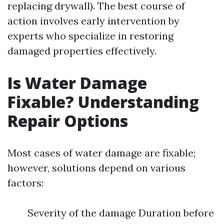
replacing drywall). The best course of
action involves early intervention by
experts who specialize in restoring
damaged properties effectively.
Is Water Damage
Fixable? Understanding
Repair Options
Most cases of water damage are fixable;
however, solutions depend on various
factors:
Severity of the damage Duration before