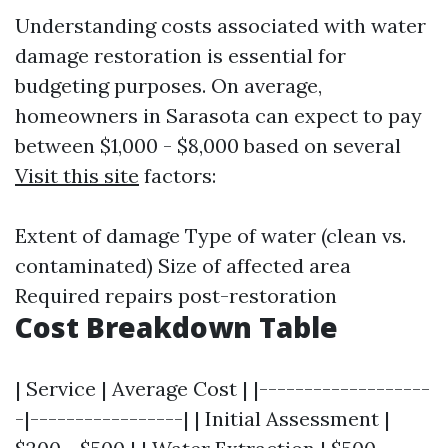
Understanding costs associated with water
damage restoration is essential for
budgeting purposes. On average,
homeowners in Sarasota can expect to pay
between $1,000 - $8,000 based on several
Visit this site
factors:
Extent of damage Type of water (clean vs.
contaminated) Size of affected area
Required repairs post-restoration
Cost Breakdown Table
| Service | Average Cost | |-------------------
-|-----------------| | Initial Assessment |