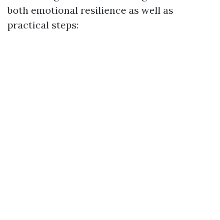
both emotional resilience as well as
practical steps: