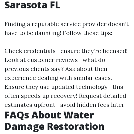
Sarasota FL
Finding a reputable service provider doesn’t
have to be daunting! Follow these tips:
Check credentials—ensure they’re licensed!
Look at customer reviews—what do
previous clients say? Ask about their
experience dealing with similar cases.
Ensure they use updated technology—this
often speeds up recovery! Request detailed
estimates upfront—avoid hidden fees later!
FAQs About Water
Damage Restoration