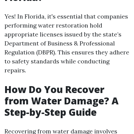
Yes! In Florida, it's essential that companies
performing water restoration hold
appropriate licenses issued by the state’s
Department of Business & Professional
Regulation (DBPR). This ensures they adhere
to safety standards while conducting
repairs.
How Do You Recover
from Water Damage? A
Step-by-Step Guide
Recovering from water damage involves