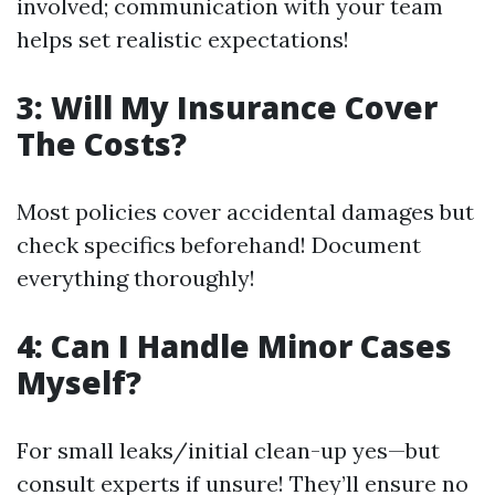
involved; communication with your team
helps set realistic expectations!
3: Will My Insurance Cover
The Costs?
Most policies cover accidental damages but
check specifics beforehand! Document
everything thoroughly!
4: Can I Handle Minor Cases
Myself?
For small leaks/initial clean-up yes—but
consult experts if unsure! They’ll ensure no