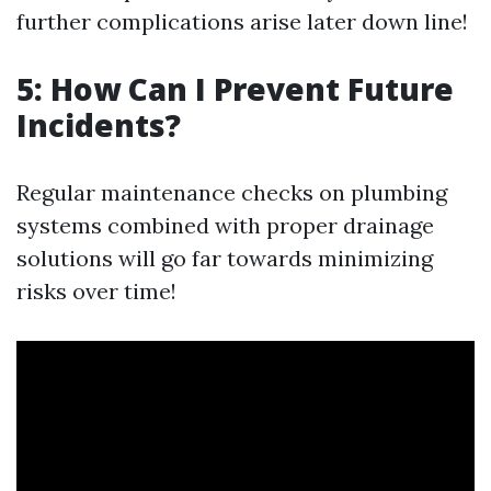
further complications arise later down line!
5: How Can I Prevent Future
Incidents?
Regular maintenance checks on plumbing
systems combined with proper drainage
solutions will go far towards minimizing
risks over time!