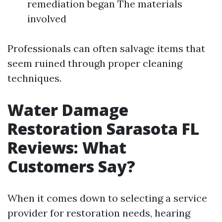
remediation began The materials
involved
Professionals can often salvage items that
seem ruined through proper cleaning
techniques.
Water Damage
Restoration Sarasota FL
Reviews: What
Customers Say?
When it comes down to selecting a service
provider for restoration needs, hearing