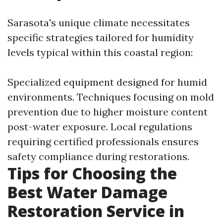
Sarasota's unique climate necessitates
specific strategies tailored for humidity
levels typical within this coastal region:
Specialized equipment designed for humid
environments. Techniques focusing on mold
prevention due to higher moisture content
post-water exposure. Local regulations
requiring certified professionals ensures
safety compliance during restorations.
Tips for Choosing the
Best Water Damage
Restoration Service in