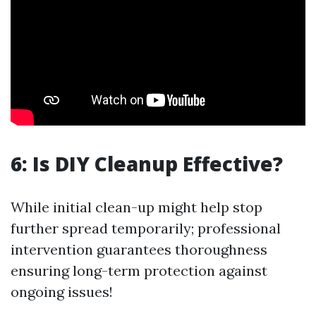
6: Is DIY Cleanup Effective?
While initial clean-up might help stop
further spread temporarily; professional
intervention guarantees thoroughness
ensuring long-term protection against
ongoing issues!