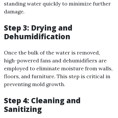
standing water quickly to minimize further
damage.
Step 3: Drying and
Dehumidification
Once the bulk of the water is removed,
high-powered fans and dehumidifiers are
employed to eliminate moisture from walls,
floors, and furniture. This step is critical in
preventing mold growth.
Step 4: Cleaning and
Sanitizing