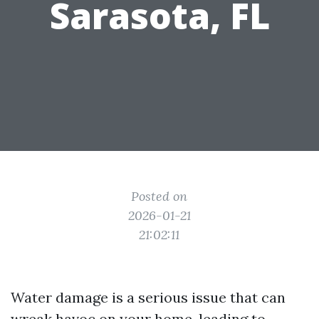
Sarasota, FL
Posted on
2026-01-21
21:02:11
Water damage is a serious issue that can
wreak havoc on your home, leading to