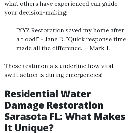
what others have experienced can guide
your decision-making:
"XYZ Restoration saved my home after
a flood!" – Jane D. "Quick response time
made all the difference." – Mark T.
These testimonials underline how vital
swift action is during emergencies!
Residential Water
Damage Restoration
Sarasota FL: What Makes
It Unique?