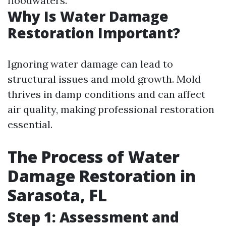
floodwaters.
Why Is Water Damage
Restoration Important?
Ignoring water damage can lead to
structural issues and mold growth. Mold
thrives in damp conditions and can affect
air quality, making professional restoration
essential.
The Process of Water
Damage Restoration in
Sarasota, FL
Step 1: Assessment and