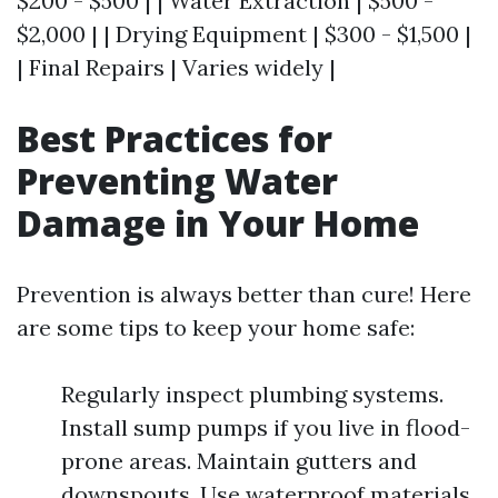
$200 - $500 | | Water Extraction | $500 -
$2,000 | | Drying Equipment | $300 - $1,500 |
| Final Repairs | Varies widely |
Best Practices for
Preventing Water
Damage in Your Home
Prevention is always better than cure! Here
are some tips to keep your home safe:
Regularly inspect plumbing systems.
Install sump pumps if you live in flood-
prone areas. Maintain gutters and
downspouts. Use waterproof materials