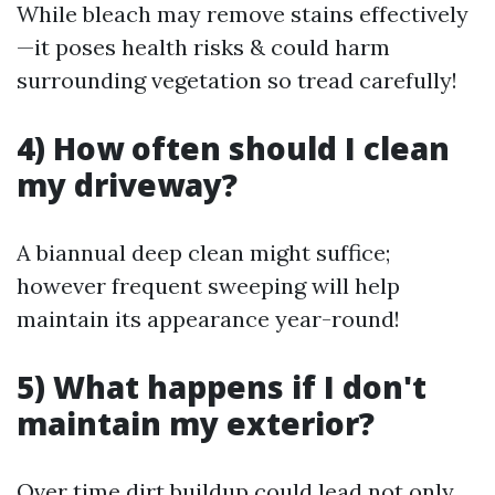
While bleach may remove stains effectively
—it poses health risks & could harm
surrounding vegetation so tread carefully!
4) How often should I clean
my driveway?
A biannual deep clean might suffice;
however frequent sweeping will help
maintain its appearance year-round!
5) What happens if I don't
maintain my exterior?
Over time dirt buildup could lead not only