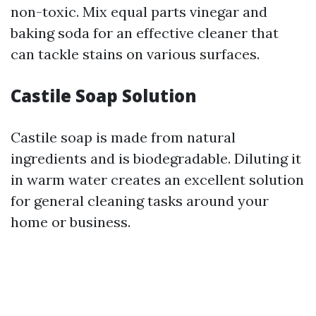
non-toxic. Mix equal parts vinegar and
baking soda for an effective cleaner that
can tackle stains on various surfaces.
Castile Soap Solution
Castile soap is made from natural
ingredients and is biodegradable. Diluting it
in warm water creates an excellent solution
for general cleaning tasks around your
home or business.