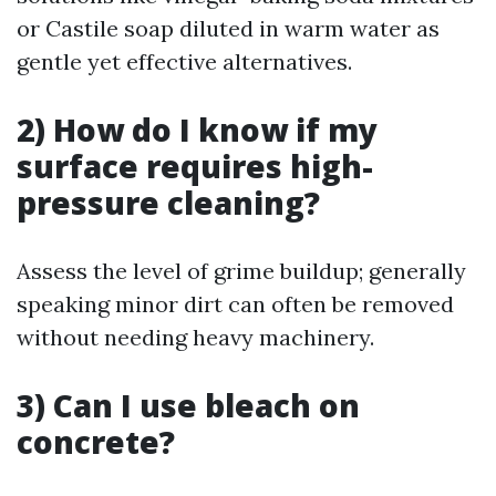
or Castile soap diluted in warm water as
gentle yet effective alternatives.
2) How do I know if my
surface requires high-
pressure cleaning?
Assess the level of grime buildup; generally
speaking minor dirt can often be removed
without needing heavy machinery.
3) Can I use bleach on
concrete?