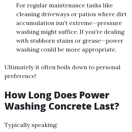
For regular maintenance tasks like
cleaning driveways or patios where dirt
accumulation isn’t extreme—pressure
washing might suffice. If you're dealing
with stubborn stains or grease—power
washing could be more appropriate.
Ultimately it often boils down to personal
preference!
How Long Does Power
Washing Concrete Last?
Typically speaking: