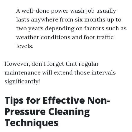
A well-done power wash job usually
lasts anywhere from six months up to
two years depending on factors such as
weather conditions and foot traffic
levels.
However, don’t forget that regular
maintenance will extend those intervals
significantly!
Tips for Effective Non-
Pressure Cleaning
Techniques