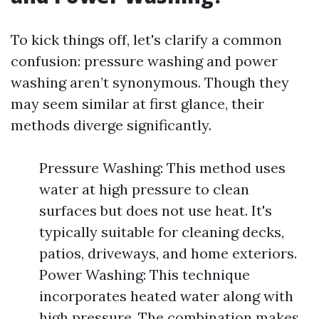
To kick things off, let's clarify a common
confusion: pressure washing and power
washing aren’t synonymous. Though they
may seem similar at first glance, their
methods diverge significantly.
Pressure Washing: This method uses
water at high pressure to clean
surfaces but does not use heat. It's
typically suitable for cleaning decks,
patios, driveways, and home exteriors.
Power Washing: This technique
incorporates heated water along with
high pressure. The combination makes