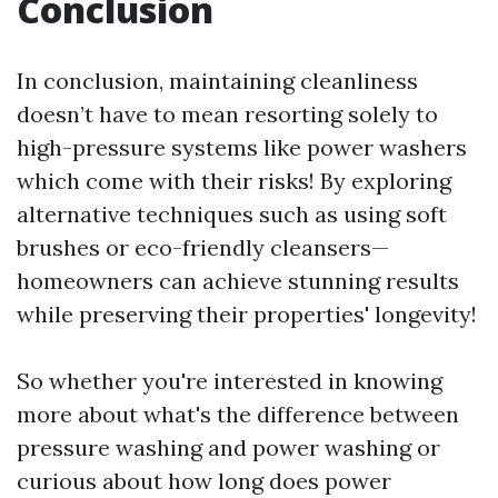
Conclusion
In conclusion, maintaining cleanliness
doesn’t have to mean resorting solely to
high-pressure systems like power washers
which come with their risks! By exploring
alternative techniques such as using soft
brushes or eco-friendly cleansers—
homeowners can achieve stunning results
while preserving their properties' longevity!
So whether you're interested in knowing
more about what's the difference between
pressure washing and power washing or
curious about how long does power