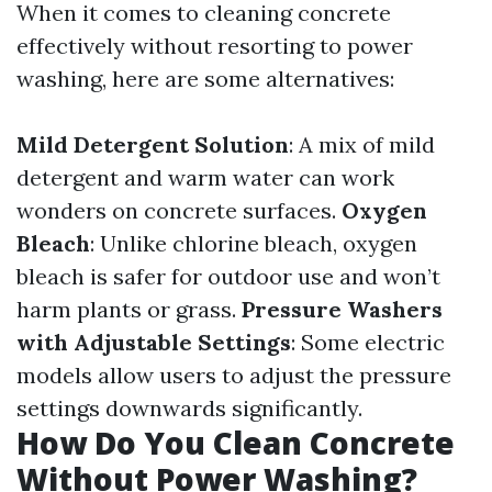
When it comes to cleaning concrete
effectively without resorting to power
washing, here are some alternatives:
Mild Detergent Solution
: A mix of mild
detergent and warm water can work
wonders on concrete surfaces.
Oxygen
Bleach
: Unlike chlorine bleach, oxygen
bleach is safer for outdoor use and won’t
harm plants or grass.
Pressure Washers
with Adjustable Settings
: Some electric
models allow users to adjust the pressure
settings downwards significantly.
How Do You Clean Concrete
Without Power Washing?