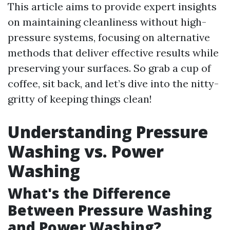
This article aims to provide expert insights
on maintaining cleanliness without high-
pressure systems, focusing on alternative
methods that deliver effective results while
preserving your surfaces. So grab a cup of
coffee, sit back, and let’s dive into the nitty-
gritty of keeping things clean!
Understanding Pressure
Washing vs. Power
Washing
What's the Difference
Between Pressure Washing
and Power Washing?