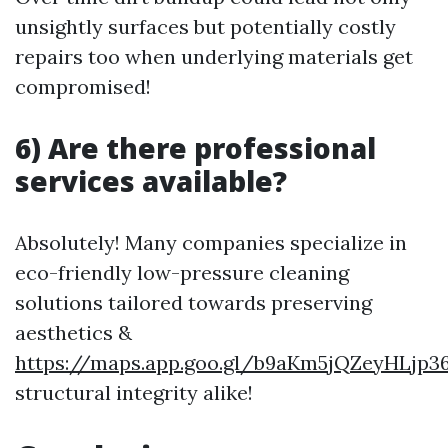
unsightly surfaces but potentially costly
repairs too when underlying materials get
compromised!
6) Are there professional
services available?
Absolutely! Many companies specialize in
eco-friendly low-pressure cleaning
solutions tailored towards preserving
aesthetics &
https://maps.app.goo.gl/b9aKm5jQZeyHLjp3
structural integrity alike!