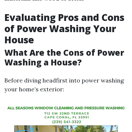
Evaluating Pros and Cons
of Power Washing Your
House
What Are the Cons of Power
Washing a House?
Before diving headfirst into power washing
your home’s exterior: