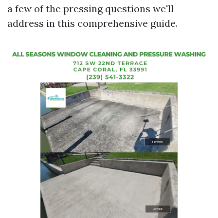
a few of the pressing questions we'll
address in this comprehensive guide.