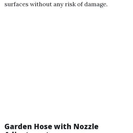
surfaces without any risk of damage.
Garden Hose with Nozzle