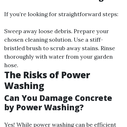
If you’re looking for straightforward steps:
Sweep away loose debris. Prepare your
chosen cleaning solution. Use a stiff-
bristled brush to scrub away stains. Rinse
thoroughly with water from your garden
hose.
The Risks of Power
Washing
Can You Damage Concrete
by Power Washing?
Yes! While power washing can be efficient