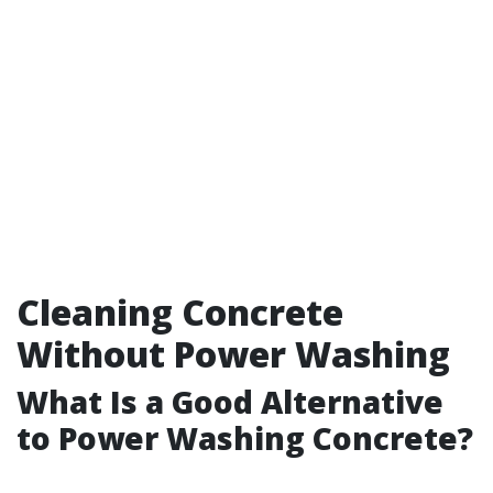
Cleaning Concrete
Without Power Washing
What Is a Good Alternative
to Power Washing Concrete?