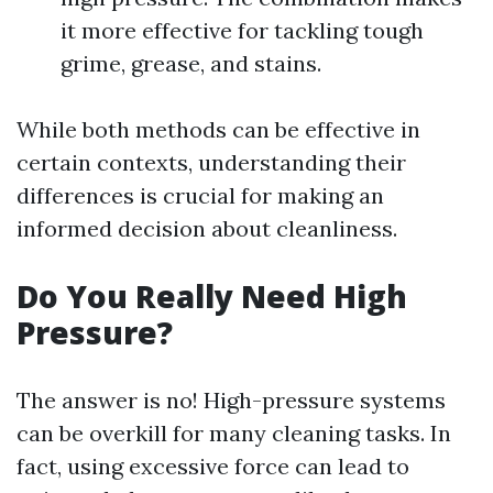
it more effective for tackling tough
grime, grease, and stains.
While both methods can be effective in
certain contexts, understanding their
differences is crucial for making an
informed decision about cleanliness.
Do You Really Need High
Pressure?
The answer is no! High-pressure systems
can be overkill for many cleaning tasks. In
fact, using excessive force can lead to