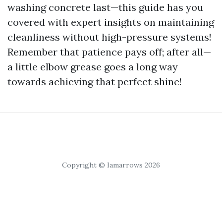
washing concrete last—this guide has you
covered with expert insights on maintaining
cleanliness without high-pressure systems!
Remember that patience pays off; after all—
a little elbow grease goes a long way
towards achieving that perfect shine!
Copyright © Iamarrows 2026