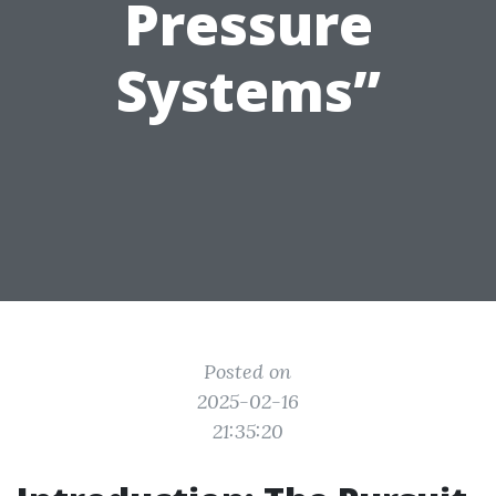
Pressure
Systems”
Posted on
2025-02-16
21:35:20