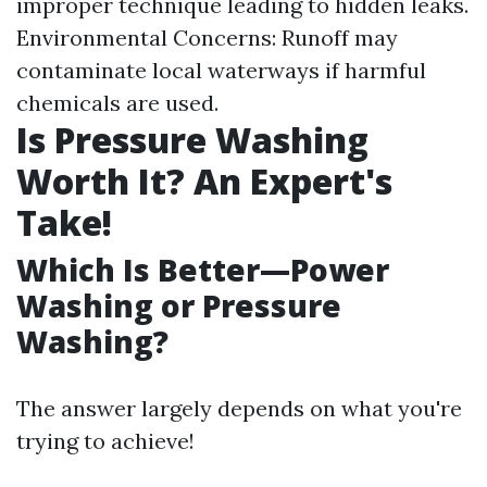
improper technique leading to hidden leaks.
Environmental Concerns: Runoff may
contaminate local waterways if harmful
chemicals are used.
Is Pressure Washing
Worth It? An Expert's
Take!
Which Is Better—Power
Washing or Pressure
Washing?
The answer largely depends on what you're
trying to achieve!