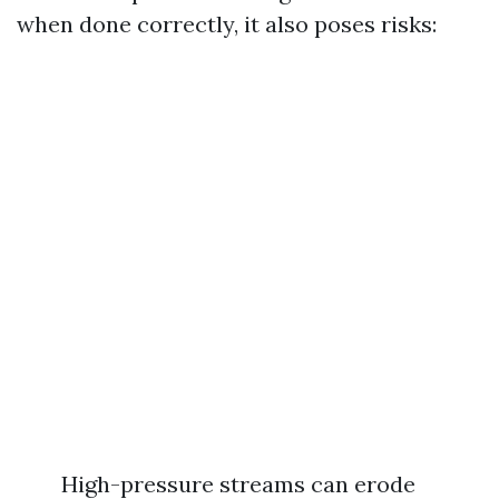
when done correctly, it also poses risks:
High-pressure streams can erode