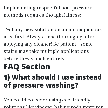
Implementing respectful non-pressure
methods requires thoughtfulness:
Test any new solution on an inconspicuous
area first! Always rinse thoroughly after
applying any cleaner! Be patient—some
stains may take multiple applications
before they vanish entirely!
FAQ Section
1) What should I use instead
of pressure washing?
You could consider using eco-friendly
solutions like vinegar-baking soda mixtures