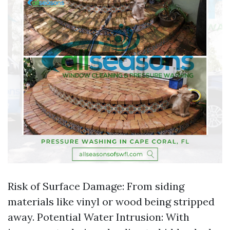
Risk of Surface Damage: From siding
materials like vinyl or wood being stripped
away. Potential Water Intrusion: With