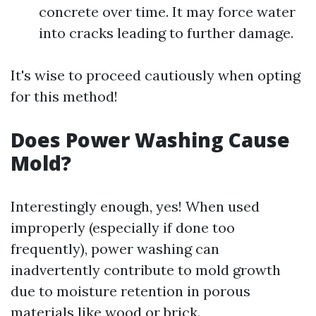
concrete over time. It may force water
into cracks leading to further damage.
It's wise to proceed cautiously when opting
for this method!
Does Power Washing Cause
Mold?
Interestingly enough, yes! When used
improperly (especially if done too
frequently), power washing can
inadvertently contribute to mold growth
due to moisture retention in porous
materials like wood or brick.