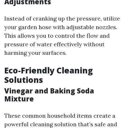
Adjustments
Instead of cranking up the pressure, utilize
your garden hose with adjustable nozzles.
This allows you to control the flow and
pressure of water effectively without
harming your surfaces.
Eco-Friendly Cleaning
Solutions
Vinegar and Baking Soda
Mixture
These common household items create a
powerful cleaning solution that’s safe and