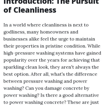
Introduction: The Pursuit
of Cleanliness
In a world where cleanliness is next to
godliness, many homeowners and
businesses alike feel the urge to maintain
their properties in pristine condition. While
high-pressure washing systems have gained
popularity over the years for achieving that
sparkling clean look, they aren't always the
best option. After all, what's the difference
between pressure washing and power
washing? Can you damage concrete by
power washing? Is there a good alternative
to power washing concrete? These are just