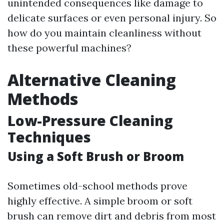
unintended consequences like damage to
delicate surfaces or even personal injury. So
how do you maintain cleanliness without
these powerful machines?
Alternative Cleaning
Methods
Low-Pressure Cleaning
Techniques
Using a Soft Brush or Broom
Sometimes old-school methods prove
highly effective. A simple broom or soft
brush can remove dirt and debris from most