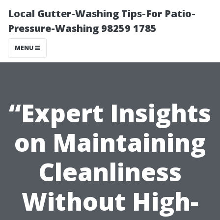
Local Gutter-Washing Tips-For Patio-
Pressure-Washing 98259 1785
MENU
“Expert Insights
on Maintaining
Cleanliness
Without High-