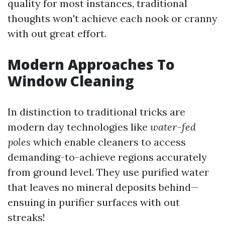
quality for most instances, traditional
thoughts won't achieve each nook or cranny
with out great effort.
Modern Approaches To
Window Cleaning
In distinction to traditional tricks are
modern day technologies like
water-fed
poles
which enable cleaners to access
demanding-to-achieve regions accurately
from ground level. They use purified water
that leaves no mineral deposits behind—
ensuing in purifier surfaces with out
streaks!