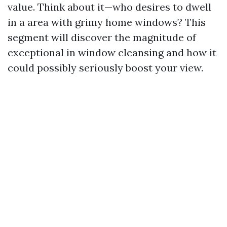
value. Think about it—who desires to dwell
in a area with grimy home windows? This
segment will discover the magnitude of
exceptional in window cleansing and how it
could possibly seriously boost your view.