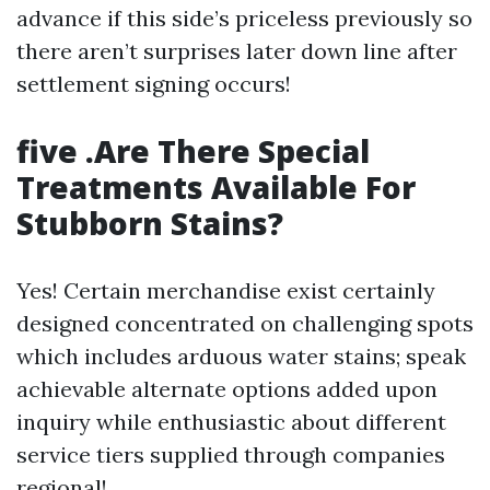
advance if this side’s priceless previously so
there aren’t surprises later down line after
settlement signing occurs!
five .Are There Special
Treatments Available For
Stubborn Stains?
Yes! Certain merchandise exist certainly
designed concentrated on challenging spots
which includes arduous water stains; speak
achievable alternate options added upon
inquiry while enthusiastic about different
service tiers supplied through companies
regional!