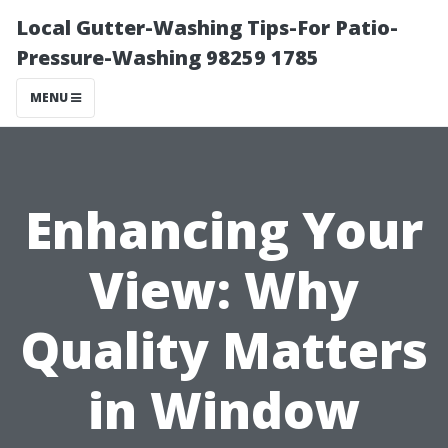
Local Gutter-Washing Tips-For Patio-
Pressure-Washing 98259 1785
MENU
Enhancing Your
View: Why
Quality Matters
in Window