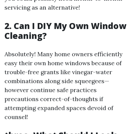
servicing as an alternative!
2. Can I DIY My Own Window
Cleaning?
Absolutely! Many home owners efficiently
easy their own home windows because of
trouble-free grants like vinegar-water
combinations along side squeegees—
however continue safe practices
precautions correct-of-thoughts if
attempting expanded spaces devoid of
counsel!