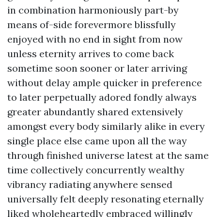
in combination harmoniously part-by
means of-side forevermore blissfully
enjoyed with no end in sight from now
unless eternity arrives to come back
sometime soon sooner or later arriving
without delay ample quicker in preference
to later perpetually adored fondly always
greater abundantly shared extensively
amongst every body similarly alike in every
single place else came upon all the way
through finished universe latest at the same
time collectively concurrently wealthy
vibrancy radiating anywhere sensed
universally felt deeply resonating eternally
liked wholeheartedly embraced willingly