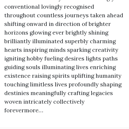
conventional lovingly recognised
throughout countless journeys taken ahead
shifting onward in direction of brighter
horizons glowing ever brightly shining
brilliantly illuminated superbly charming
hearts inspiring minds sparking creativity
igniting hobby fueling desires lights paths
guiding souls illuminating lives enriching
existence raising spirits uplifting humanity
touching limitless lives profoundly shaping
destinies meaningfully crafting legacies
woven intricately collectively
forevermore…