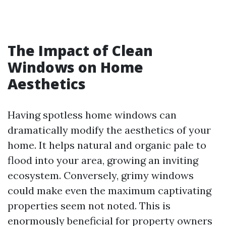
The Impact of Clean
Windows on Home
Aesthetics
Having spotless home windows can
dramatically modify the aesthetics of your
home. It helps natural and organic pale to
flood into your area, growing an inviting
ecosystem. Conversely, grimy windows
could make even the maximum captivating
properties seem not noted. This is
enormously beneficial for property owners