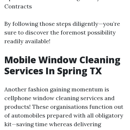
Contracts
By following those steps diligently—you’re
sure to discover the foremost possibility
readily available!
Mobile Window Cleaning
Services In Spring TX
Another fashion gaining momentum is
cellphone window cleaning services and
products! These organisations function out
of automobiles prepared with all obligatory
kit—saving time whereas delivering