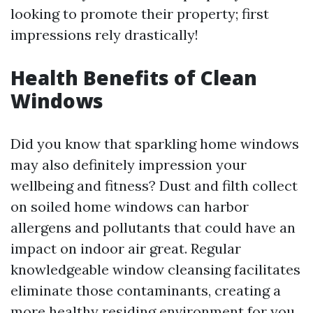
looking to promote their property; first
impressions rely drastically!
Health Benefits of Clean
Windows
Did you know that sparkling home windows
may also definitely impression your
wellbeing and fitness? Dust and filth collect
on soiled home windows can harbor
allergens and pollutants that could have an
impact on indoor air great. Regular
knowledgeable window cleansing facilitates
eliminate those contaminants, creating a
more healthy residing environment for you