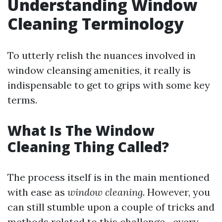
Understanding Window
Cleaning Terminology
To utterly relish the nuances involved in
window cleansing amenities, it really is
indispensable to get to grips with some key
terms.
What Is The Window
Cleaning Thing Called?
The process itself is in the main mentioned
with ease as
window cleaning
. However, you
can still stumble upon a couple of tricks and
methods related to this challenge—every