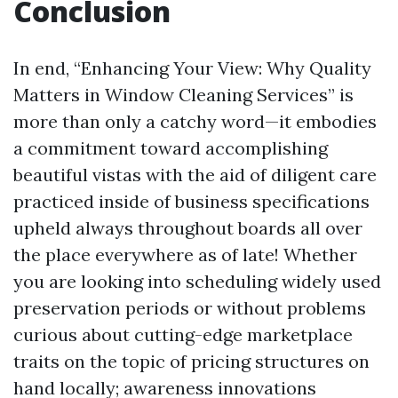
Conclusion
In end, “Enhancing Your View: Why Quality
Matters in Window Cleaning Services” is
more than only a catchy word—it embodies
a commitment toward accomplishing
beautiful vistas with the aid of diligent care
practiced inside of business specifications
upheld always throughout boards all over
the place everywhere as of late! Whether
you are looking into scheduling widely used
preservation periods or without problems
curious about cutting-edge marketplace
traits on the topic of pricing structures on
hand locally; awareness innovations