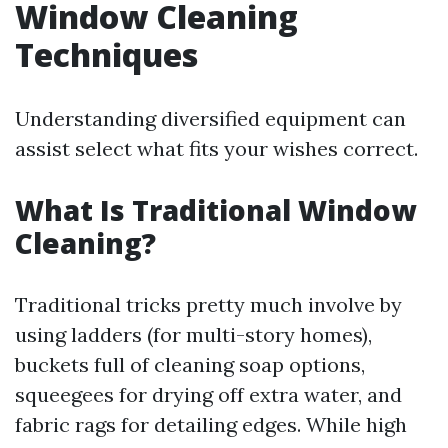
Window Cleaning
Techniques
Understanding diversified equipment can
assist select what fits your wishes correct.
What Is Traditional Window
Cleaning?
Traditional tricks pretty much involve by
using ladders (for multi-story homes),
buckets full of cleaning soap options,
squeegees for drying off extra water, and
fabric rags for detailing edges. While high