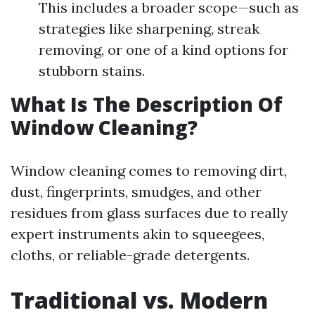
This includes a broader scope—such as
strategies like sharpening, streak
removing, or one of a kind options for
stubborn stains.
What Is The Description Of
Window Cleaning?
Window cleaning comes to removing dirt,
dust, fingerprints, smudges, and other
residues from glass surfaces due to really
expert instruments akin to squeegees,
cloths, or reliable-grade detergents.
Traditional vs. Modern