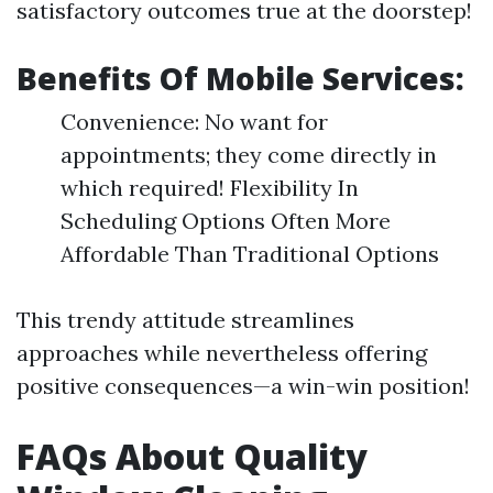
satisfactory outcomes true at the doorstep!
Benefits Of Mobile Services:
Convenience: No want for
appointments; they come directly in
which required! Flexibility In
Scheduling Options Often More
Affordable Than Traditional Options
This trendy attitude streamlines
approaches while nevertheless offering
positive consequences—a win-win position!
FAQs About Quality