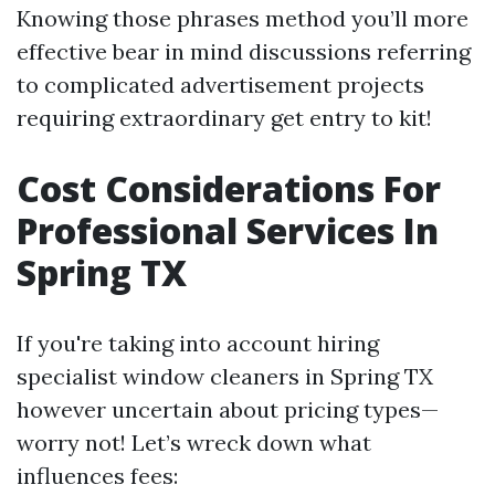
Knowing those phrases method you’ll more
effective bear in mind discussions referring
to complicated advertisement projects
requiring extraordinary get entry to kit!
Cost Considerations For
Professional Services In
Spring TX
If you're taking into account hiring
specialist window cleaners in Spring TX
however uncertain about pricing types—
worry not! Let’s wreck down what
influences fees: