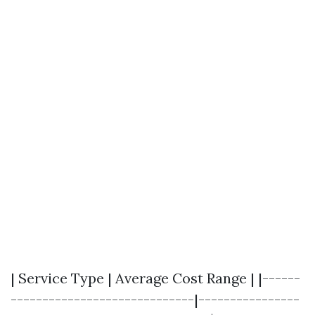
| Service Type | Average Cost Range | |------
-----------------------------|----------------