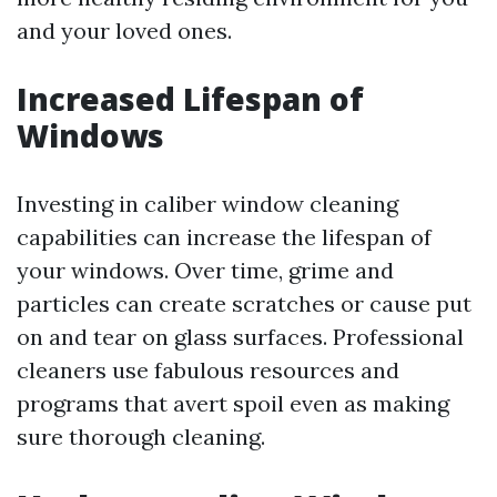
and your loved ones.
Increased Lifespan of
Windows
Investing in caliber window cleaning
capabilities can increase the lifespan of
your windows. Over time, grime and
particles can create scratches or cause put
on and tear on glass surfaces. Professional
cleaners use fabulous resources and
programs that avert spoil even as making
sure thorough cleaning.