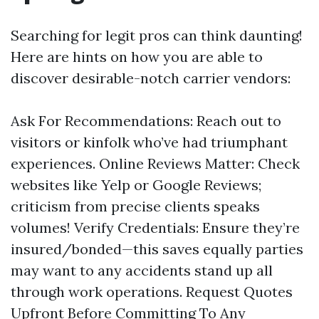
Searching for legit pros can think daunting!
Here are hints on how you are able to
discover desirable-notch carrier vendors:
Ask For Recommendations: Reach out to
visitors or kinfolk who’ve had triumphant
experiences. Online Reviews Matter: Check
websites like Yelp or Google Reviews;
criticism from precise clients speaks
volumes! Verify Credentials: Ensure they’re
insured/bonded—this saves equally parties
may want to any accidents stand up all
through work operations. Request Quotes
Upfront Before Committing To Any