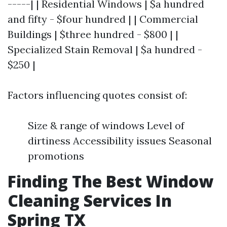
-----| | Residential Windows | $a hundred
and fifty - $four hundred | | Commercial
Buildings | $three hundred - $800 | |
Specialized Stain Removal | $a hundred -
$250 |
Factors influencing quotes consist of:
Size & range of windows Level of
dirtiness Accessibility issues Seasonal
promotions
Finding The Best Window
Cleaning Services In
Spring TX