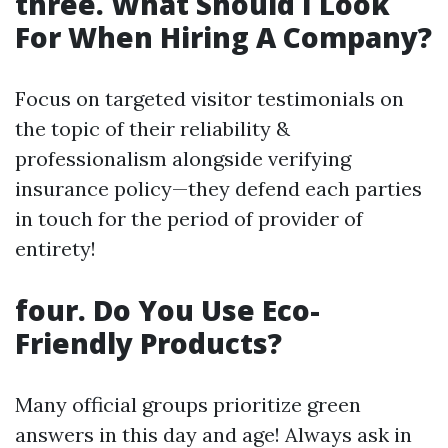
three. What Should I Look
For When Hiring A Company?
Focus on targeted visitor testimonials on
the topic of their reliability &
professionalism alongside verifying
insurance policy—they defend each parties
in touch for the period of provider of
entirety!
four. Do You Use Eco-
Friendly Products?
Many official groups prioritize green
answers in this day and age! Always ask in