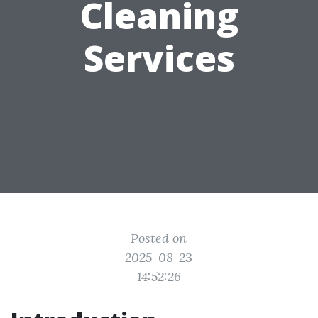
Cleaning
Services
Posted on
2025-08-23
14:52:26