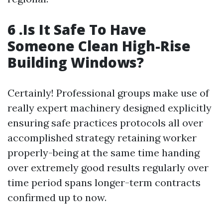
6 .Is It Safe To Have
Someone Clean High-Rise
Building Windows?
Certainly! Professional groups make use of
really expert machinery designed explicitly
ensuring safe practices protocols all over
accomplished strategy retaining worker
properly-being at the same time handing
over extremely good results regularly over
time period spans longer-term contracts
confirmed up to now.