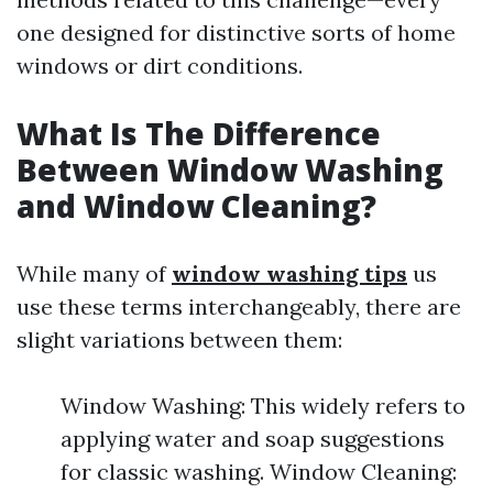
one designed for distinctive sorts of home
windows or dirt conditions.
What Is The Difference
Between Window Washing
and Window Cleaning?
While many of
window washing tips
us
use these terms interchangeably, there are
slight variations between them:
Window Washing: This widely refers to
applying water and soap suggestions
for classic washing. Window Cleaning: