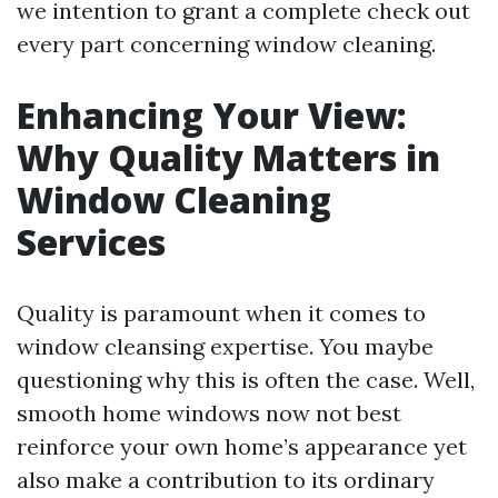
we intention to grant a complete check out
every part concerning window cleaning.
Enhancing Your View:
Why Quality Matters in
Window Cleaning
Services
Quality is paramount when it comes to
window cleansing expertise. You maybe
questioning why this is often the case. Well,
smooth home windows now not best
reinforce your own home’s appearance yet
also make a contribution to its ordinary