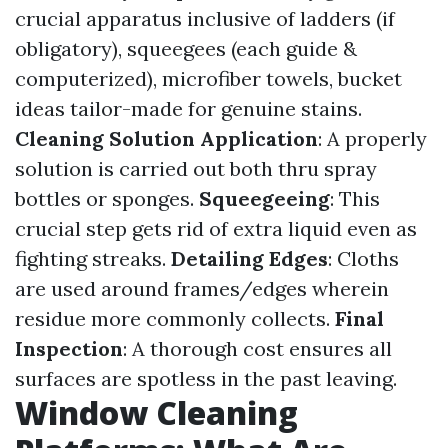
crucial apparatus inclusive of ladders (if
obligatory), squeegees (each guide &
computerized), microfiber towels, bucket
ideas tailor-made for genuine stains.
Cleaning Solution Application
: A properly
solution is carried out both thru spray
bottles or sponges.
Squeegeeing
: This
crucial step gets rid of extra liquid even as
fighting streaks.
Detailing Edges
: Cloths
are used around frames/edges wherein
residue more commonly collects.
Final
Inspection
: A thorough cost ensures all
surfaces are spotless in the past leaving.
Window Cleaning