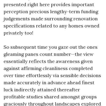
presented right here provides important
perception precious lengthy-term funding
judgements made surrounding renovation
specifications related to any homes owned
privately too!
So subsequent time you gaze out the ones
gleaming panes count number—the view
essentially reflects the awareness given
against affirming cleanliness completed
over time effortlessly via sensible decisions
made accurately in advance ahead finest
luck indirectly attained thereafter
profitable studies shared amongst groups
graciously throughout landscapes explored