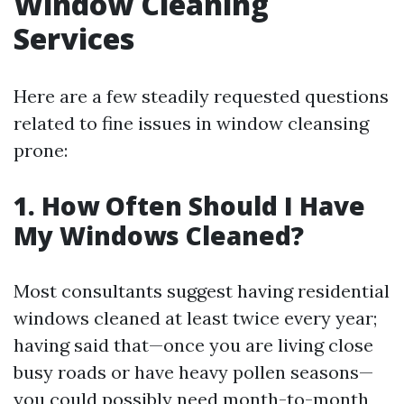
Window Cleaning
Services
Here are a few steadily requested questions
related to fine issues in window cleansing
prone:
1. How Often Should I Have
My Windows Cleaned?
Most consultants suggest having residential
windows cleaned at least twice every year;
having said that—once you are living close
busy roads or have heavy pollen seasons—
you could possibly need month-to-month