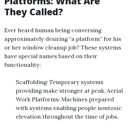
Platforms: What Are
They Called?
Ever heard human being conversing
approximately desiring “a platform” for his
or her window cleanup job? These systems
have special names based on their
functionality:
Scaffolding: Temporary systems
providing make stronger at peak. Aerial
Work Platforms: Machines prepared
with systems enabling people nontoxic
elevation throughout the time of jobs.