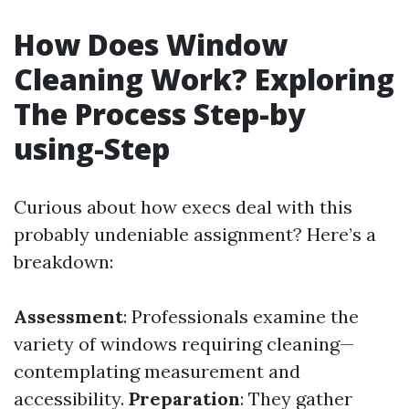
How Does Window
Cleaning Work? Exploring
The Process Step-by
using-Step
Curious about how execs deal with this
probably undeniable assignment? Here’s a
breakdown:
Assessment
: Professionals examine the
variety of windows requiring cleaning—
contemplating measurement and
accessibility.
Preparation
: They gather