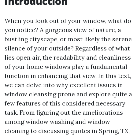
Introduction
When you look out of your window, what do
you notice? A gorgeous view of nature, a
bustling cityscape, or most likely the serene
silence of your outside? Regardless of what
lies open air, the readability and cleanliness
of your home windows play a fundamental
function in enhancing that view. In this text,
we can delve into why excellent issues in
window cleansing prone and explore quite a
few features of this considered necessary
task. From figuring out the ameliorations
among window washing and window
cleaning to discussing quotes in Spring, TX,