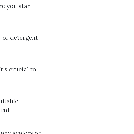
re you start
 or detergent
t’s crucial to
uitable
ind.
 any sealers or