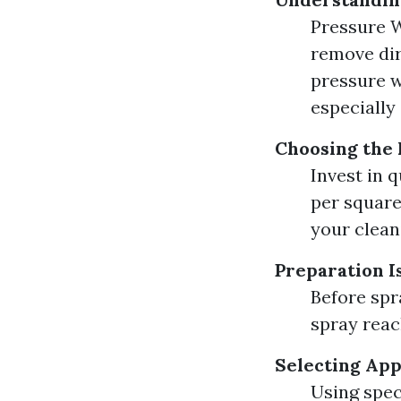
Pressure W
remove dir
pressure w
especially 
Choosing the
Invest in 
per square 
your clean
Preparation I
Before spr
spray reach
Selecting Ap
Using spec