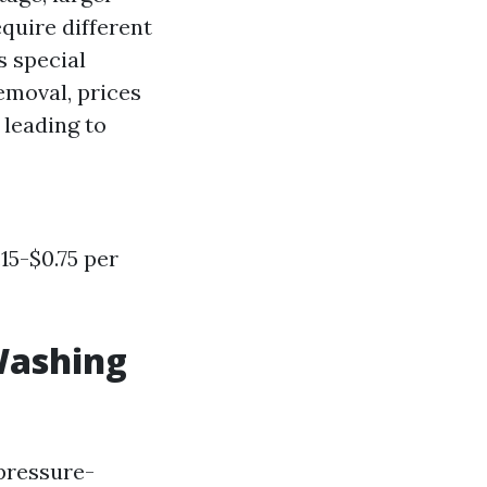
quire different
s special
emoval, prices
leading to
15-$0.75 per
Washing
 pressure-