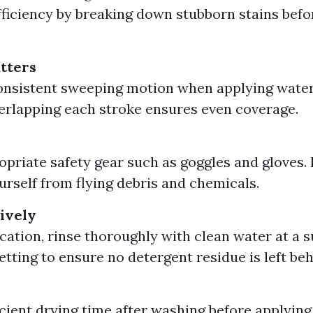
fficiency by breaking down stubborn stains befo
tters
consistent sweeping motion when applying water
erlapping each stroke ensures even coverage.
priate safety gear such as goggles and gloves. I
urself from flying debris and chemicals.
tively
ication, rinse thoroughly with clean water at a s
etting to ensure no detergent residue is left beh
icient drying time after washing before applying