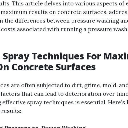
lts. This article delves into various aspects of 
 maximum results on concrete surfaces, addres
m the differences between pressure washing a
 costs associated with running a pressure wash
e Spray Techniques For Ma
On Concrete Surfaces
ces are often subjected to dirt, grime, mold, an
factors that can lead to deterioration over tim
 effective spray techniques is essential. Here’
results:
g Pressure vs. Power Washing