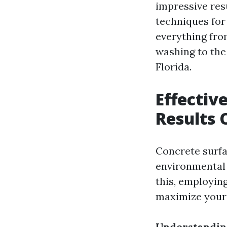
impressive resu
techniques for
everything fro
washing to the
Florida.
Effectiv
Results 
Concrete surfa
environmental 
this, employing
maximize your 
Understandin