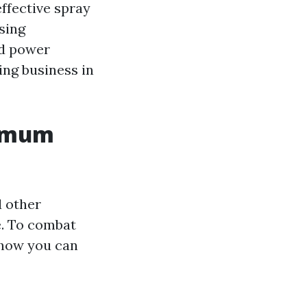
effective spray
sing
nd power
ing business in
ximum
d other
e. To combat
s how you can