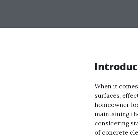
Introduc
When it comes 
surfaces, effe
homeowner look
maintaining th
considering st
of concrete cl