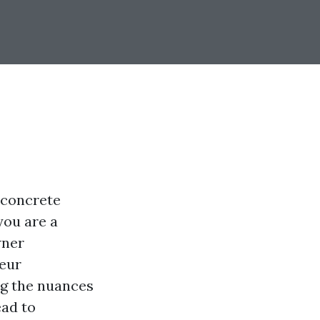
 concrete
you are a
wner
neur
ng the nuances
ead to