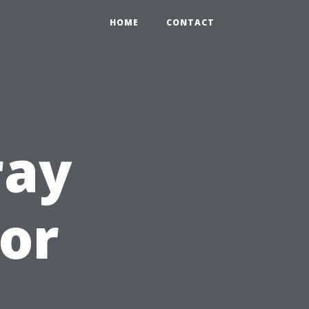
HOME
CONTACT
ray
or