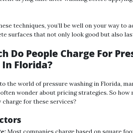
hese techniques, you’ll be well on your way to a
te surfaces that not only look good but also las
 Do People Charge For Pre
In Florida?
to the world of pressure washing in Florida, m
often wonder about pricing strategies. So how
y charge for these services?
actors
e:
Most companies charge based on square foot