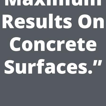
Results On
Concrete
Surfaces.”