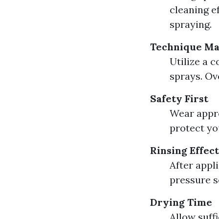
cleaning e
spraying.
Technique Ma
Utilize a 
sprays. Ov
Safety First
Wear appro
protect yo
Rinsing Effec
After appl
pressure s
Drying Time
Allow suff