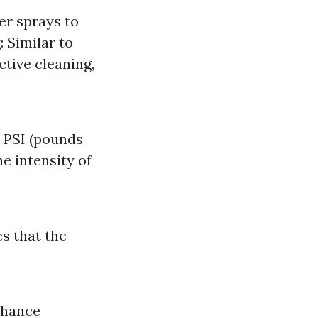
er sprays to
 Similar to
tive cleaning,
e PSI (pounds
he intensity of
es that the
nhance