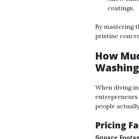
coatings.
By mastering t
pristine concre
How Much
Washing 
When diving in
entrepreneurs 
people actuall
Pricing F
Square Footag