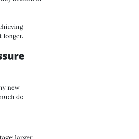
chieving
t longer.
ssure
any new
 much do
age; larger