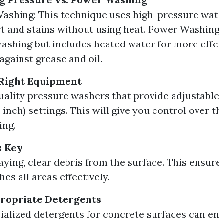
ashing: This technique uses high-pressure wat
t and stains without using heat. Power Washing:
ashing but includes heated water for more effec
against grease and oil.
 Right Equipment
quality pressure washers that provide adjustabl
inch) settings. This will give you control over t
ing.
s Key
aying, clear debris from the surface. This ensur
es all areas effectively.
propriate Detergents
ialized detergents for concrete surfaces can e