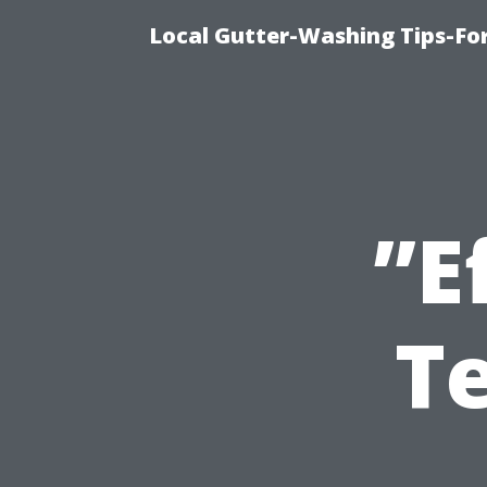
Local Gutter-Washing Tips-Fo
”E
T