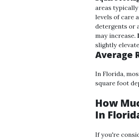
areas typicall
levels of care
detergents or 
may increase.
slightly elevat
Average 
In Florida, mo
square foot de
How Muc
In Florid
If you're cons