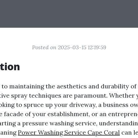
Posted on 2025-03-15 12:19:59
tion
to maintaining the aesthetics and durability of
ctive spray techniques are paramount. Whether 
ing to spruce up your driveway, a business o
e facade of your establishment, or an entrepre
arting a pressure washing service, understandi
eaning
Power Washing Service Cape Coral
can l