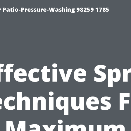
r Patio-Pressure-Washing 98259 1785
ffective Sp
echniques F
Maximum