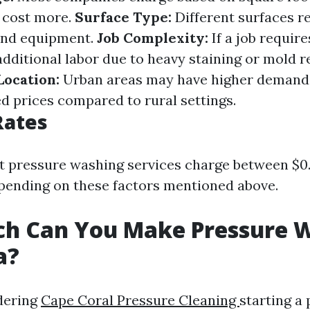
y cost more.
Surface Type:
Different surfaces re
 and equipment.
Job Complexity:
If a job require
additional labor due to heavy staining or mold r
Location:
Urban areas may have higher demand 
ed prices compared to rural settings.
Rates
st pressure washing services charge between $0.
pending on these factors mentioned above.
h Can You Make Pressure 
a?
idering
Cape Coral Pressure Cleaning
starting a