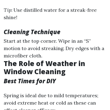
Tip
: Use distilled water for a streak-free
shine!
Cleaning Technique
Start at the top corner. Wipe in an “S”
motion to avoid streaking. Dry edges with a
microfiber cloth.
The Role of Weather in
Window Cleaning
Best Times for DIY
Spring is ideal due to mild temperatures;
avoid extreme heat or cold as these can