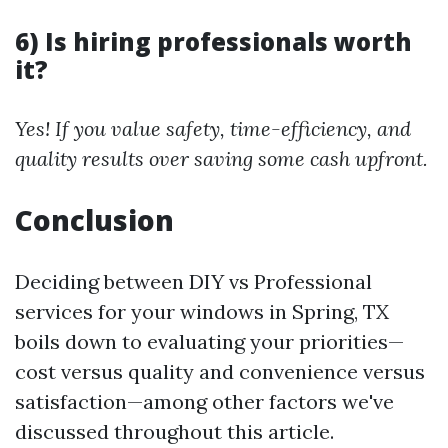
6) Is hiring professionals worth
it?
Yes! If you value safety, time-efficiency, and
quality results over saving some cash upfront.
Conclusion
Deciding between DIY vs Professional
services for your windows in Spring, TX
boils down to evaluating your priorities—
cost versus quality and convenience versus
satisfaction—among other factors we've
discussed throughout this article.