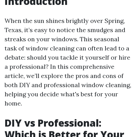
Introduction
When the sun shines brightly over Spring,
Texas, it’s easy to notice the smudges and
streaks on your windows. This seasonal
task of window cleaning can often lead to a
debate: should you tackle it yourself or hire
a professional? In this comprehensive
article, we’ll explore the pros and cons of
both DIY and professional window cleaning,
helping you decide what's best for your
home.
DIY vs Professional:
Which is Better for Your