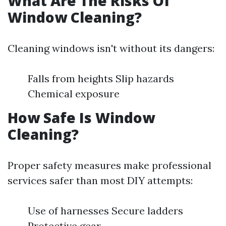
What Are The Risks Of
Window Cleaning?
Cleaning windows isn't without its dangers:
Falls from heights Slip hazards
Chemical exposure
How Safe Is Window
Cleaning?
Proper safety measures make professional
services safer than most DIY attempts:
Use of harnesses Secure ladders
Protective gear