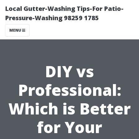
Local Gutter-Washing Tips-For Patio-
Pressure-Washing 98259 1785
MENU
DIY vs
Professional:
Which is Better
for Your