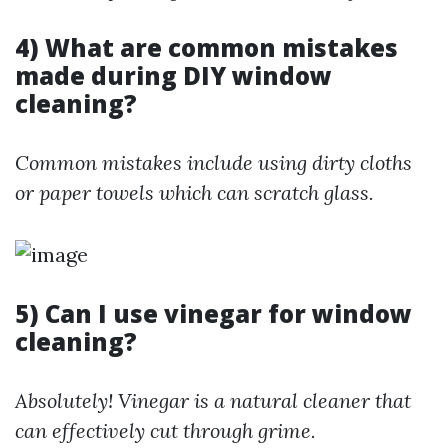
4) What are common mistakes
made during DIY window
cleaning?
Common mistakes include using dirty cloths
or paper towels which can scratch glass.
5) Can I use vinegar for window
cleaning?
Absolutely! Vinegar is a natural cleaner that
can effectively cut through grime.