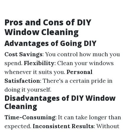
Pros and Cons of DIY
Window Cleaning
Advantages of Going DIY
Cost Savings
: You control how much you
spend.
Flexibility
: Clean your windows
whenever it suits you.
Personal
Satisfaction
: There's a certain pride in
doing it yourself.
Disadvantages of DIY Window
Cleaning
Time-Consuming
: It can take longer than
expected.
Inconsistent Results
: Without