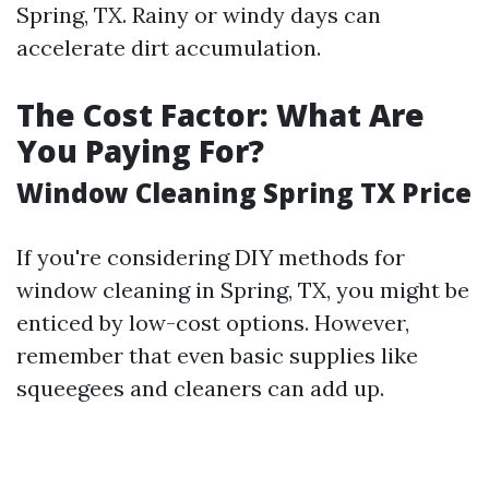
Spring, TX. Rainy or windy days can
accelerate dirt accumulation.
The Cost Factor: What Are
You Paying For?
Window Cleaning Spring TX Price
If you're considering DIY methods for
window cleaning in Spring, TX, you might be
enticed by low-cost options. However,
remember that even basic supplies like
squeegees and cleaners can add up.