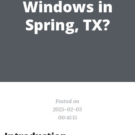
Windows in
Spring, TX?
Posted on
2025-02-03
00:41:15