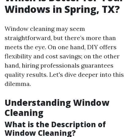
Windows in Spring, TX?
Window cleaning may seem
straightforward, but there’s more than
meets the eye. On one hand, DIY offers
flexibility and cost savings; on the other
hand, hiring professionals guarantees
quality results. Let's dive deeper into this
dilemma.
Understanding Window
Cleaning
What is the Description of
Window Cleaning?