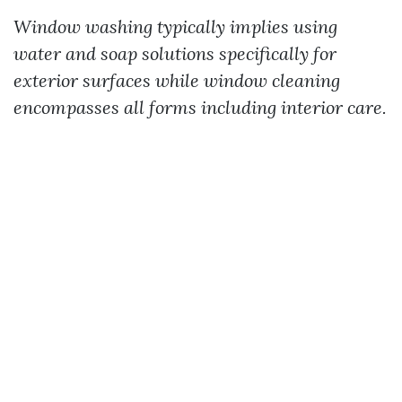
Window washing typically implies using
water and soap solutions specifically for
exterior surfaces while window cleaning
encompasses all forms including interior care.