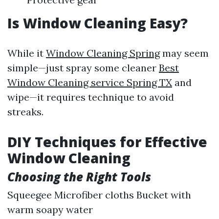
Is Window Cleaning Easy?
While it
Window Cleaning Spring
may seem
simple—just spray some cleaner
Best
Window Cleaning service Spring TX
and
wipe—it requires technique to avoid
streaks.
DIY Techniques for Effective
Window Cleaning
Choosing the Right Tools
Squeegee Microfiber cloths Bucket with
warm soapy water