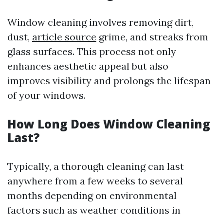
Window cleaning involves removing dirt,
dust,
article source
grime, and streaks from
glass surfaces. This process not only
enhances aesthetic appeal but also
improves visibility and prolongs the lifespan
of your windows.
How Long Does Window Cleaning
Last?
Typically, a thorough cleaning can last
anywhere from a few weeks to several
months depending on environmental
factors such as weather conditions in