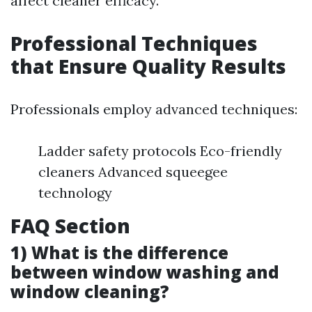
affect cleaner efficacy.
Professional Techniques
that Ensure Quality Results
Professionals employ advanced techniques:
Ladder safety protocols Eco-friendly
cleaners Advanced squeegee
technology
FAQ Section
1) What is the difference
between window washing and
window cleaning?