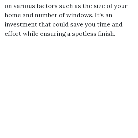
on various factors such as the size of your
home and number of windows. It’s an
investment that could save you time and
effort while ensuring a spotless finish.