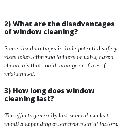
2) What are the disadvantages
of window cleaning?
Some disadvantages include potential safety
risks when climbing ladders or using harsh
chemicals that could damage surfaces if
mishandled.
3) How long does window
cleaning last?
The effects generally last several weeks to
months depending on environmental factors.