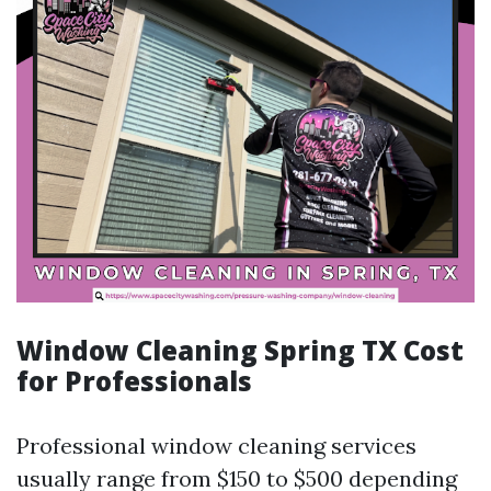
Window Cleaning Spring TX Cost
for Professionals
Professional window cleaning services
usually range from $150 to $500 depending