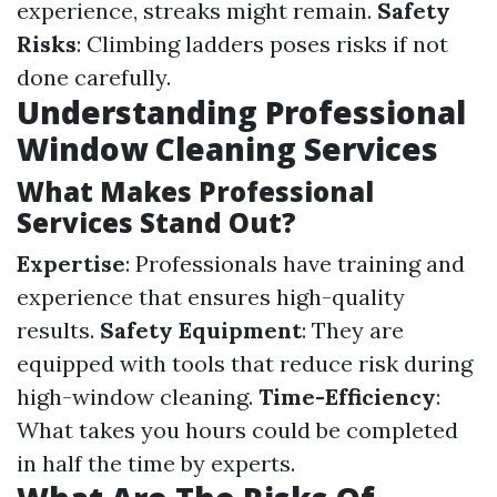
experience, streaks might remain.
Safety
Risks
: Climbing ladders poses risks if not
done carefully.
Understanding Professional
Window Cleaning Services
What Makes Professional
Services Stand Out?
Expertise
: Professionals have training and
experience that ensures high-quality
results.
Safety Equipment
: They are
equipped with tools that reduce risk during
high-window cleaning.
Time-Efficiency
:
What takes you hours could be completed
in half the time by experts.