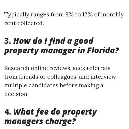
Typically ranges from 8% to 12% of monthly
rent collected.
3.
How do I find a good
property manager in Florida?
Research online reviews, seek referrals
from friends or colleagues, and interview
multiple candidates before making a
decision.
4.
What fee do property
managers charge?