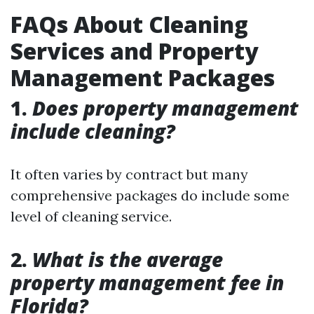
FAQs About Cleaning
Services and Property
Management Packages
1.
Does property management
include cleaning?
It often varies by contract but many
comprehensive packages do include some
level of cleaning service.
2.
What is the average
property management fee in
Florida?