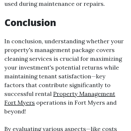
used during maintenance or repairs.
Conclusion
In conclusion, understanding whether your
property's management package covers
cleaning services is crucial for maximizing
your investment's potential returns while
maintaining tenant satisfaction—key
factors that contribute significantly to
successful rental
Property Management
Fort Myers
operations in Fort Myers and
beyond!
By evaluating various aspects—like costs