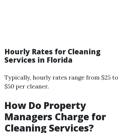
Hourly Rates for Cleaning
Services in Florida
Typically, hourly rates range from $25 to
$50 per cleaner.
How Do Property
Managers Charge for
Cleaning Services?