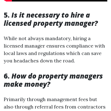
5.
Is it necessary to hire a
licensed property manager?
While not always mandatory, hiring a
licensed manager ensures compliance with
local laws and regulations which can save
you headaches down the road.
6.
How do property managers
make money?
Primarily through management fees but
also through referral fees from contractors