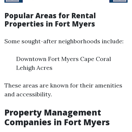
Popular Areas for Rental
Properties in Fort Myers
Some sought-after neighborhoods include:
Downtown Fort Myers Cape Coral
Lehigh Acres
These areas are known for their amenities
and accessibility.
Property Management
Companies in Fort Myers