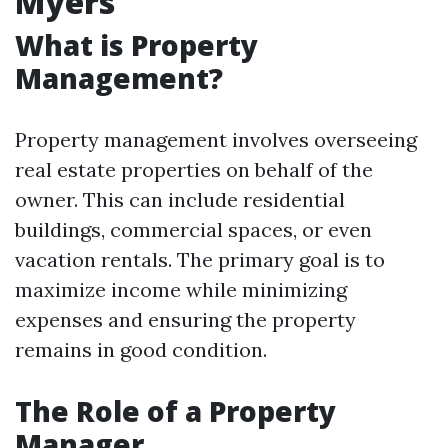
Myers
What is Property
Management?
Property management involves overseeing
real estate properties on behalf of the
owner. This can include residential
buildings, commercial spaces, or even
vacation rentals. The primary goal is to
maximize income while minimizing
expenses and ensuring the property
remains in good condition.
The Role of a Property
Manager