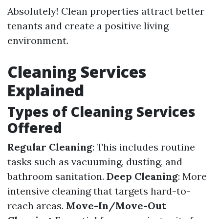
Absolutely! Clean properties attract better
tenants and create a positive living
environment.
Cleaning Services
Explained
Types of Cleaning Services
Offered
Regular Cleaning
: This includes routine
tasks such as vacuuming, dusting, and
bathroom sanitation.
Deep Cleaning
: More
intensive cleaning that targets hard-to-
reach areas.
Move-In/Move-Out