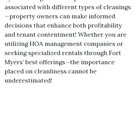
associated with different types of cleanings
—property owners can make informed
decisions that enhance both profitability
and tenant contentment! Whether you are
utilizing HOA management companies or
seeking specialized rentals through Fort
Myers’ best offerings—the importance
placed on cleanliness cannot be
underestimated!