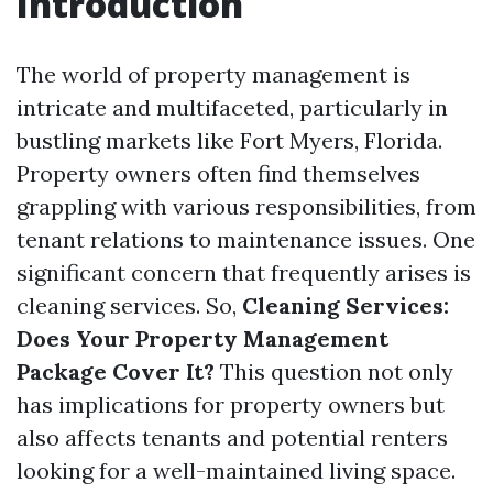
Introduction
The world of property management is
intricate and multifaceted, particularly in
bustling markets like Fort Myers, Florida.
Property owners often find themselves
grappling with various responsibilities, from
tenant relations to maintenance issues. One
significant concern that frequently arises is
cleaning services. So,
Cleaning Services:
Does Your Property Management
Package Cover It?
This question not only
has implications for property owners but
also affects tenants and potential renters
looking for a well-maintained living space.