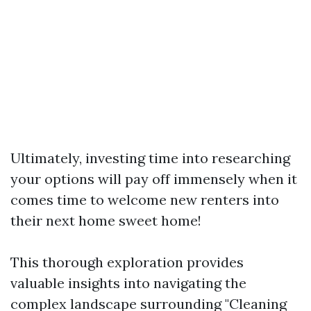
Ultimately, investing time into researching
your options will pay off immensely when it
comes time to welcome new renters into
their next home sweet home!
This thorough exploration provides
valuable insights into navigating the
complex landscape surrounding "Cleaning