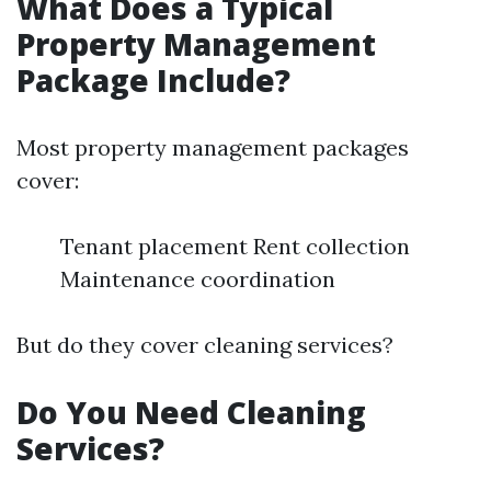
What Does a Typical
Property Management
Package Include?
Most property management packages
cover:
Tenant placement Rent collection
Maintenance coordination
But do they cover cleaning services?
Do You Need Cleaning
Services?