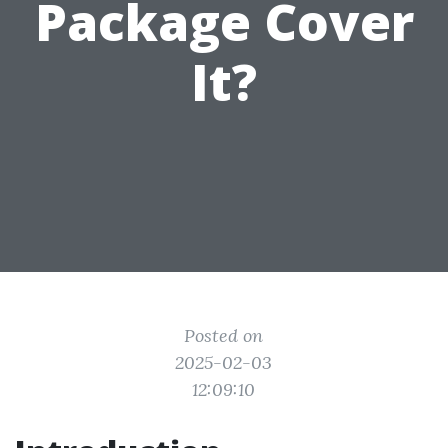
Package Cover
It?
Posted on
2025-02-03
12:09:10