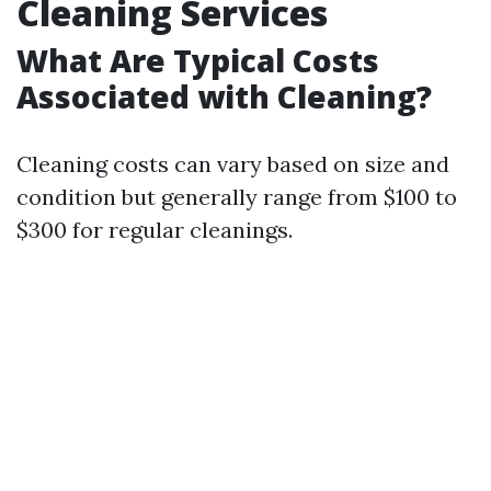
Cleaning Services
What Are Typical Costs
Associated with Cleaning?
Cleaning costs can vary based on size and
condition but generally range from $100 to
$300 for regular cleanings.