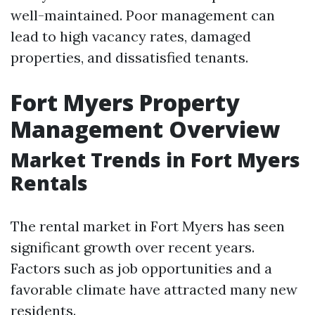
well-maintained. Poor management can
lead to high vacancy rates, damaged
properties, and dissatisfied tenants.
Fort Myers Property
Management Overview
Market Trends in Fort Myers
Rentals
The rental market in Fort Myers has seen
significant growth over recent years.
Factors such as job opportunities and a
favorable climate have attracted many new
residents.