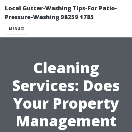
Local Gutter-Washing Tips-For Patio-
Pressure-Washing 98259 1785
MENU
Cleaning
Services: Does
Your Property
Management