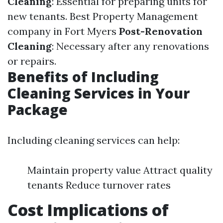
Cleaning
: Essential for preparing units for
new tenants.
Best Property Management
company in Fort Myers
Post-Renovation
Cleaning
: Necessary after any renovations
or repairs.
Benefits of Including
Cleaning Services in Your
Package
Including cleaning services can help:
Maintain property value Attract quality
tenants Reduce turnover rates
Cost Implications of