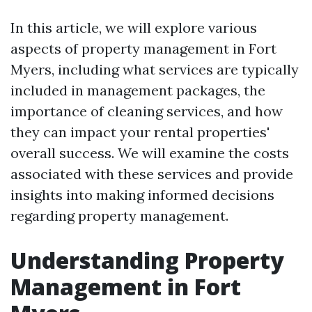
In this article, we will explore various
aspects of property management in Fort
Myers, including what services are typically
included in management packages, the
importance of cleaning services, and how
they can impact your rental properties'
overall success. We will examine the costs
associated with these services and provide
insights into making informed decisions
regarding property management.
Understanding Property
Management in Fort