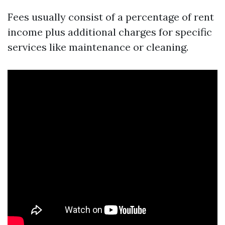
Fees usually consist of a percentage of rent
income plus additional charges for specific
services like maintenance or cleaning.