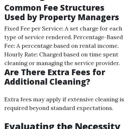
Common Fee Structures
Used by Property Managers
Fixed Fee per Service: A set charge for each
type of service rendered. Percentage-Based
Fee: A percentage based on rental income.
Hourly Rate: Charged based on time spent
cleaning or managing the service provider.
Are There Extra Fees for
Additional Cleaning?
Extra fees may apply if extensive cleaning is
required beyond standard expectations.
Evaluating the Necessity