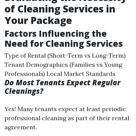
of Cleaning Services in
Your Package
Factors Influencing the
Need for Cleaning Services
Type of Rental (Short-Term vs Long-Term)
Tenant Demographics (Families vs Young
Professionals) Local Market Standards
Do Most Tenants Expect Regular
Cleanings?
Yes! Many tenants expect at least periodic
professional cleaning as part of their rental
agreement.