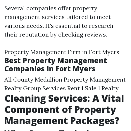
Several companies offer property
management services tailored to meet
various needs. It's essential to research
their reputation by checking reviews.
Property Management Firm in Fort Myers
Best Property Management
Companies in Fort Myers
All County Medallion Property Management
Realty Group Services Rent 1 Sale 1 Realty
Cleaning Services: A Vital
Component of Property
Management Packages?