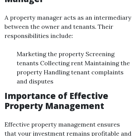
A property manager acts as an intermediary
between the owner and tenants. Their
responsibilities include:
Marketing the property Screening
tenants Collecting rent Maintaining the
property Handling tenant complaints
and disputes
Importance of Effective
Property Management
Effective property management ensures
that your investment remains profitable and