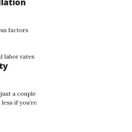
lation
us factors
 labor rates
ty
just a couple
less if you’re