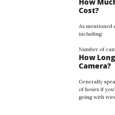
How Much 
Cost?
As mentioned e
including:
Number of came
How Long 
Camera?
Generally spea
of hours if you
going with wir