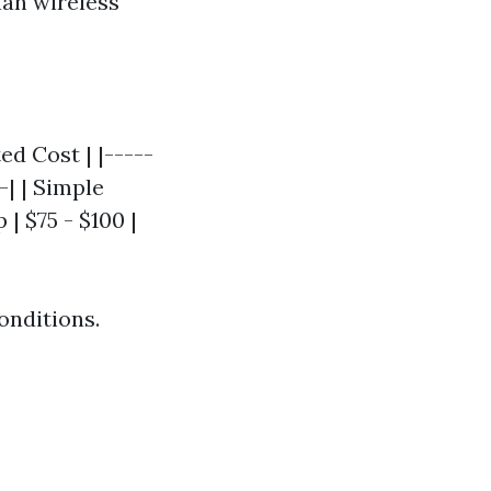
han wireless
ed Cost | |-----
-| | Simple
| $75 - $100 |
onditions.