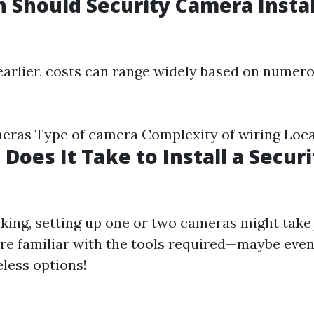
Should Security Camera Instal
arlier, costs can range widely based on numero
ras Type of camera Complexity of wiring Local
Does It Take to Install a Securi
king, setting up one or two cameras might take 
’re familiar with the tools required—maybe even 
eless options!