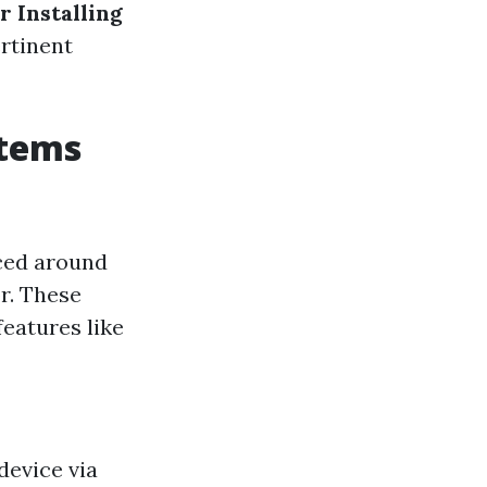
r Installing
rtinent
stems
aced around
r. These
eatures like
device via