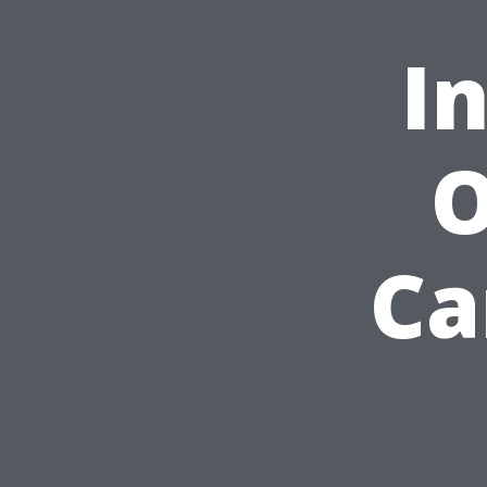
I
O
Ca