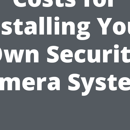
nstalling Yo
wn Securi
mera Syst