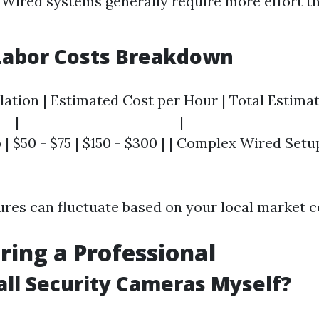
 Wired systems generally require more effort t
Labor Costs Breakdown
llation | Estimated Cost per Hour | Total Estimat
---|-------------------------|---------------------
| $50 - $75 | $150 - $300 | | Complex Wired Setup 
gures can fluctuate based on your local market c
iring a Professional
tall Security Cameras Myself?