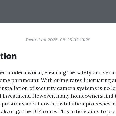
Posted on 2025-08-25 02:10:29
tion
ced modern world, ensuring the safety and secur
ome paramount. With crime rates fluctuating a
installation of security camera systems is no lo
ial investment. However, many homeowners find
 questions about costs, installation processes, 
als or go the DIY route. This article aims to pro