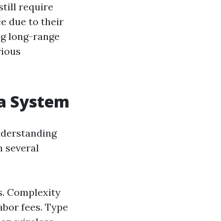
till require
e due to their
ing long-range
rious
ra System
nderstanding
n several
ts. Complexity
abor fees. Type