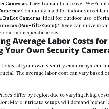
ss Cameras
: They transmit data over Wi-Fi but s
Cameras
: Commonly used for indoor surveillanc
n.
Bullet Cameras
: Ideal for outdoor use, offer
ameras (Pan-Tilt-Zoom)
: These can move in va
zoom in on specific areas.
ing Average Labor Costs for
ng Your Own Security Came
to install your own security camera system, u
crucial. The average labor cost can vary based o
Prices differ by region due to varying living cos
ation: More intricate setups will demand higher l