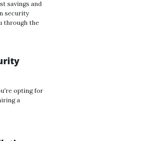
st savings and
n security
u through the
urity
u're opting for
iring a