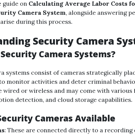
 guide on
Calculating Average Labor Costs fo
urity Camera System
, alongside answering pe
arise during this process.
anding Security Camera Sy
 Security Camera Systems?
a systems consist of cameras strategically pl
to monitor activities and deter criminal behavio
 wired or wireless and may come with various f
otion detection, and cloud storage capabilities.
Security Cameras Available
as
: These are connected directly to a recording 