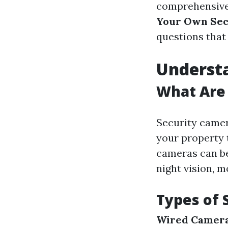
comprehensive
Your Own Sec
questions that 
Underst
What Are
Security camer
your property 
cameras can be
night vision, m
Types of 
Wired Camer