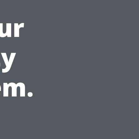
ur
ty
em.