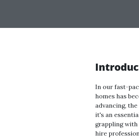
Introduc
In our fast-pa
homes has bec
advancing, the 
it's an essent
grappling with
hire profession