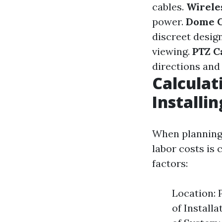
cables.
Wirele
power.
Dome 
discreet desig
viewing.
PTZ C
directions and 
Calculat
Installi
When planning 
labor costs is 
factors:
Location: 
of Install