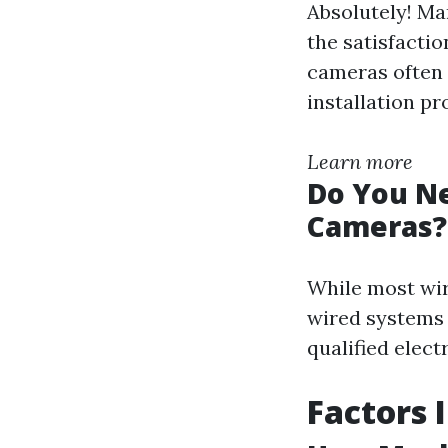
Absolutely! Ma
the satisfacti
cameras often 
installation pr
Learn more
Do You Ne
Cameras?
While most wire
wired systems 
qualified elect
Factors 