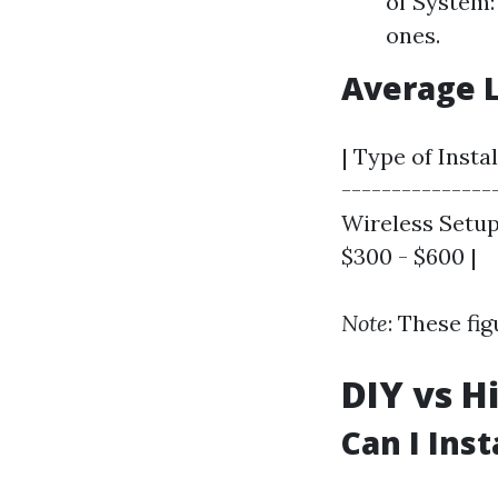
of System:
ones.
Average 
| Type of Insta
---------------
Wireless Setup 
$300 - $600 |
Note
: These fi
DIY vs H
Can I Ins