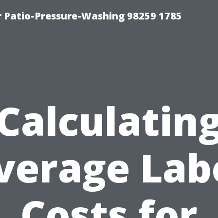
r Patio-Pressure-Washing 98259 1785
Calculatin
verage Lab
Costs for