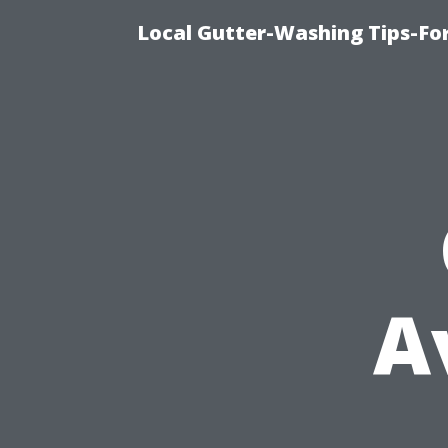
Local Gutter-Washing Tips-Fo
A