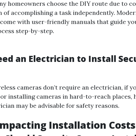
ny homeowners choose the DIY route due to co
on of accomplishing a task independently. Moder
come with user-friendly manuals that guide yo
ocess step-by-step.
ed an Electrician to Install Sec
less cameras don’t require an electrician, if yo
or installing cameras in hard-to-reach places, h
rician may be advisable for safety reasons.
Impacting Installation Costs