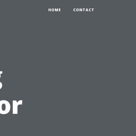
HOME
CONTACT
g
or