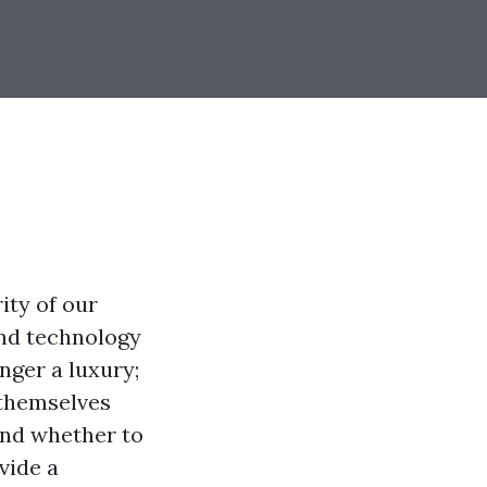
ity of our
nd technology
nger a luxury;
 themselves
and whether to
vide a