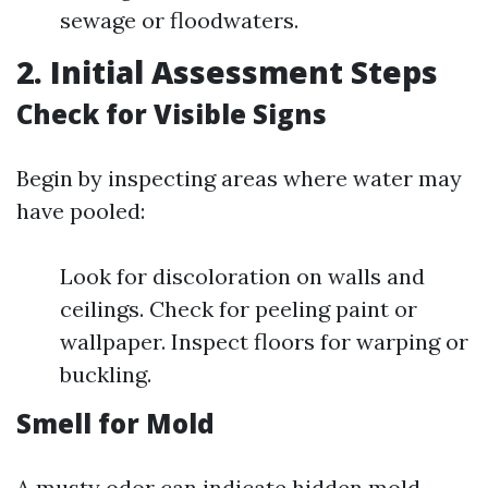
sewage or floodwaters.
2. Initial Assessment Steps
Check for Visible Signs
Begin by inspecting areas where water may
have pooled:
Look for discoloration on walls and
ceilings. Check for peeling paint or
wallpaper. Inspect floors for warping or
buckling.
Smell for Mold
A musty odor can indicate hidden mold