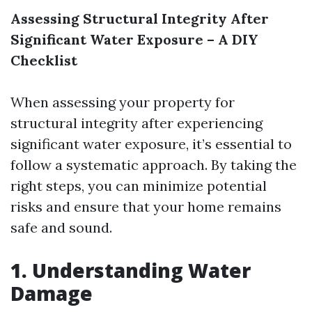
Assessing Structural Integrity After
Significant Water Exposure – A DIY
Checklist
When assessing your property for
structural integrity after experiencing
significant water exposure, it’s essential to
follow a systematic approach. By taking the
right steps, you can minimize potential
risks and ensure that your home remains
safe and sound.
1. Understanding Water
Damage