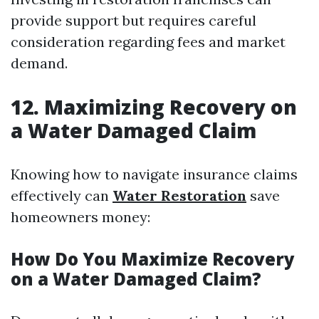
provide support but requires careful
consideration regarding fees and market
demand.
12. Maximizing Recovery on
a Water Damaged Claim
Knowing how to navigate insurance claims
effectively can
Water Restoration
save
homeowners money:
How Do You Maximize Recovery
on a Water Damaged Claim?