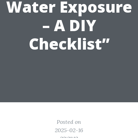
Water Exposure
– A DIY
Checklist”
Posted on
2025-02-16