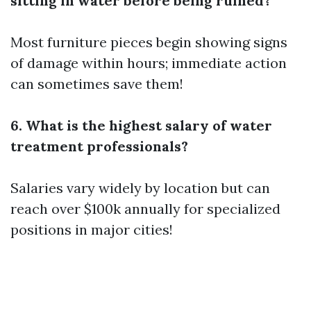
sitting in water before being ruined?
Most furniture pieces begin showing signs
of damage within hours; immediate action
can sometimes save them!
6. What is the highest salary of water
treatment professionals?
Salaries vary widely by location but can
reach over $100k annually for specialized
positions in major cities!