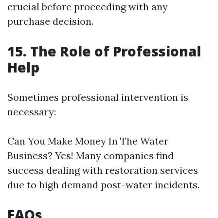
crucial before proceeding with any
purchase decision.
15. The Role of Professional
Help
Sometimes professional intervention is
necessary:
Can You Make Money In The Water
Business? Yes! Many companies find
success dealing with restoration services
due to high demand post-water incidents.
FAQs