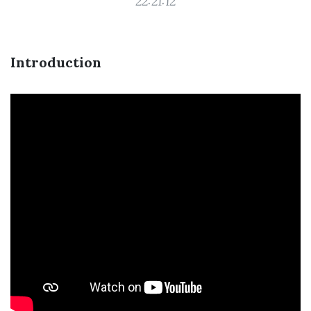
22:21:12
Introduction