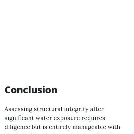
Conclusion
Assessing structural integrity after
significant water exposure requires
diligence but is entirely manageable with