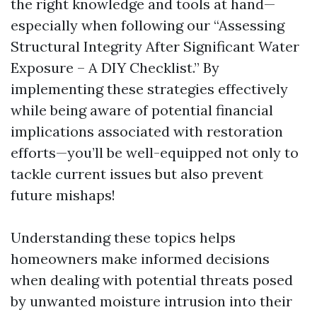
the right knowledge and tools at hand—
especially when following our “Assessing
Structural Integrity After Significant Water
Exposure – A DIY Checklist.” By
implementing these strategies effectively
while being aware of potential financial
implications associated with restoration
efforts—you’ll be well-equipped not only to
tackle current issues but also prevent
future mishaps!
Understanding these topics helps
homeowners make informed decisions
when dealing with potential threats posed
by unwanted moisture intrusion into their