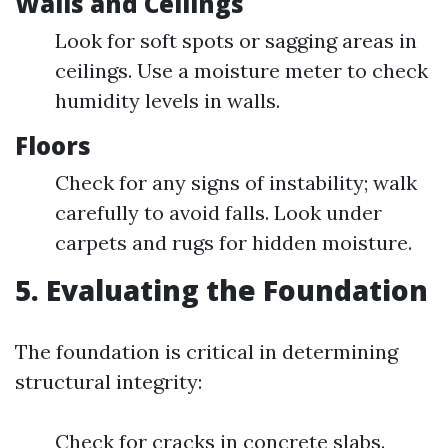
Walls and Ceilings
Look for soft spots or sagging areas in
ceilings. Use a moisture meter to check
humidity levels in walls.
Floors
Check for any signs of instability; walk
carefully to avoid falls. Look under
carpets and rugs for hidden moisture.
5. Evaluating the Foundation
The foundation is critical in determining
structural integrity:
Check for cracks in concrete slabs.