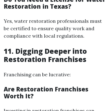
Restoration in Texas?
Yes, water restoration professionals must
be certified to ensure quality work and
compliance with local regulations.
11. Digging Deeper into
Restoration Franchises
Franchising can be lucrative:
Are Restoration Franchises
Worth It?
Investing in restoration franchises can