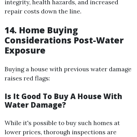
integrity, health hazards, and increased
repair costs down the line.
14. Home Buying
Considerations Post-Water
Exposure
Buying a house with previous water damage
raises red flags:
Is It Good To Buy A House With
Water Damage?
While it's possible to buy such homes at
lower prices, thorough inspections are