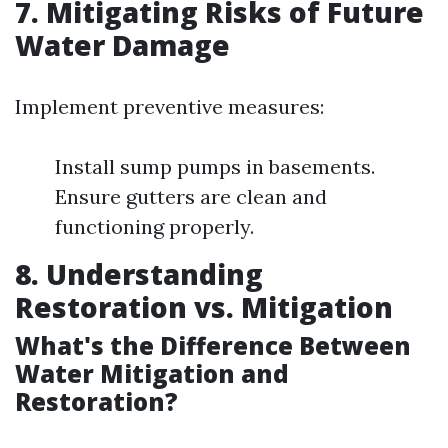
7. Mitigating Risks of Future
Water Damage
Implement preventive measures:
Install sump pumps in basements.
Ensure gutters are clean and
functioning properly.
8. Understanding
Restoration vs. Mitigation
What's the Difference Between
Water Mitigation and
Restoration?