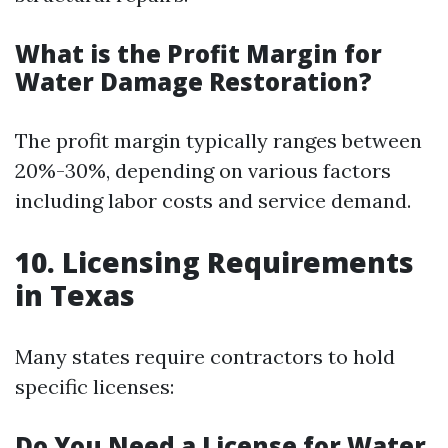
What is the Profit Margin for
Water Damage Restoration?
The profit margin typically ranges between
20%-30%, depending on various factors
including labor costs and service demand.
10. Licensing Requirements
in Texas
Many states require contractors to hold
specific licenses:
Do You Need a License for Water