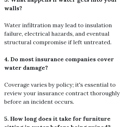
walls?
Water infiltration may lead to insulation
failure, electrical hazards, and eventual
structural compromise if left untreated.
4. Do most insurance companies cover
water damage?
Coverage varies by policy; it's essential to
review your insurance contract thoroughly
before an incident occurs.
5. How long does it take for furniture