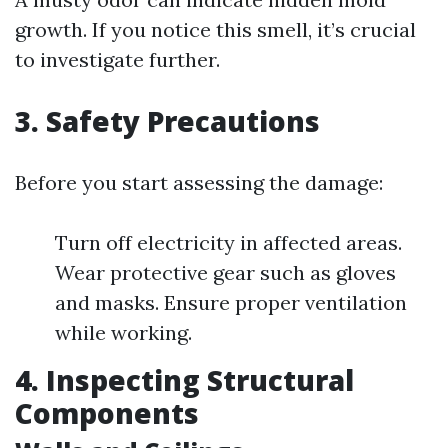
growth. If you notice this smell, it’s crucial
to investigate further.
3. Safety Precautions
Before you start assessing the damage:
Turn off electricity in affected areas.
Wear protective gear such as gloves
and masks. Ensure proper ventilation
while working.
4. Inspecting Structural
Components