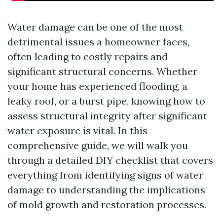
Water damage can be one of the most
detrimental issues a homeowner faces,
often leading to costly repairs and
significant structural concerns. Whether
your home has experienced flooding, a
leaky roof, or a burst pipe, knowing how to
assess structural integrity after significant
water exposure is vital. In this
comprehensive guide, we will walk you
through a detailed DIY checklist that covers
everything from identifying signs of water
damage to understanding the implications
of mold growth and restoration processes.