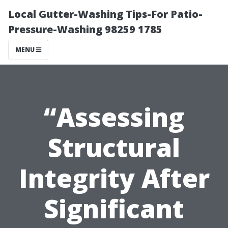
Local Gutter-Washing Tips-For Patio-
Pressure-Washing 98259 1785
MENU
“Assessing
Structural
Integrity After
Significant