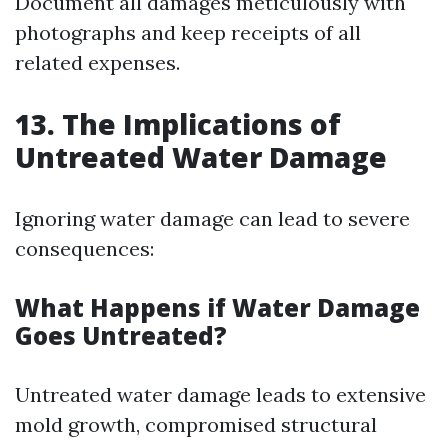
Document all damages meticulously with
photographs and keep receipts of all
related expenses.
13. The Implications of
Untreated Water Damage
Ignoring water damage can lead to severe
consequences:
What Happens if Water Damage
Goes Untreated?
Untreated water damage leads to extensive
mold growth, compromised structural