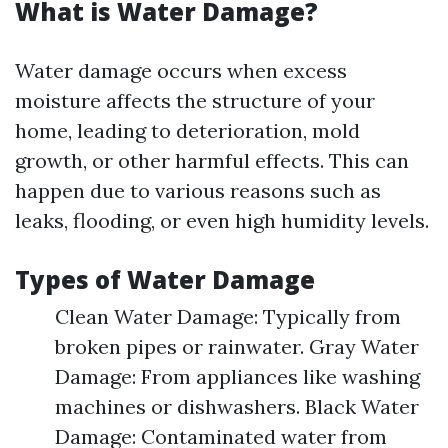
What is Water Damage?
Water damage occurs when excess
moisture affects the structure of your
home, leading to deterioration, mold
growth, or other harmful effects. This can
happen due to various reasons such as
leaks, flooding, or even high humidity levels.
Types of Water Damage
Clean Water Damage: Typically from
broken pipes or rainwater. Gray Water
Damage: From appliances like washing
machines or dishwashers. Black Water
Damage: Contaminated water from