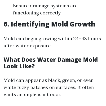
Ensure drainage systems are
functioning correctly.
6. Identifying Mold Growth
Mold can begin growing within 24–48 hours
after water exposure:
What Does Water Damage Mold
Look Like?
Mold can appear as black, green, or even
white fuzzy patches on surfaces. It often
emits an unpleasant odor.