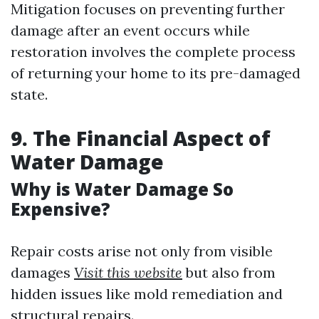
Mitigation focuses on preventing further
damage after an event occurs while
restoration involves the complete process
of returning your home to its pre-damaged
state.
9. The Financial Aspect of
Water Damage
Why is Water Damage So
Expensive?
Repair costs arise not only from visible
damages
Visit this website
but also from
hidden issues like mold remediation and
structural repairs.