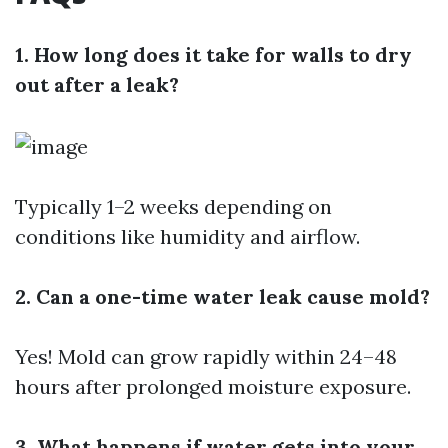
1. How long does it take for walls to dry
out after a leak?
Typically 1–2 weeks depending on
conditions like humidity and airflow.
2. Can a one-time water leak cause mold?
Yes! Mold can grow rapidly within 24–48
hours after prolonged moisture exposure.
3. What happens if water gets into your