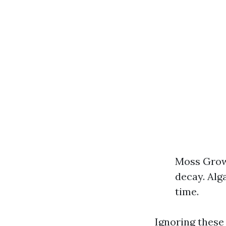
Moss Growt
decay. Alg
time.
Ignoring these 