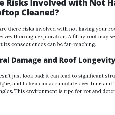
e Risks Involved with Not 
oftop Cleaned?
Are there risks involved with not having your ro
erves thorough exploration. A filthy roof may se
ut its consequences can be far-reaching.
ural Damage and Roof Longevit
esn’t just look bad; it can lead to significant st
algae, and lichen can accumulate over time and 
ngles. This environment is ripe for rot and deter