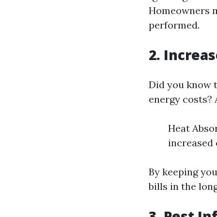
Homeowners may
performed.
2. Increa
Did you know t
energy costs? A
Heat Absor
increased
By keeping you
bills in the lon
3. Pest In