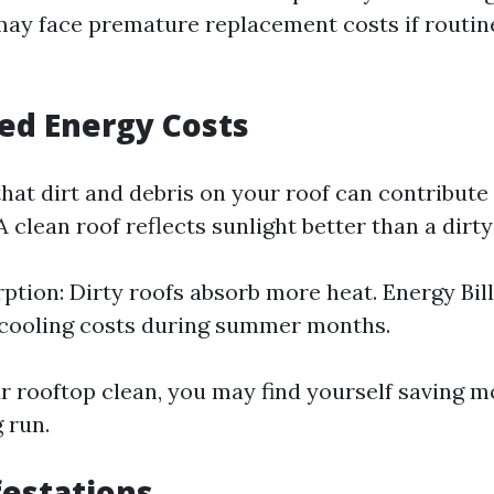
 face premature replacement costs if routine 
sed Energy Costs
hat dirt and debris on your roof can contribute
 clean roof reflects sunlight better than a dirty
ption: Dirty roofs absorb more heat. Energy Bill
 cooling costs during summer months.
r rooftop clean, you may find yourself saving mo
g run.
festations