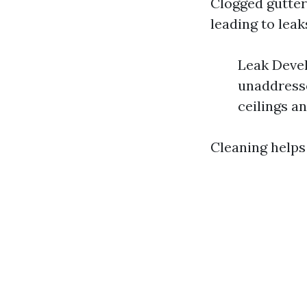
Clogged gutter
leading to leak
Leak Devel
unaddresse
ceilings an
Cleaning helps