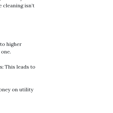
cleaning isn’t
 to higher
 one.
s: This leads to
ney on utility