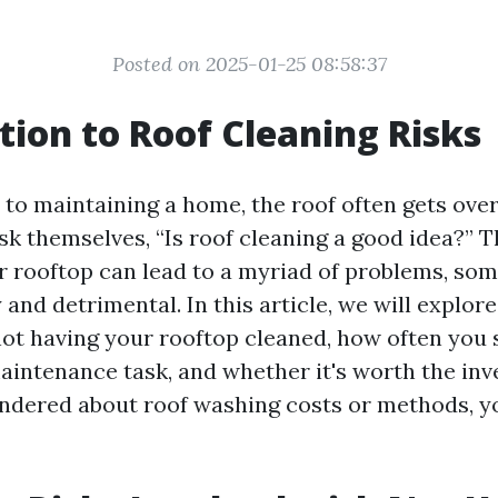
Posted on 2025-01-25 08:58:37
tion to Roof Cleaning Risks
to maintaining a home, the roof often gets ove
 themselves, “Is roof cleaning a good idea?” Th
r rooftop can lead to a myriad of problems, so
 and detrimental. In this article, we will explore
not having your rooftop cleaned, how often you
aintenance task, and whether it's worth the inv
ndered about roof washing costs or methods, yo