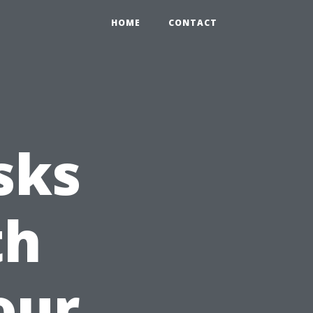
HOME
CONTACT
sks
th
our