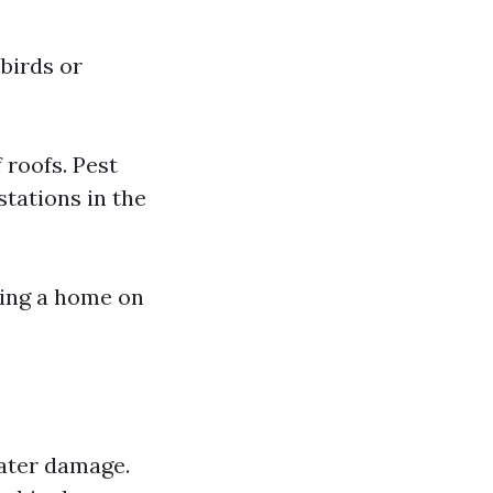
birds or
 roofs. Pest
stations in the
king a home on
water damage.