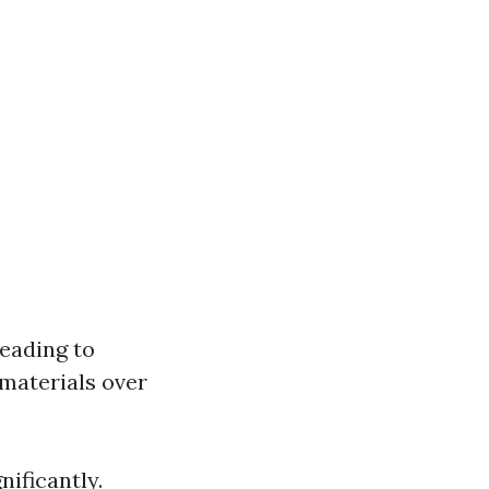
leading to
 materials over
nificantly.