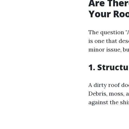
Are Ther
Your Ro
The question "
is one that des
minor issue, b
1. Struct
A dirty roof do
Debris, moss, 
against the shi