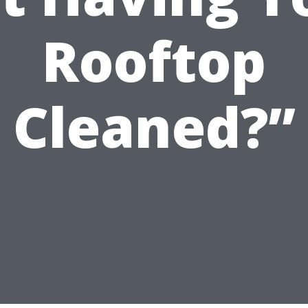
Rooftop
Cleaned?”