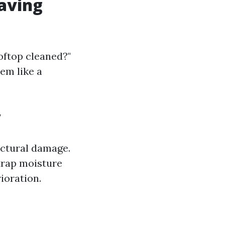
Having
oftop cleaned?"
em like a
y
ructural damage.
trap moisture
ioration.