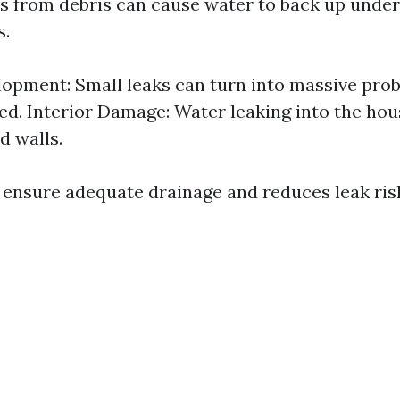
s from debris can cause water to back up under
s.
opment: Small leaks can turn into massive probl
d. Interior Damage: Water leaking into the ho
d walls.
 ensure adequate drainage and reduces leak risks