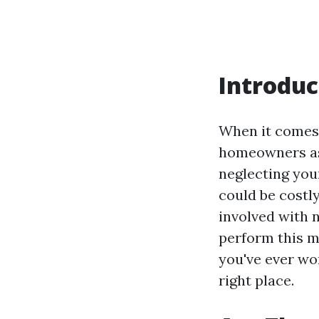
Introduc
When it comes 
homeowners ask
neglecting you
could be costly
involved with 
perform this m
you've ever wo
right place.