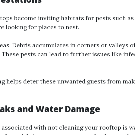
tops become inviting habitats for pests such as 
 looking for places to nest.
eas: Debris accumulates in corners or valleys of
 These pests can lead to further issues like infe
ng helps deter these unwanted guests from ma
Leaks and Water Damage
 associated with not cleaning your rooftop is 