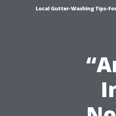
Local Gutter-Washing Tips-Fo
“A
I
No