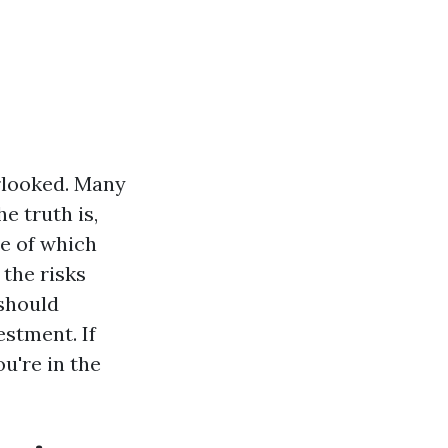
rlooked. Many
e truth is,
me of which
 the risks
 should
estment. If
u're in the