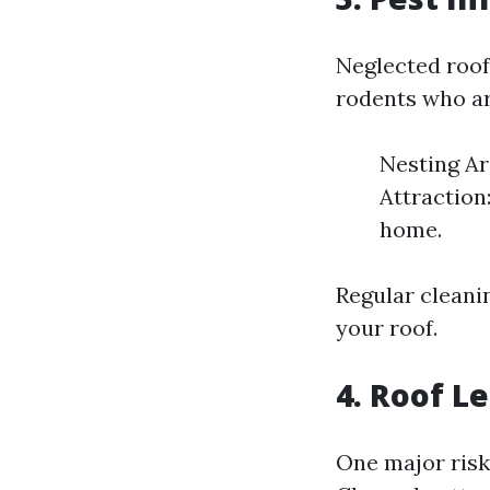
Neglected roof
rodents who are
Nesting Ar
Attraction:
home.
Regular cleani
your roof.
4. Roof 
One major risk