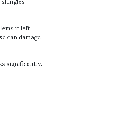
 shingles
ems if left
use can damage
 significantly.