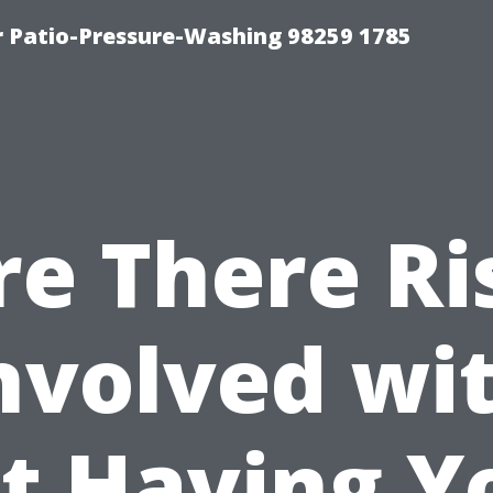
r Patio-Pressure-Washing 98259 1785
re There Ri
nvolved wi
t Having Y