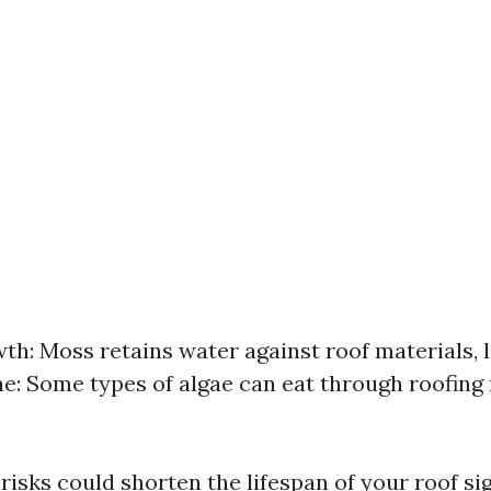
h: Moss retains water against roof materials, 
ae: Some types of algae can eat through roofing
risks could shorten the lifespan of your roof sig